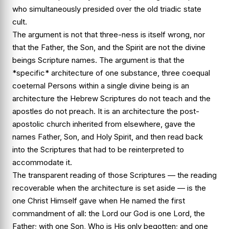
who simultaneously presided over the old triadic state
cult.
The argument is not that three-ness is itself wrong, nor
that the Father, the Son, and the Spirit are not the divine
beings Scripture names. The argument is that the
*specific* architecture of one substance, three coequal
coeternal Persons within a single divine being is an
architecture the Hebrew Scriptures do not teach and the
apostles do not preach. It is an architecture the post-
apostolic church inherited from elsewhere, gave the
names Father, Son, and Holy Spirit, and then read back
into the Scriptures that had to be reinterpreted to
accommodate it.
The transparent reading of those Scriptures — the reading
recoverable when the architecture is set aside — is the
one Christ Himself gave when He named the first
commandment of all: the Lord our God is one Lord, the
Father; with one Son, Who is His only begotten; and one