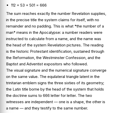
112 + 53 + 501 = 666
The sum reaches exactly the number Revelation supplies,
in the precise title the system claims for itself, with no
remainder and no padding. This is what *the number of a
man* means in the Apocalypse: a number readers were
instructed to calculate from a name, and the name was
the head of the system Revelation pictures. The reading
is the historic Protestant identification, sustained through
the Reformation, the Westminster Confession, and the
Baptist and Adventist expositors who followed.
The visual signature and the numerical signature converge
on the same value. The equilateral triangle latent in the
trinitarian emblem signs the three sixties of its geometry;
the Latin title borne by the head of the system that holds
the doctrine sums to 666 letter for letter. The two
witnesses are independent — one is a shape, the other is
a name — and they testify to the same number.