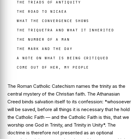
THE TRIADS OF ANTIQUITY
THE ROAD TO NICAEA
WHAT THE CONVERGENCE SHOWS
THE TRIQUETRA AND WHAT IT INHERITED
THE NUMBER OF A MAN
THE MARK AND THE DAY
A NOTE ON WHAT IS BEING CRITIQUED
COME OUT OF HER, MY PEOPLE
The Roman Catholic Catechism names the trinity as the
central mystery of the Christian faith. The Athanasian
Creed binds salvation itself to its confession: *whosoever
will be saved, before all things it is necessary that he hold
the Catholic Faith — and the Catholic Faith is this, that we
worship one God in Trinity, and Trinity in Unity*. The
doctrine is therefore not presented as an optional