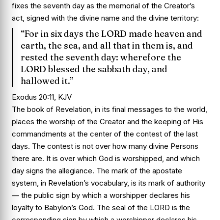
fixes the seventh day as the memorial of the Creator’s
act, signed with the divine name and the divine territory:
“For in six days the LORD made heaven and
earth, the sea, and all that in them is, and
rested the seventh day: wherefore the
LORD blessed the sabbath day, and
hallowed it.”
Exodus 20:11, KJV
The book of Revelation, in its final messages to the world,
places the worship of the Creator and the keeping of His
commandments at the center of the contest of the last
days. The contest is not over how many divine Persons
there are. It is over which God is worshipped, and which
day signs the allegiance. The mark of the apostate
system, in Revelation’s vocabulary, is its mark of authority
— the public sign by which a worshipper declares his
loyalty to Babylon’s God. The seal of the LORD is the
corresponding sign by which a worshipper declares his