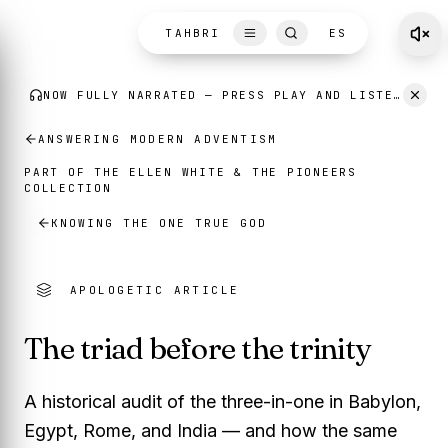
Skip to content
TAHBRI
ES
ANSWERING MODERN ADVENTISM
PART OF THE
ELLEN WHITE
THE PIONEERS
&
COLLECTION
KNOWING THE ONE TRUE GOD
APOLOGETIC ARTICLE
The triad before the trinity
A historical audit of the three-in-one in Babylon,
Egypt, Rome, and India — and how the same