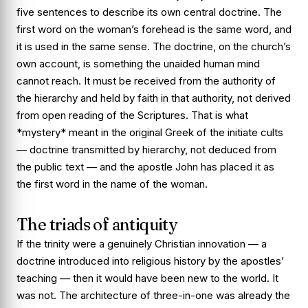
five sentences to describe its own central doctrine. The
first word on the woman’s forehead is the same word, and
it is used in the same sense. The doctrine, on the church’s
own account, is something the unaided human mind
cannot reach. It must be received from the authority of
the hierarchy and held by faith in that authority, not derived
from open reading of the Scriptures. That is what
*mystery* meant in the original Greek of the initiate cults
— doctrine transmitted by hierarchy, not deduced from
the public text — and the apostle John has placed it as
the first word in the name of the woman.
The triads of antiquity
If the trinity were a genuinely Christian innovation — a
doctrine introduced into religious history by the apostles’
teaching — then it would have been new to the world. It
was not. The architecture of three-in-one was already the