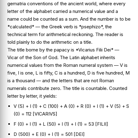
gematria conventions of the ancient world, where every
letter of the alphabet carried a numerical value and a
name could be counted as a sum. And the number is to be
*calculated* — the Greek verb is *psephizo*, the
technical term for arithmetical reckoning. The reader is
told plainly to do the arithmetic on a title.
The title borne by the papacy is *Vicarius Filii Dei* —
Vicar of the Son of God. The Latin alphabet inherits
numerical values from the Roman numeral system — V is
five, I is one, L is fifty, C is a hundred, D is five hundred, M
is a thousand — and the letters that are not Roman
numerals contribute zero. The title is countable. Counted
letter by letter, it yields:
V (5) + I (1) + C (100) + A (0) + R (0) + I (1) + V (5) + S
(0) = 112 [VICARIVS]
F (0) + I (1) + L (50) + I (1) + I (1) = 53 [FILII]
D (500) + E (0) + I (1) = 501 [DEI]