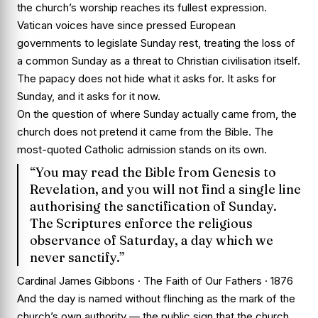
the church’s worship reaches its fullest expression.
Vatican voices have since pressed European
governments to legislate Sunday rest, treating the loss of
a common Sunday as a threat to Christian civilisation itself.
The papacy does not hide what it asks for. It asks for
Sunday, and it asks for it now.
On the question of where Sunday actually came from, the
church does not pretend it came from the Bible. The
most-quoted Catholic admission stands on its own.
“You may read the Bible from Genesis to
Revelation, and you will not find a single line
authorising the sanctification of Sunday.
The Scriptures enforce the religious
observance of Saturday, a day which we
never sanctify.”
Cardinal James Gibbons · The Faith of Our Fathers · 1876
And the day is named without flinching as the mark of the
church’s own authority — the public sign that the church