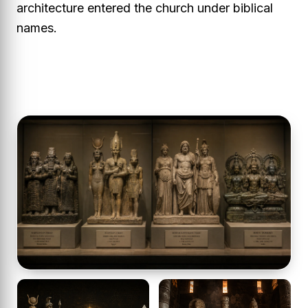
architecture entered the church under biblical
names.