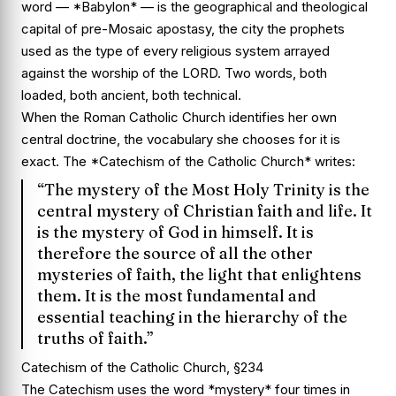
word — *Babylon* — is the geographical and theological
capital of pre-Mosaic apostasy, the city the prophets
used as the type of every religious system arrayed
against the worship of the LORD. Two words, both
loaded, both ancient, both technical.
When the Roman Catholic Church identifies her own
central doctrine, the vocabulary she chooses for it is
exact. The *Catechism of the Catholic Church* writes:
“The mystery of the Most Holy Trinity is the
central mystery of Christian faith and life. It
is the mystery of God in himself. It is
therefore the source of all the other
mysteries of faith, the light that enlightens
them. It is the most fundamental and
essential teaching in the hierarchy of the
truths of faith.”
Catechism of the Catholic Church, §234
The Catechism uses the word *mystery* four times in