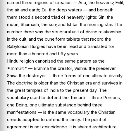
named three regions of creation — Anu, the heavens; Enlil,
the air and earth; Ea, the deep waters — and beneath
them stood a second triad of heavenly lights: Sin, the
moon; Shamash, the sun; and Ishtar, the morning star. The
number three was the structural unit of divine relationship
in the cult, and the cuneiform tablets that record the
Babylonian liturgies have been read and translated for
more than a hundred and fifty years.
Hindu religion canonized the same pattern as the
*Trimurti* — Brahma the creator, Vishnu the preserver,
Shiva the destroyer — three forms of one ultimate divinity.
The doctrine is older than the Christian era and survives in
the great temples of India to the present day. The
vocabulary used to defend the Trimurti — three Persons,
one Being, one ultimate substance behind three
manifestations — is the same vocabulary the Christian
creeds adopted to defend the trinity. The point of
agreement is not coincidence. It is shared architecture.