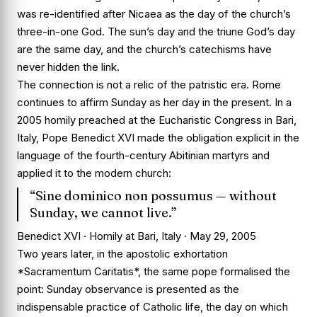
was re-identified after Nicaea as the day of the church’s
three-in-one God. The sun’s day and the triune God’s day
are the same day, and the church’s catechisms have
never hidden the link.
The connection is not a relic of the patristic era. Rome
continues to affirm Sunday as her day in the present. In a
2005 homily preached at the Eucharistic Congress in Bari,
Italy, Pope Benedict XVI made the obligation explicit in the
language of the fourth-century Abitinian martyrs and
applied it to the modern church:
“Sine dominico non possumus — without
Sunday, we cannot live.”
Benedict XVI · Homily at Bari, Italy · May 29, 2005
Two years later, in the apostolic exhortation
*Sacramentum Caritatis*, the same pope formalised the
point: Sunday observance is presented as the
indispensable practice of Catholic life, the day on which