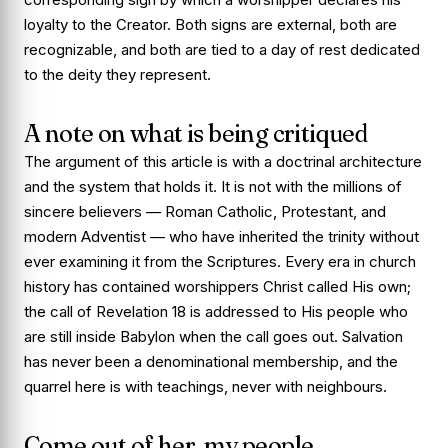
loyalty to the Creator. Both signs are external, both are
recognizable, and both are tied to a day of rest dedicated
to the deity they represent.
A note on what is being critiqued
The argument of this article is with a doctrinal architecture
and the system that holds it. It is not with the millions of
sincere believers — Roman Catholic, Protestant, and
modern Adventist — who have inherited the trinity without
ever examining it from the Scriptures. Every era in church
history has contained worshippers Christ called His own;
the call of Revelation 18 is addressed to His people who
are still inside Babylon when the call goes out. Salvation
has never been a denominational membership, and the
quarrel here is with teachings, never with neighbours.
Come out of her, my people