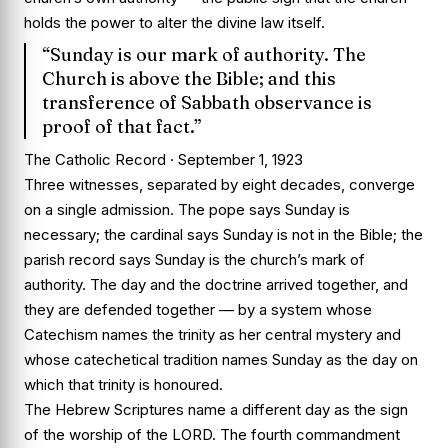
holds the power to alter the divine law itself.
“Sunday is our mark of authority. The
Church is above the Bible; and this
transference of Sabbath observance is
proof of that fact.”
The Catholic Record · September 1, 1923
Three witnesses, separated by eight decades, converge
on a single admission. The pope says Sunday is
necessary; the cardinal says Sunday is not in the Bible; the
parish record says Sunday is the church’s mark of
authority. The day and the doctrine arrived together, and
they are defended together — by a system whose
Catechism names the trinity as her central mystery and
whose catechetical tradition names Sunday as the day on
which that trinity is honoured.
The Hebrew Scriptures name a different day as the sign
of the worship of the LORD. The fourth commandment