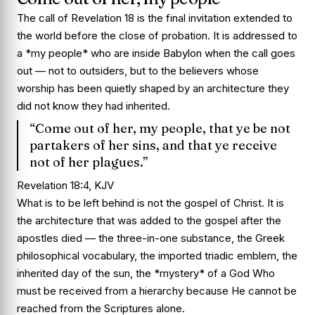
The call of Revelation 18 is the final invitation extended to
the world before the close of probation. It is addressed to
a *my people* who are inside Babylon when the call goes
out — not to outsiders, but to the believers whose
worship has been quietly shaped by an architecture they
did not know they had inherited.
“Come out of her, my people, that ye be not
partakers of her sins, and that ye receive
not of her plagues.”
Revelation 18:4, KJV
What is to be left behind is not the gospel of Christ. It is
the architecture that was added to the gospel after the
apostles died — the three-in-one substance, the Greek
philosophical vocabulary, the imported triadic emblem, the
inherited day of the sun, the *mystery* of a God Who
must be received from a hierarchy because He cannot be
reached from the Scriptures alone.