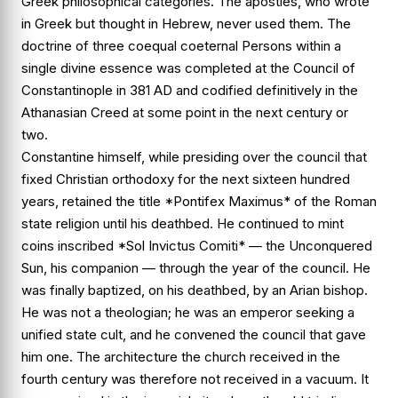
Greek philosophical categories. The apostles, who wrote
in Greek but thought in Hebrew, never used them. The
doctrine of three coequal coeternal Persons within a
single divine essence was completed at the Council of
Constantinople in 381 AD and codified definitively in the
Athanasian Creed at some point in the next century or
two.
Constantine himself, while presiding over the council that
fixed Christian orthodoxy for the next sixteen hundred
years, retained the title *Pontifex Maximus* of the Roman
state religion until his deathbed. He continued to mint
coins inscribed *Sol Invictus Comiti* — the Unconquered
Sun, his companion — through the year of the council. He
was finally baptized, on his deathbed, by an Arian bishop.
He was not a theologian; he was an emperor seeking a
unified state cult, and he convened the council that gave
him one. The architecture the church received in the
fourth century was therefore not received in a vacuum. It