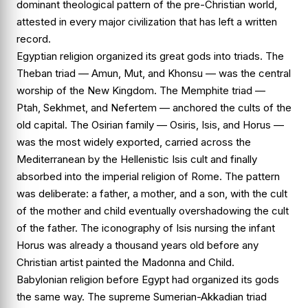
dominant theological pattern of the pre-Christian world,
attested in every major civilization that has left a written
record.
Egyptian religion organized its great gods into triads. The
Theban triad — Amun, Mut, and Khonsu — was the central
worship of the New Kingdom. The Memphite triad —
Ptah, Sekhmet, and Nefertem — anchored the cults of the
old capital. The Osirian family — Osiris, Isis, and Horus —
was the most widely exported, carried across the
Mediterranean by the Hellenistic Isis cult and finally
absorbed into the imperial religion of Rome. The pattern
was deliberate: a father, a mother, and a son, with the cult
of the mother and child eventually overshadowing the cult
of the father. The iconography of Isis nursing the infant
Horus was already a thousand years old before any
Christian artist painted the Madonna and Child.
Babylonian religion before Egypt had organized its gods
the same way. The supreme Sumerian-Akkadian triad