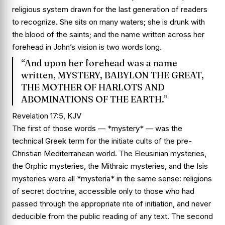
religious system drawn for the last generation of readers
to recognize. She sits on many waters; she is drunk with
the blood of the saints; and the name written across her
forehead in John’s vision is two words long.
“And upon her forehead was a name
written, MYSTERY, BABYLON THE GREAT,
THE MOTHER OF HARLOTS AND
ABOMINATIONS OF THE EARTH.”
Revelation 17:5, KJV
The first of those words — *mystery* — was the
technical Greek term for the initiate cults of the pre-
Christian Mediterranean world. The Eleusinian mysteries,
the Orphic mysteries, the Mithraic mysteries, and the Isis
mysteries were all *mysteria* in the same sense: religions
of secret doctrine, accessible only to those who had
passed through the appropriate rite of initiation, and never
deducible from the public reading of any text. The second