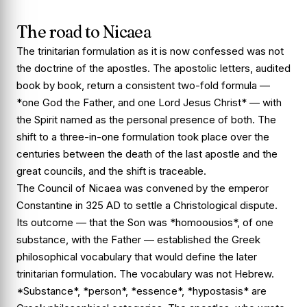
The road to Nicaea
The trinitarian formulation as it is now confessed was not
the doctrine of the apostles. The apostolic letters, audited
book by book, return a consistent two-fold formula —
*one God the Father, and one Lord Jesus Christ* — with
the Spirit named as the personal presence of both. The
shift to a three-in-one formulation took place over the
centuries between the death of the last apostle and the
great councils, and the shift is traceable.
The Council of Nicaea was convened by the emperor
Constantine in 325 AD to settle a Christological dispute.
Its outcome — that the Son was *homoousios*, of one
substance, with the Father — established the Greek
philosophical vocabulary that would define the later
trinitarian formulation. The vocabulary was not Hebrew.
*Substance*, *person*, *essence*, *hypostasis* are