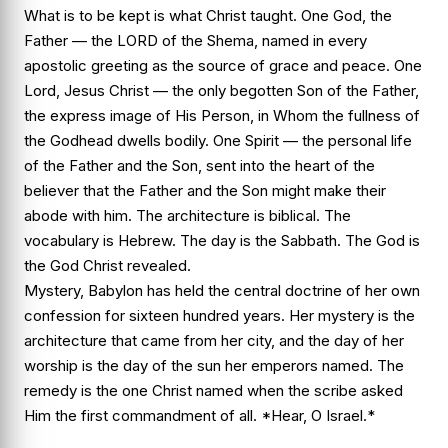
What is to be kept is what Christ taught. One God, the
Father — the LORD of the Shema, named in every
apostolic greeting as the source of grace and peace. One
Lord, Jesus Christ — the only begotten Son of the Father,
the express image of His Person, in Whom the fullness of
the Godhead dwells bodily. One Spirit — the personal life
of the Father and the Son, sent into the heart of the
believer that the Father and the Son might make their
abode with him. The architecture is biblical. The
vocabulary is Hebrew. The day is the Sabbath. The God is
the God Christ revealed.
Mystery, Babylon has held the central doctrine of her own
confession for sixteen hundred years. Her mystery is the
architecture that came from her city, and the day of her
worship is the day of the sun her emperors named. The
remedy is the one Christ named when the scribe asked
Him the first commandment of all. *Hear, O Israel.*