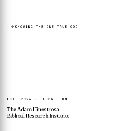
KNOWING THE ONE TRUE GOD
EST. 2026 · TAHBRI.COM
The Adam Hinestrosa
Biblical Research Institute