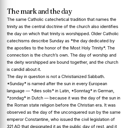
The mark and the day
The same Catholic catechetical tradition that names the
trinity as the central doctrine of the church also identifies
the day on which that trinity is worshipped. Older Catholic
catechisms describe Sunday as *the day dedicated by
the apostles to the honor of the Most Holy Trinity*. The
connection is the church’s own. The day of worship and
the deity worshipped are bound together, and the church
is candid about it.
The day in question is not a Christianized Sabbath.
*Sunday* is named after the sun in every European
language — *dies solis* in Latin, *Sonntag* in German,
*zondag* in Dutch — because it was the day of the sun in
the Roman state religion before the Christian era. It was
observed as the day of the unconquered sun by the same
emperor Constantine, who issued the civil legislation of
321 AD that designated it as the public day of rest, and it