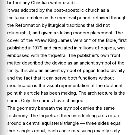
before any Christian writer used it.
It was adopted by the post-apostolic church as a
trinitarian emblem in the medieval period, retained through
the Reformation by liturgical traditions that did not
relinquish it, and given a striking modern placement. The
cover of the *New King James Version* of the Bible, first
published in 1979 and circulated in millions of copies, was
embossed with the triquetra. The publisher’s own front
matter described the device as an ancient symbol of the
trinity. It is also an ancient symbol of pagan triadic divinity,
and the fact that it can serve both functions without
modification is the visual representation of the doctrinal
point this article has been making. The architecture is the
same. Only the names have changed.
The geometry beneath the symbol carries the same
testimony. The triquetra’s three interlocking arcs rotate
around a central equilateral triangle — three sides equal,
three angles equal, each angle measuring exactly sixty