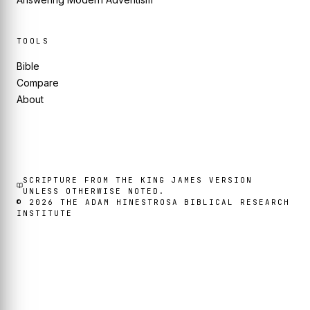
TOOLS
Bible
Compare
About
SCRIPTURE FROM THE KING JAMES VERSION
UNLESS OTHERWISE NOTED.
©
2026
THE ADAM HINESTROSA BIBLICAL RESEARCH
INSTITUTE