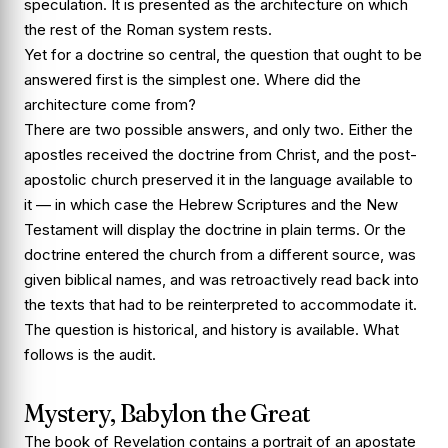
speculation. It is presented as the architecture on which
the rest of the Roman system rests.
Yet for a doctrine so central, the question that ought to be
answered first is the simplest one. Where did the
architecture come from?
There are two possible answers, and only two. Either the
apostles received the doctrine from Christ, and the post-
apostolic church preserved it in the language available to
it — in which case the Hebrew Scriptures and the New
Testament will display the doctrine in plain terms. Or the
doctrine entered the church from a different source, was
given biblical names, and was retroactively read back into
the texts that had to be reinterpreted to accommodate it.
The question is historical, and history is available. What
follows is the audit.
Mystery, Babylon the Great
The book of Revelation contains a portrait of an apostate