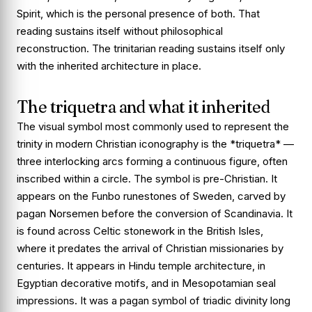
Spirit, which is the personal presence of both. That
reading sustains itself without philosophical
reconstruction. The trinitarian reading sustains itself only
with the inherited architecture in place.
The triquetra and what it inherited
The visual symbol most commonly used to represent the
trinity in modern Christian iconography is the *triquetra* —
three interlocking arcs forming a continuous figure, often
inscribed within a circle. The symbol is pre-Christian. It
appears on the Funbo runestones of Sweden, carved by
pagan Norsemen before the conversion of Scandinavia. It
is found across Celtic stonework in the British Isles,
where it predates the arrival of Christian missionaries by
centuries. It appears in Hindu temple architecture, in
Egyptian decorative motifs, and in Mesopotamian seal
impressions. It was a pagan symbol of triadic divinity long