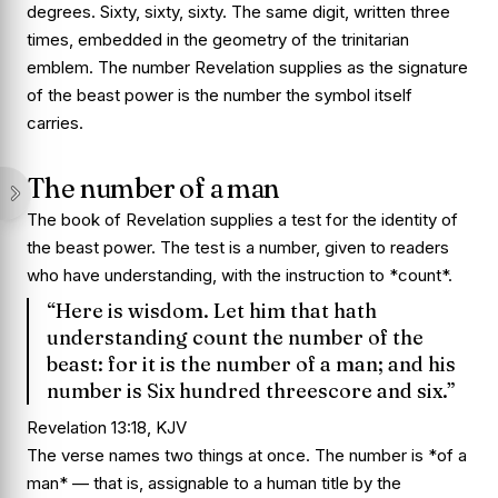
degrees. Sixty, sixty, sixty. The same digit, written three
times, embedded in the geometry of the trinitarian
emblem. The number Revelation supplies as the signature
of the beast power is the number the symbol itself
carries.
The number of a man
The book of Revelation supplies a test for the identity of
the beast power. The test is a number, given to readers
who have understanding, with the instruction to *count*.
“Here is wisdom. Let him that hath
understanding count the number of the
beast: for it is the number of a man; and his
number is Six hundred threescore and six.”
Revelation 13:18, KJV
The verse names two things at once. The number is *of a
man* — that is, assignable to a human title by the