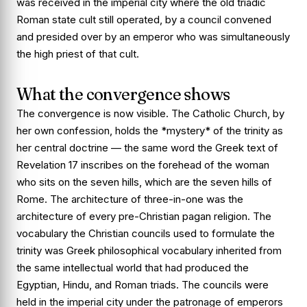
was received in the imperial city where the old triadic
Roman state cult still operated, by a council convened
and presided over by an emperor who was simultaneously
the high priest of that cult.
What the convergence shows
The convergence is now visible. The Catholic Church, by
her own confession, holds the *mystery* of the trinity as
her central doctrine — the same word the Greek text of
Revelation 17 inscribes on the forehead of the woman
who sits on the seven hills, which are the seven hills of
Rome. The architecture of three-in-one was the
architecture of every pre-Christian pagan religion. The
vocabulary the Christian councils used to formulate the
trinity was Greek philosophical vocabulary inherited from
the same intellectual world that had produced the
Egyptian, Hindu, and Roman triads. The councils were
held in the imperial city under the patronage of emperors