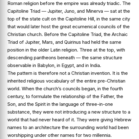
Roman religion before the empire was already triadic. The
Capitoline Triad — Jupiter, Juno, and Minerva — sat at the
top of the state cult on the Capitoline Hill, in the same city
that would later host the great ecumenical councils of the
Christian church. Before the Capitoline Triad, the Archaic
Triad of Jupiter, Mars, and Quirinus had held the same
position in the older Latin religion. Three at the top, with
descending pantheons beneath — the same structure
observable in Babylon, in Egypt, and in India.
The pattern is therefore not a Christian invention. It is the
inherited religious vocabulary of the entire pre-Christian
world. When the church’s councils began, in the fourth
century, to formulate the relationship of the Father, the
Son, and the Spirit in the language of three-in-one
substance, they were not introducing a new structure to a
world that had never heard of it. They were giving Hebrew
names to an architecture the surrounding world had been
worshipping under other names for two millennia.