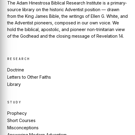
The Adam Hinestrosa Biblical Research Institute is a primary-
source library on the historic Adventist position — drawn
from the King James Bible, the writings of Ellen G. White, and
the Adventist pioneers, composed in our own voice. We
hold the biblical, apostolic, and pioneer non-trinitarian view
of the Godhead and the closing message of Revelation 14.
RESEARCH
Doctrine
Letters to Other Faiths
Library
STUDY
Prophecy
Short Courses
Misconceptions
Answering Modern Adventism