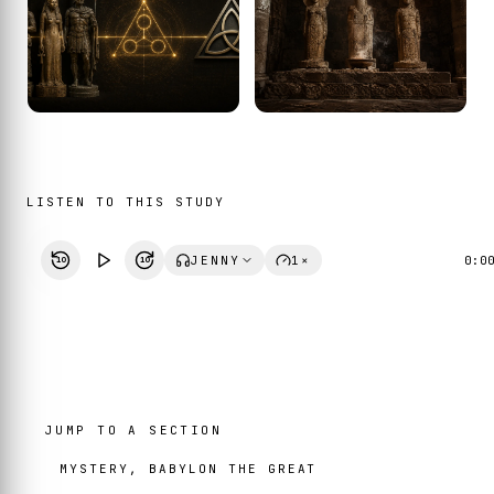
LISTEN TO THIS STUDY
JENNY
1×
0:0
10
10
JUMP TO A SECTION
MYSTERY, BABYLON THE GREAT