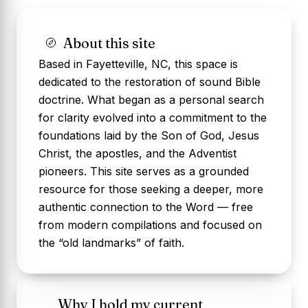
About this site
Based in Fayetteville, NC, this space is
dedicated to the restoration of sound Bible
doctrine. What began as a personal search
for clarity evolved into a commitment to the
foundations laid by the Son of God, Jesus
Christ, the apostles, and the Adventist
pioneers. This site serves as a grounded
resource for those seeking a deeper, more
authentic connection to the Word — free
from modern compilations and focused on
the “old landmarks” of faith.
Why I hold my current