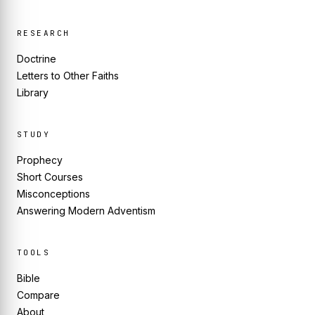
RESEARCH
Doctrine
Letters to Other Faiths
Library
STUDY
Prophecy
Short Courses
Misconceptions
Answering Modern Adventism
TOOLS
Bible
Compare
About