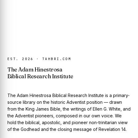
EST. 2026 · TAHBRI.COM
The Adam Hinestrosa
Biblical Research Institute
The Adam Hinestrosa Biblical Research Institute is a primary-
source library on the historic Adventist position — drawn
from the King James Bible, the writings of Ellen G. White, and
the Adventist pioneers, composed in our own voice. We
hold the biblical, apostolic, and pioneer non-trinitarian view
of the Godhead and the closing message of Revelation 14.