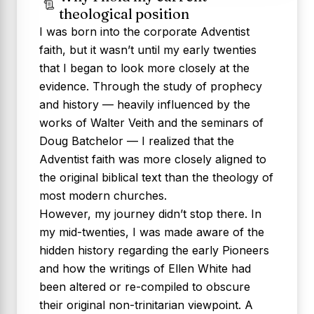
theological position
I was born into the corporate Adventist
faith, but it wasn’t until my early twenties
that I began to look more closely at the
evidence. Through the study of prophecy
and history — heavily influenced by the
works of Walter Veith and the seminars of
Doug Batchelor — I realized that the
Adventist faith was more closely aligned to
the original biblical text than the theology of
most modern churches.
However, my journey didn’t stop there. In
my mid-twenties, I was made aware of the
hidden history regarding the early Pioneers
and how the writings of Ellen White had
been altered or re-compiled to obscure
their original non-trinitarian viewpoint. A