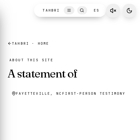
Skip to content
TAHBRI
ES
TAHBRI · HOME
ABOUT THIS SITE
A statement of
conviction
FAYETTEVILLE, NC
FIRST-PERSON TESTIMONY