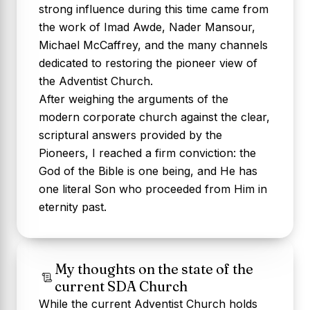
strong influence during this time came from
the work of Imad Awde, Nader Mansour,
Michael McCaffrey, and the many channels
dedicated to restoring the pioneer view of
the Adventist Church.
After weighing the arguments of the
modern corporate church against the clear,
scriptural answers provided by the
Pioneers, I reached a firm conviction:
the
God of the Bible is one being, and He has
one literal Son who proceeded from Him in
eternity past.
My thoughts on the state of the
current SDA Church
While the current Adventist Church holds