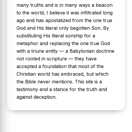
many truths and is in many ways a beacon
to the world, I believe it was infiltrated long
ago and has apostatized from the one true
God and His literal only begotten Son. By
substituting His literal sonship for a
metaphor and replacing the one true God
with a triune entity — a Babylonian doctrine
not rooted in scripture — they have
accepted a foundation that most of the
Christian world has embraced, but which
the Bible never mentions. This site is a
testimony and a stance for the truth and
against deception.