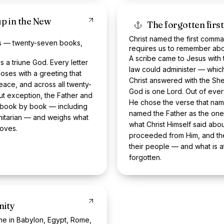
up in the New
The forgotten fi
Christ named the first comma
ngs — twenty-seven books,
requires us to remember abo
A scribe came to Jesus with 
a triune God. Every letter
law could administer — which
oses with a greeting that
Christ answered with the She
ace, and across all twenty-
God is one Lord. Out of ever
ut exception, the Father and
He chose the verse that nam
t book by book — including
named the Father as the one 
initarian — and weighs what
what Christ Himself said abo
roves.
proceeded from Him, and the 
their people — and what is a
forgotten.
nity
-one in Babylon, Egypt, Rome,