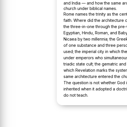
and India — and how the same arc
church under biblical names.
Rome names the trinity as the cent
faith. Where did the architecture
the three-in-one through the pre-C
Egyptian, Hindu, Roman, and Babyl
Nicaea by two millennia; the Gree
of one substance and three perso
used; the imperial city in which t
under emperors who simultaneous
triadic state cult; the gematric a
which Revelation marks the syste
same architecture entered the chu
The question is not whether God is
inherited when it adopted a doct
do not teach.