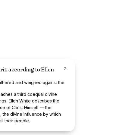
rit, according to Ellen
athered and weighed against the
ches a third coequal divine
ngs, Ellen White describes the
nce of Christ Himself — the
t, the divine influence by which
ll their people.