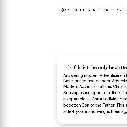
APOLOGETIC SURFACE
5
ART
Christ the only begott
Answering modern Adventism on th
Bible-based and pioneer-Adventi
Modern Adventism affirms Christ’s
Sonship as metaphor or office. T
inseparable — Christ is divine bec
begotten Son of the Father. This s
side-by-side and weighs them agai