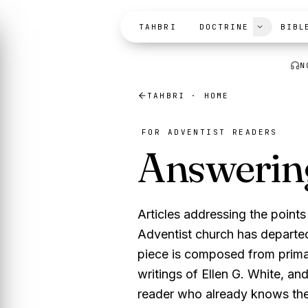
Skip to content
TAHBRI
DOCTRINE
BIBL
N
TAHBRI · HOME
FOR ADVENTIST READERS
Answerin
Articles addressing the poin
Adventist church has departed
piece is composed from prima
writings of Ellen G. White, an
reader who already knows the