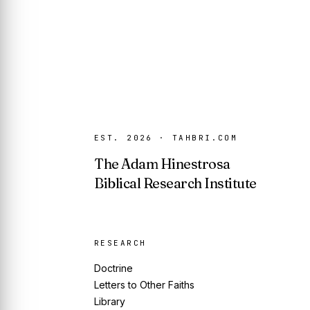
EST. 2026 · TAHBRI.COM
The Adam Hinestrosa
Biblical Research Institute
RESEARCH
Doctrine
Letters to Other Faiths
Library