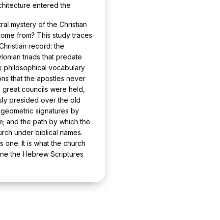
hitecture entered the
ral mystery of the Christian
 come from? This study traces
hristian record: the
onian triads that predate
k philosophical vocabulary
ns that the apostles never
he great councils were held,
ly presided over the old
nd geometric signatures by
m; and the path by which the
rch under biblical names.
 one. It is what the church
rine the Hebrew Scriptures