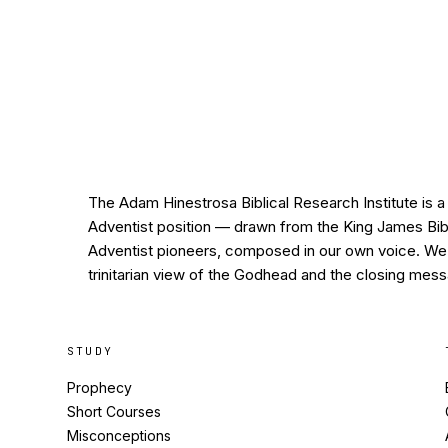
The Adam Hinestrosa Biblical Research Institute is a 
Adventist position — drawn from the King James Bible
Adventist pioneers, composed in our own voice. We h
trinitarian view of the Godhead and the closing mess
STUDY
Prophecy
Short Courses
Misconceptions