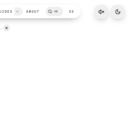
UIDES
ABOUT
ES
⌘
K
D.
ism