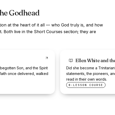
the Godhead
ion at the heart of it all — who God truly is, and how
. Both live in the Short Courses section; they are
Ellen White and t
 begotten Son, and the Spirit
Did she become a Trinitarian
faith once delivered, walked
statements, the pioneers, a
read in their own words.
8-LESSON COURSE