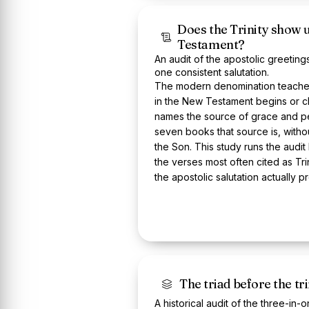
Does the Trinity show 
Testament?
An audit of the apostolic greeti
one consistent salutation.
The modern denomination teaches 
in the New Testament begins or cl
names the source of grace and pe
seven books that source is, witho
the Son. This study runs the audi
the verses most often cited as Tr
the apostolic salutation actually p
The triad before the tri
A historical audit of the three-in