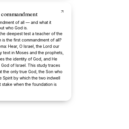
rst commandment
ndment of all — and what it
ut who God is.
the deepest test a teacher of the
 is the first commandment of all?
ma: Hear, O Israel, the Lord our
y text in Moses and the prophets,
es the identity of God, and He
God of Israel. This study traces
ut the only true God, the Son who
Spirit by which the two indwell
t stake when the foundation is