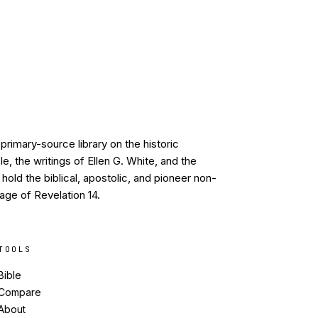
primary-source library on the historic
, the writings of Ellen G. White, and the
old the biblical, apostolic, and pioneer non-
age of Revelation 14.
TOOLS
Bible
Compare
About