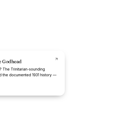
he Godhead
? The Trinitarian-sounding
nd the documented 1931 history —