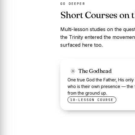
GO DEEPER
Short Courses on 
Multi-lesson studies on the quest
the Trinity entered the movement
surfaced here too.
The Godhead
One true God the Father, His only
who is their own presence — the 
from the ground up.
10-LESSON COURSE