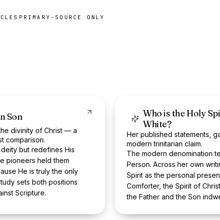
ICLES
PRIMARY-SOURCE ONLY
Who is the Holy Spi
en Son
White?
e divinity of Christ — a
Her published statements, g
st comparison.
modern trinitarian claim.
 deity but redefines His
The modern denomination tea
he pioneers held them
Person. Across her own writi
ause He is truly the only
Spirit as the personal prese
tudy sets both positions
Comforter, the Spirit of Chris
nst Scripture.
the Father and the Son indwe