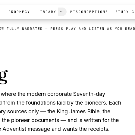
E
PROPHECY
LIBRARY
MISCONCEPTIONS
STUDY G
OW FULLY NARRATED
— PRESS PLAY AND LISTEN AS YOU REA
g
Modern Advent
ts where the modern corporate Seventh-day
 from the foundations laid by the pioneers. Each
ry sources only — the King James Bible, the
d the pioneer documents — and is written for the
 Adventist message and wants the receipts.