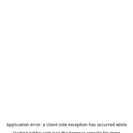
Application error: a
client
-side exception has occurred while
loading
tahbri.com
(see the
browser console
for more