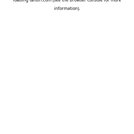
information).