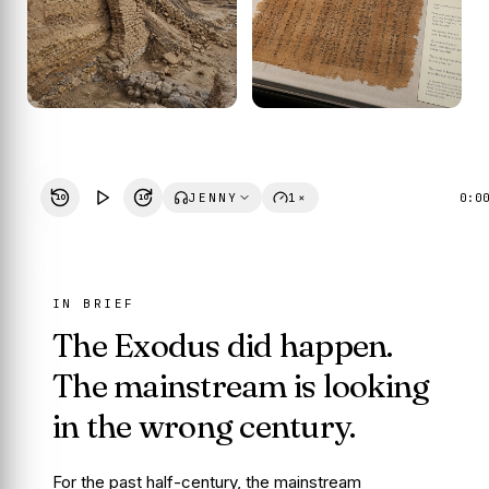
JENNY
1×
0:0
10
10
IN BRIEF
The Exodus did happen.
The mainstream is looking
in the wrong century.
For the past half-century, the mainstream