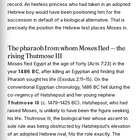
record. An heirless princess who had taken in an adopted
Hebrew boy would have been positioning him for the
succession in default of a biological alternative. That is
precisely the position the Hebrew text places Moses in.
The pharaoh from whom Moses fled — the
rising Thutmose III
Moses fled Egypt at the age of forty (
Acts 7:23
) in the
year
1486 BC
, after killing an Egyptian and finding that
Pharaoh sought his life (
Exodus 2:11–15
). On the
conventional Egyptian chronology, 1486 BC fell during the
co-regency of Hatshepsut and her young nephew
Thutmose III
(c. 1479–1425 BC). Hatshepsut, who had
raised Moses, is unlikely to have been the figure seeking
his life. Thutmose III, the biological heir whose ascent to
sole rule was being obstructed by Hatshepsut’s elevation
of an adopted Hebrew rival, fits the role exactly. The