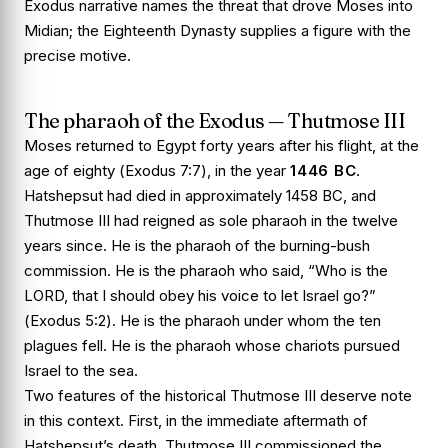
Exodus narrative names the threat that drove Moses into
Midian; the Eighteenth Dynasty supplies a figure with the
precise motive.
The pharaoh of the Exodus — Thutmose III
Moses returned to Egypt forty years after his flight, at the
age of eighty (
Exodus 7:7
), in the year
1446 BC
.
Hatshepsut had died in approximately 1458 BC, and
Thutmose III had reigned as sole pharaoh in the twelve
years since. He is the pharaoh of the burning-bush
commission. He is the pharaoh who said, “Who is the
LORD, that I should obey his voice to let Israel go?”
(
Exodus 5:2
). He is the pharaoh under whom the ten
plagues fell. He is the pharaoh whose chariots pursued
Israel to the sea.
Two features of the historical Thutmose III deserve note
in this context. First, in the immediate aftermath of
Hatshepsut’s death, Thutmose III commissioned the