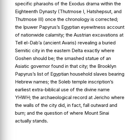
specific pharaohs of the Exodus drama within the
Eighteenth Dynasty (Thutmose I, Hatshepsut, and
Thutmose III) once the chronology is corrected;
the
Ipuwer Papyrus
’s Egyptian eyewitness account
of nationwide calamity; the Austrian excavations at
Tell el-Dab’a
(ancient Avaris) revealing a buried
Semitic city in the eastern Delta exactly where
Goshen should be; the smashed statue of an
Asiatic governor found in that city; the
Brooklyn
Papyrus
’s list of Egyptian household slaves bearing
Hebrew names; the
Soleb temple inscription
’s
earliest extra-biblical use of the divine name
YHWH; the archaeological record at Jericho where
the walls of the city did, in fact, fall outward and
burn; and the question of where Mount Sinai
actually stands.