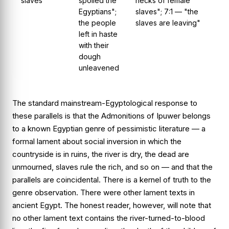
slaves
spoiled the
necks of female
Egyptians";
slaves"; 7:1 — "the
the people
slaves are leaving"
left in haste
with their
dough
unleavened
The standard mainstream-Egyptological response to
these parallels is that the
Admonitions of Ipuwer
belongs
to a known Egyptian genre of pessimistic literature — a
formal lament about social inversion in which the
countryside is in ruins, the river is dry, the dead are
unmourned, slaves rule the rich, and so on — and that the
parallels are coincidental. There is a kernel of truth to the
genre observation. There were other lament texts in
ancient Egypt. The honest reader, however, will note that
no other lament text contains the river-turned-to-blood