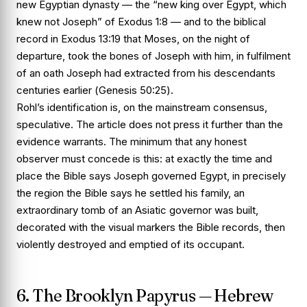
new Egyptian dynasty — the “new king over Egypt, which
knew not Joseph” of
Exodus 1:8
— and to the biblical
record in
Exodus 13:19
that Moses, on the night of
departure, took the bones of Joseph with him, in fulfilment
of an oath Joseph had extracted from his descendants
centuries earlier (
Genesis 50:25
).
Rohl’s identification is, on the mainstream consensus,
speculative. The article does not press it further than the
evidence warrants. The minimum that any honest
observer must concede is this: at exactly the time and
place the Bible says Joseph governed Egypt, in precisely
the region the Bible says he settled his family, an
extraordinary tomb of an Asiatic governor was built,
decorated with the visual markers the Bible records, then
violently destroyed and emptied of its occupant.
6. The Brooklyn Papyrus — Hebrew