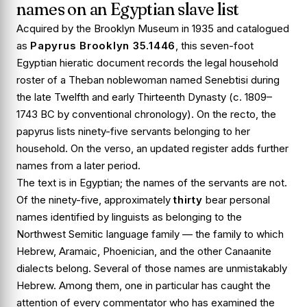
names on an Egyptian slave list
Acquired by the Brooklyn Museum in 1935 and catalogued
as
Papyrus Brooklyn 35.1446
, this seven-foot
Egyptian hieratic document records the legal household
roster of a Theban noblewoman named Senebtisi during
the late Twelfth and early Thirteenth Dynasty (c. 1809–
1743 BC by conventional chronology). On the recto, the
papyrus lists ninety-five servants belonging to her
household. On the verso, an updated register adds further
names from a later period.
The text is in Egyptian; the names of the servants are not.
Of the ninety-five, approximately
thirty
bear personal
names identified by linguists as belonging to the
Northwest Semitic language family — the family to which
Hebrew, Aramaic, Phoenician, and the other Canaanite
dialects belong. Several of those names are unmistakably
Hebrew. Among them, one in particular has caught the
attention of every commentator who has examined the