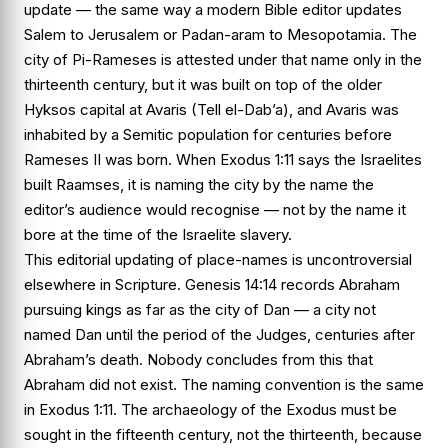
update — the same way a modern Bible editor updates
Salem
to
Jerusalem
or
Padan-aram
to
Mesopotamia
. The
city of Pi-Rameses is attested under that name only in the
thirteenth century, but it was built on top of the older
Hyksos capital at Avaris (Tell el-Dab’a), and Avaris was
inhabited by a Semitic population for centuries before
Rameses II was born. When
Exodus 1:11
says the Israelites
built Raamses, it is naming the city by the name the
editor’s audience would recognise — not by the name it
bore at the time of the Israelite slavery.
This editorial updating of place-names is uncontroversial
elsewhere in Scripture.
Genesis 14:14
records Abraham
pursuing kings as far as the city of Dan — a city not
named Dan until the period of the Judges, centuries after
Abraham’s death. Nobody concludes from this that
Abraham did not exist. The naming convention is the same
in
Exodus 1:11
. The archaeology of the Exodus must be
sought in the fifteenth century, not the thirteenth, because