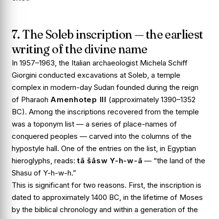
7. The Soleb inscription — the earliest
writing of the divine name
In 1957–1963, the Italian archaeologist Michela Schiff
Giorgini conducted excavations at
Soleb
, a temple
complex in modern-day Sudan founded during the reign
of Pharaoh
Amenhotep III
(approximately 1390–1352
BC). Among the inscriptions recovered from the temple
was a toponym list — a series of place-names of
conquered peoples — carved into the columns of the
hypostyle hall. One of the entries on the list, in Egyptian
hieroglyphs, reads:
tā šāsw Y-h-w-ā
— “the land of the
Shasu of Y-h-w-h.”
This is significant for two reasons. First, the inscription is
dated to approximately 1400 BC, in the lifetime of Moses
by the biblical chronology and within a generation of the