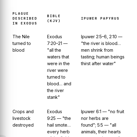
PLAGUE
BIBLE
DESCRIBED
IPUWER PAPYRUS
(KJV)
IN EXODUS
The Nile
Exodus
Ipuwer 2:5–6, 2:10 —
turned to
7:20–21 —
"the river is blood…
blood
"all the
men shrink from
waters that
tasting; human beings
were in the
thirst after water"
river were
turned to
blood… and
the river
stank"
Crops and
Exodus
Ipuwer 6:1 — "no fruit
livestock
9:25 — "the
nor herbs are
destroyed
hail smote…
found"; 5:5 — "all
every herb
animals, their hearts