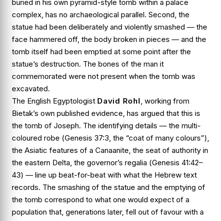
buried in his own pyramid-style tomb within a palace
complex, has no archaeological parallel. Second, the
statue had been deliberately and violently smashed — the
face hammered off, the body broken in pieces — and the
tomb itself had been emptied at some point after the
statue’s destruction. The bones of the man it
commemorated were not present when the tomb was
excavated.
The English Egyptologist
David Rohl
, working from
Bietak’s own published evidence, has argued that this is
the tomb of
Joseph
. The identifying details — the multi-
coloured robe (
Genesis 37:3
, the “coat of many colours”),
the Asiatic features of a Canaanite, the seat of authority in
the eastern Delta, the governor’s regalia (
Genesis 41:42–
43
) — line up beat-for-beat with what the Hebrew text
records. The smashing of the statue and the emptying of
the tomb correspond to what one would expect of a
population that, generations later, fell out of favour with a