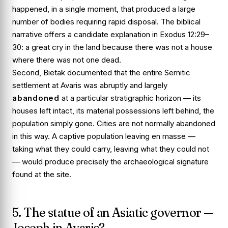
happened, in a single moment, that produced a large
number of bodies requiring rapid disposal. The biblical
narrative offers a candidate explanation in
Exodus 12:29–
30
: a great cry in the land because there was not a house
where there was not one dead.
Second, Bietak documented that the entire Semitic
settlement at Avaris was abruptly and largely
abandoned
at a particular stratigraphic horizon — its
houses left intact, its material possessions left behind, the
population simply gone. Cities are not normally abandoned
in this way. A captive population leaving en masse —
taking what they could carry, leaving what they could not
— would produce precisely the archaeological signature
found at the site.
5. The statue of an Asiatic governor —
Joseph in Avaris?