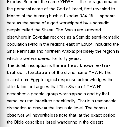
Exodus. Second, the name
YHWH
— the tetragrammaton,
the personal name of the God of Israel, first revealed to
Moses at the burning bush in
Exodus 3:14–15
— appears
here as the name of a god worshipped by a nomadic
people called the Shasu. The Shasu are attested
elsewhere in Egyptian records as a Semitic semi-nomadic
population living in the regions east of Egypt, including the
Sinai Peninsula and northern Arabia: precisely the region in
which Israel wandered for forty years.
The Soleb inscription is the
earliest known extra-
biblical attestation
of the divine name YHWH. The
mainstream Egyptological response acknowledges the
attestation but argues that “the Shasu of YHWH”
describes a people-group worshipping a god by that
name, not the Israelites specifically. That is a reasonable
distinction to draw at the linguistic level. The honest
observer will nevertheless note that, at the exact period
the Bible describes Israel wandering in the desert