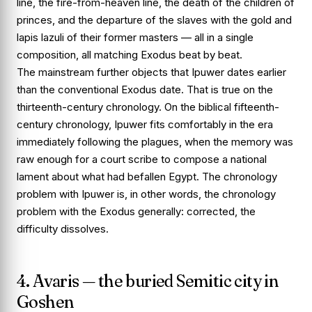
line, the fire-from-heaven line, the death of the children of
princes, and the departure of the slaves with the gold and
lapis lazuli of their former masters — all in a single
composition, all matching
Exodus
beat by beat.
The mainstream further objects that Ipuwer dates earlier
than the conventional Exodus date. That is true on the
thirteenth-century chronology. On the biblical fifteenth-
century chronology, Ipuwer fits comfortably in the era
immediately following the plagues, when the memory was
raw enough for a court scribe to compose a national
lament about what had befallen Egypt. The chronology
problem with Ipuwer is, in other words, the chronology
problem with the Exodus generally: corrected, the
difficulty dissolves.
4. Avaris — the buried Semitic city in
Goshen