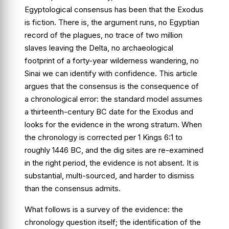
Egyptological consensus has been that the Exodus
is fiction. There is, the argument runs, no Egyptian
record of the plagues, no trace of two million
slaves leaving the Delta, no archaeological
footprint of a forty-year wilderness wandering, no
Sinai we can identify with confidence. This article
argues that the consensus is the consequence of
a chronological error: the standard model assumes
a thirteenth-century BC date for the Exodus and
looks for the evidence in the wrong stratum. When
the chronology is corrected per
1 Kings 6:1
to
roughly 1446 BC, and the dig sites are re-examined
in the right period, the evidence is not absent. It is
substantial, multi-sourced, and harder to dismiss
than the consensus admits.
What follows is a survey of the evidence: the
chronology question itself; the identification of the