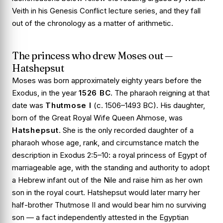
Veith in his
Genesis Conflict
lecture series, and they fall
out of the chronology as a matter of arithmetic.
The princess who drew Moses out —
Hatshepsut
Moses was born approximately eighty years before the
Exodus, in the year
1526 BC
. The pharaoh reigning at that
date was
Thutmose I
(c. 1506–1493 BC). His daughter,
born of the Great Royal Wife Queen Ahmose, was
Hatshepsut
. She is the only recorded daughter of a
pharaoh whose age, rank, and circumstance match the
description in
Exodus 2:5–10
: a royal princess of Egypt of
marriageable age, with the standing and authority to adopt
a Hebrew infant out of the Nile and raise him as her own
son in the royal court. Hatshepsut would later marry her
half-brother Thutmose II and would bear him no surviving
son — a fact independently attested in the Egyptian