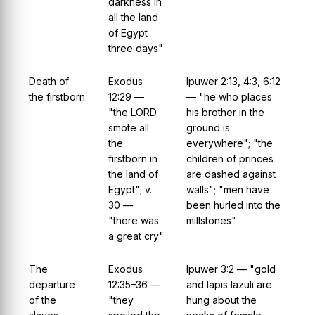
darkness in
all the land
of Egypt
three days"
Death of
Exodus
Ipuwer 2:13, 4:3, 6:12
the firstborn
12:29 —
— "he who places
"the LORD
his brother in the
smote all
ground is
the
everywhere"; "the
firstborn in
children of princes
the land of
are dashed against
Egypt"; v.
walls"; "men have
30 —
been hurled into the
"there was
millstones"
a great cry"
The
Exodus
Ipuwer 3:2 — "gold
departure
12:35–36 —
and lapis lazuli are
of the
"they
hung about the