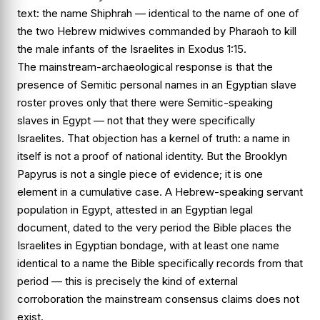
text: the name
Shiphrah
— identical to the name of one of
the two Hebrew midwives commanded by Pharaoh to kill
the male infants of the Israelites in
Exodus 1:15
.
The mainstream-archaeological response is that the
presence of Semitic personal names in an Egyptian slave
roster proves only that there were Semitic-speaking
slaves in Egypt — not that they were specifically
Israelites. That objection has a kernel of truth: a name in
itself is not a proof of national identity. But the Brooklyn
Papyrus is not a single piece of evidence; it is one
element in a cumulative case. A Hebrew-speaking servant
population in Egypt, attested in an Egyptian legal
document, dated to the very period the Bible places the
Israelites in Egyptian bondage, with at least one name
identical to a name the Bible specifically records from that
period — this is precisely the kind of external
corroboration the mainstream consensus claims does not
exist.