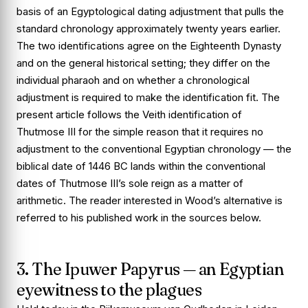
basis of an Egyptological dating adjustment that pulls the
standard chronology approximately twenty years earlier.
The two identifications agree on the Eighteenth Dynasty
and on the general historical setting; they differ on the
individual pharaoh and on whether a chronological
adjustment is required to make the identification fit. The
present article follows the Veith identification of
Thutmose III for the simple reason that it requires no
adjustment to the conventional Egyptian chronology — the
biblical date of 1446 BC lands within the conventional
dates of Thutmose III’s sole reign as a matter of
arithmetic. The reader interested in Wood’s alternative is
referred to his published work in the sources below.
3. The Ipuwer Papyrus — an Egyptian
eyewitness to the plagues