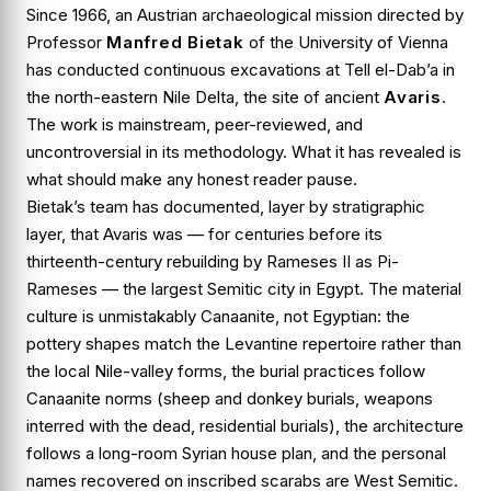
Since 1966, an Austrian archaeological mission directed by
Professor
Manfred Bietak
of the University of Vienna
has conducted continuous excavations at
Tell el-Dab’a
in
the north-eastern Nile Delta, the site of ancient
Avaris
.
The work is mainstream, peer-reviewed, and
uncontroversial in its methodology. What it has revealed is
what should make any honest reader pause.
Bietak’s team has documented, layer by stratigraphic
layer, that Avaris was — for centuries before its
thirteenth-century rebuilding by Rameses II as Pi-
Rameses — the largest
Semitic
city in Egypt. The material
culture is unmistakably Canaanite, not Egyptian: the
pottery shapes match the Levantine repertoire rather than
the local Nile-valley forms, the burial practices follow
Canaanite norms (sheep and donkey burials, weapons
interred with the dead, residential burials), the architecture
follows a long-room Syrian house plan, and the personal
names recovered on inscribed scarabs are West Semitic.