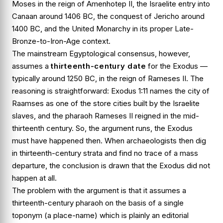
Moses in the reign of Amenhotep II, the Israelite entry into
Canaan around 1406 BC, the conquest of Jericho around
1400 BC, and the United Monarchy in its proper Late-
Bronze-to-Iron-Age context.
The mainstream Egyptological consensus, however,
assumes a
thirteenth-century date
for the Exodus —
typically around 1250 BC, in the reign of Rameses II. The
reasoning is straightforward:
Exodus 1:11
names the city of
Raamses
as one of the store cities built by the Israelite
slaves, and the pharaoh Rameses II reigned in the mid-
thirteenth century. So, the argument runs, the Exodus
must have happened then. When archaeologists then dig
in thirteenth-century strata and find no trace of a mass
departure, the conclusion is drawn that the Exodus did not
happen at all.
The problem with the argument is that it assumes a
thirteenth-century pharaoh on the basis of a single
toponym (a place-name) which is plainly an editorial