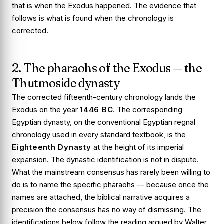
that is when the Exodus happened. The evidence that
follows is what is found when the chronology is
corrected.
2. The pharaohs of the Exodus — the
Thutmoside dynasty
The corrected fifteenth-century chronology lands the
Exodus on the year
1446 BC
. The corresponding
Egyptian dynasty, on the conventional Egyptian regnal
chronology used in every standard textbook, is the
Eighteenth Dynasty
at the height of its imperial
expansion. The dynastic identification is not in dispute.
What the mainstream consensus has rarely been willing to
do is to name the specific pharaohs — because once the
names are attached, the biblical narrative acquires a
precision the consensus has no way of dismissing. The
identifications below follow the reading argued by Walter