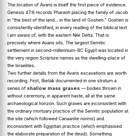
The location of Avaris is itself the first piece of evidence.
Genesis 47:6
records Pharaoh placing the family of Jacob
in “the best of the land… in the land of Goshen.” Goshen is
consistently identified, in every reading of the biblical text
I am aware of, with the eastern Nile Delta. That is
precisely where Avaris sits. The largest Semitic
settlement in second-millennium-BC Egypt was located in
the very region Scripture names as the dwelling-place of
the Israelites.
Two further details from the Avaris excavations are worth
recording. First, Bietak documented in one stratum a
series of
shallow mass graves
— bodies thrown in
without ceremony, in apparent haste, all at the same
archaeological horizon. Such graves are inconsistent with
the ordinary mortuary practice of the Semitic population at
the site (which followed Canaanite norms) and
inconsistent with Egyptian practice (which emphasised
the elaborate preparation of the dead). Something