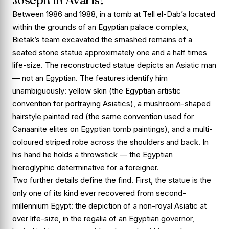
Between 1986 and 1988, in a tomb at Tell el-Dab’a located
within the grounds of an Egyptian palace complex,
Bietak’s team excavated the smashed remains of a
seated stone statue approximately one and a half times
life-size. The reconstructed statue depicts an Asiatic man
— not an Egyptian. The features identify him
unambiguously:
yellow skin
(the Egyptian artistic
convention for portraying Asiatics), a
mushroom-shaped
hairstyle painted red
(the same convention used for
Canaanite elites on Egyptian tomb paintings), and a
multi-
coloured striped robe
across the shoulders and back. In
his hand he holds a throwstick — the Egyptian
hieroglyphic determinative for a foreigner.
Two further details define the find. First, the statue is the
only one of its kind ever recovered from second-
millennium Egypt: the depiction of a non-royal Asiatic at
over life-size, in the regalia of an Egyptian governor,