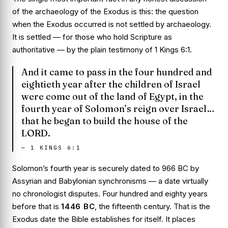
of the archaeology of the Exodus is this: the question
when
the Exodus occurred is not settled by archaeology.
It is settled — for those who hold Scripture as
authoritative — by the plain testimony of
1 Kings 6:1
.
And it came to pass in the four hundred and
eightieth year after the children of Israel
were come out of the land of Egypt, in the
fourth year of Solomon’s reign over Israel…
that he began to build the house of the
LORD.
—
1 KINGS 6:1
Solomon’s fourth year is securely dated to 966 BC by
Assyrian and Babylonian synchronisms — a date virtually
no chronologist disputes. Four hundred and eighty years
before that is
1446 BC
, the fifteenth century. That is the
Exodus date the Bible establishes for itself. It places