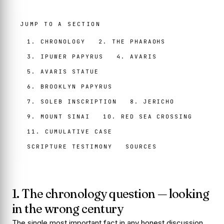
JUMP TO A SECTION
1. CHRONOLOGY
2. THE PHARAOHS
3. IPUWER PAPYRUS
4. AVARIS
5. AVARIS STATUE
6. BROOKLYN PAPYRUS
7. SOLEB INSCRIPTION
8. JERICHO
9. MOUNT SINAI
10. RED SEA CROSSING
11. CUMULATIVE CASE
SCRIPTURE TESTIMONY
SOURCES
1. The chronology question — looking
in the wrong century
The single most important fact in any honest discussion