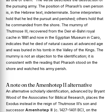
the pursuing army. The position of Pharaoh’s own person
is, in the Hebrew text, indeterminate. Some interpreters
hold that he led the pursuit and perished; others hold that
he commanded from the shore. The mummy of
Thutmose III, recovered from the Deir el-Bahri royal
cache in 1881 and now in the Egyptian Museum in Cairo,
indicates that he died of natural causes at advanced age
and was buried in his tomb in the Valley of the Kings. The
mummy is not an objection to the identification; it is
consistent with the reading that Pharaoh stood on the
shore and watched his army perish.
A note on the Amenhotep II alternative
An alternative scholarly identification, advanced by Bryant
Wood of the Associates for Biblical Research, places the
Exodus instead in the reign of Thutmose III’s son and
successor
Amenhotep II
(c. 1427–1401 BC), on the