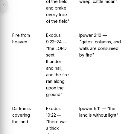
of the field,
weep; cattle moan"
and brake
every tree
of the field"
Fire from
Exodus
Ipuwer 2:10 —
heaven
9:23–24 —
"gates, columns, and
"the LORD
walls are consumed
sent
by fire"
thunder
and hail,
and the fire
ran along
upon the
ground"
Darkness
Exodus
Ipuwer 9:11 — "the
covering
10:22 —
land is without light"
the land
"there was
a thick