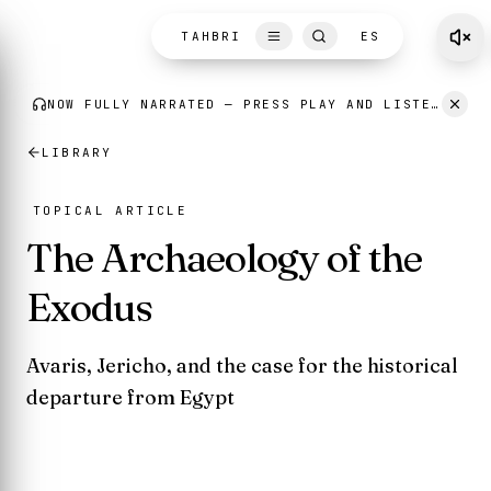
Skip to content
TAHBRI
ES
LIBRARY
TOPICAL ARTICLE
The Archaeology of the
Exodus
Avaris, Jericho, and the case for the historical
departure from Egypt