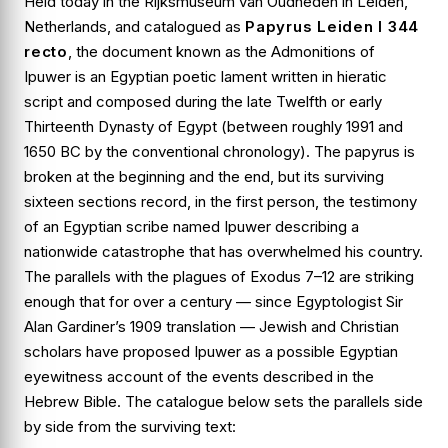
Held today in the Rijksmuseum van Oudheden in Leiden,
Netherlands, and catalogued as
Papyrus Leiden I 344
recto
, the document known as the
Admonitions of
Ipuwer
is an Egyptian poetic lament written in hieratic
script and composed during the late Twelfth or early
Thirteenth Dynasty of Egypt (between roughly 1991 and
1650 BC by the conventional chronology). The papyrus is
broken at the beginning and the end, but its surviving
sixteen sections record, in the first person, the testimony
of an Egyptian scribe named Ipuwer describing a
nationwide catastrophe that has overwhelmed his country.
The parallels with the plagues of
Exodus 7–12
are striking
enough that for over a century — since Egyptologist Sir
Alan Gardiner’s 1909 translation — Jewish and Christian
scholars have proposed Ipuwer as a possible Egyptian
eyewitness account of the events described in the
Hebrew Bible. The catalogue below sets the parallels side
by side from the surviving text: