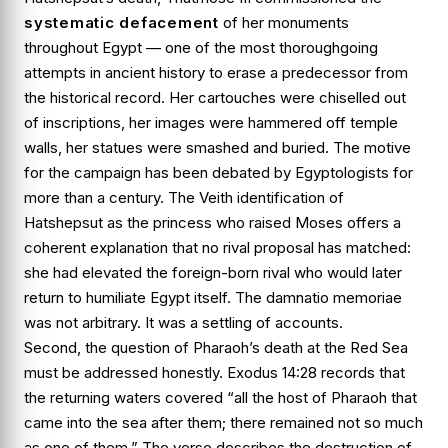
systematic defacement
of her monuments
throughout Egypt — one of the most thoroughgoing
attempts in ancient history to erase a predecessor from
the historical record. Her cartouches were chiselled out
of inscriptions, her images were hammered off temple
walls, her statues were smashed and buried. The motive
for the campaign has been debated by Egyptologists for
more than a century. The Veith identification of
Hatshepsut as the princess who raised Moses offers a
coherent explanation that no rival proposal has matched:
she had elevated the foreign-born rival who would later
return to humiliate Egypt itself. The damnatio memoriae
was not arbitrary. It was a settling of accounts.
Second, the question of Pharaoh’s death at the Red Sea
must be addressed honestly.
Exodus 14:28
records that
the returning waters covered “all the host of Pharaoh that
came into the sea after them; there remained not so much
as one of them.” The verse describes the destruction of