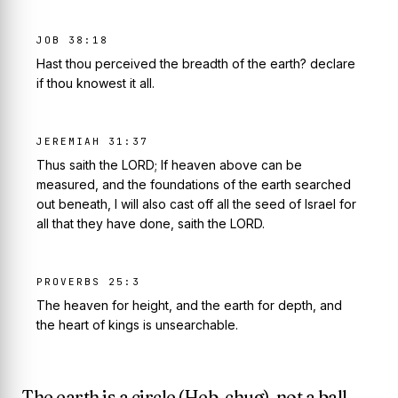
JOB 38:18
Hast thou perceived the breadth of the earth? declare
if thou knowest it all.
JEREMIAH 31:37
Thus saith the LORD; If heaven above can be
measured, and the foundations of the earth searched
out beneath, I will also cast off all the seed of Israel for
all that they have done, saith the LORD.
PROVERBS 25:3
The heaven for height, and the earth for depth, and
the heart of kings is unsearchable.
The earth is a circle (Heb.
chug
), not a ball