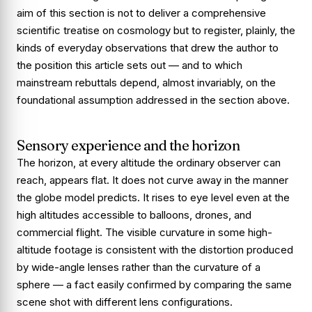
aim of this section is not to deliver a comprehensive
scientific treatise on cosmology but to register, plainly, the
kinds of everyday observations that drew the author to
the position this article sets out — and to which
mainstream rebuttals depend, almost invariably, on the
foundational assumption addressed in the section above.
Sensory experience and the horizon
The horizon, at every altitude the ordinary observer can
reach, appears flat. It does not curve away in the manner
the globe model predicts. It rises to eye level even at the
high altitudes accessible to balloons, drones, and
commercial flight. The visible curvature in some high-
altitude footage is consistent with the distortion produced
by wide-angle lenses rather than the curvature of a
sphere — a fact easily confirmed by comparing the same
scene shot with different lens configurations.