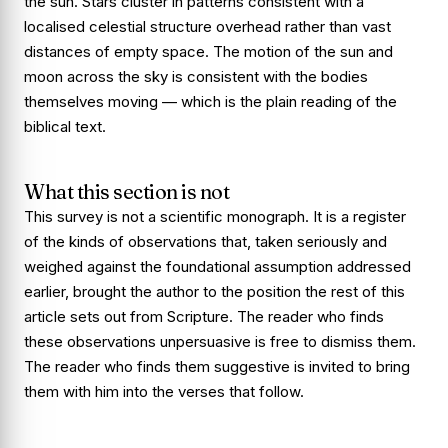
the sun. Stars cluster in patterns consistent with a
localised celestial structure overhead rather than vast
distances of empty space. The motion of the sun and
moon across the sky is consistent with the bodies
themselves moving — which is the plain reading of the
biblical text.
What this section is not
This survey is not a scientific monograph. It is a register
of the kinds of observations that, taken seriously and
weighed against the foundational assumption addressed
earlier, brought the author to the position the rest of this
article sets out from Scripture. The reader who finds
these observations unpersuasive is free to dismiss them.
The reader who finds them suggestive is invited to bring
them with him into the verses that follow.