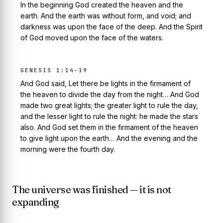
In the beginning God created the heaven and the
earth. And the earth was without form, and void; and
darkness was upon the face of the deep. And the Spirit
of God moved upon the face of the waters.
GENESIS 1:14-19
And God said, Let there be lights in the firmament of
the heaven to divide the day from the night… And God
made two great lights; the greater light to rule the day,
and the lesser light to rule the night: he made the stars
also. And God set them in the firmament of the heaven
to give light upon the earth… And the evening and the
morning were the fourth day.
The universe was finished — it is not
expanding