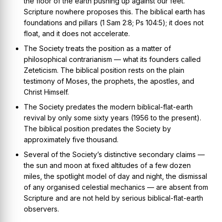
the floor of the earth pushing up against our feet.
Scripture nowhere proposes this. The biblical earth has
foundations and pillars (
1 Sam 2:8; Ps 104:5
); it does not
float, and it does not accelerate.
The Society treats the position as a matter of
philosophical contrarianism — what its founders called
Zeteticism
. The biblical position rests on the plain
testimony of Moses, the prophets, the apostles, and
Christ Himself.
The Society predates the modern biblical-flat-earth
revival by only some sixty years (1956 to the present).
The biblical position predates the Society by
approximately five thousand.
Several of the Society’s distinctive secondary claims —
the sun and moon at fixed altitudes of a few dozen
miles, the spotlight model of day and night, the dismissal
of any organised celestial mechanics — are absent from
Scripture and are not held by serious biblical-flat-earth
observers.