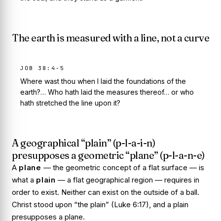
The earth is measured with a line, not a curve
JOB 38:4-5
Where wast thou when I laid the foundations of the
earth?… Who hath laid the measures thereof… or who
hath stretched the line upon it?
A geographical “plain” (p-l-a-i-n)
presupposes a geometric “plane” (p-l-a-n-e)
A
plane
— the geometric concept of a flat surface — is
what a
plain
— a flat geographical region — requires in
order to exist. Neither can exist on the outside of a ball.
Christ stood upon “the plain” (Luke 6:17), and a plain
presupposes a plane.