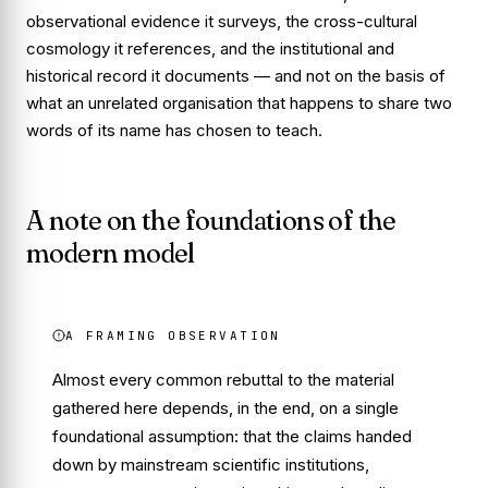
observational evidence it surveys, the cross-cultural
cosmology it references, and the institutional and
historical record it documents — and not on the basis of
what an unrelated organisation that happens to share two
words of its name has chosen to teach.
A note on the foundations of the
modern model
A FRAMING OBSERVATION
Almost every common rebuttal to the material
gathered here depends, in the end, on a single
foundational assumption: that the claims handed
down by mainstream scientific institutions,