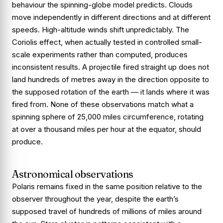
behaviour the spinning-globe model predicts. Clouds
move independently in different directions and at different
speeds. High-altitude winds shift unpredictably. The
Coriolis effect, when actually tested in controlled small-
scale experiments rather than computed, produces
inconsistent results. A projectile fired straight up does not
land hundreds of metres away in the direction opposite to
the supposed rotation of the earth — it lands where it was
fired from. None of these observations match what a
spinning sphere of 25,000 miles circumference, rotating
at over a thousand miles per hour at the equator, should
produce.
Astronomical observations
Polaris remains fixed in the same position relative to the
observer throughout the year, despite the earth’s
supposed travel of hundreds of millions of miles around