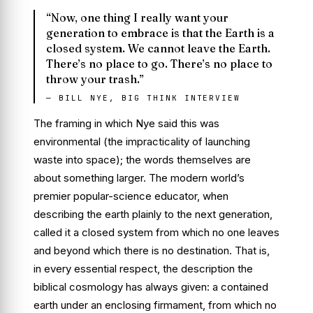
“Now, one thing I really want your
generation to embrace is that the Earth is a
closed system. We cannot leave the Earth.
There’s no place to go. There’s no place to
throw your trash.”
— BILL NYE, BIG THINK INTERVIEW
The framing in which Nye said this was
environmental (the impracticality of launching
waste into space); the words themselves are
about something larger. The modern world’s
premier popular-science educator, when
describing the earth plainly to the next generation,
called it a closed system from which no one leaves
and beyond which there is no destination. That is,
in every essential respect, the description the
biblical cosmology has always given: a contained
earth under an enclosing firmament, from which no