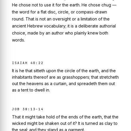
He chose not to use it for the earth. He chose
chug
—
the word for a flat disc, circle, or compass-drawn
round. That is not an oversight or a limitation of the
ancient Hebrew vocabulary; it is a deliberate authorial
choice, made by an author who plainly knew both
words.
ISAIAH 40:22
It is he that sitteth upon the circle of the earth, and the
inhabitants thereof are as grasshoppers; that stretcheth
out the heavens as a curtain, and spreadeth them out
as a tent to dwell in.
JOB 38:13-14
That it might take hold of the ends of the earth, that the
wicked might be shaken out of it? It is turned as clay to
the seal; and they stand as a garment.