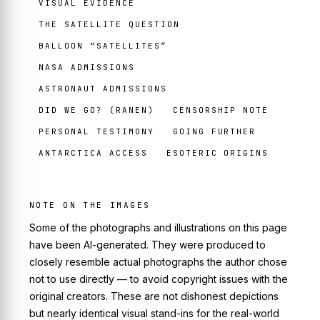
VISUAL EVIDENCE
THE SATELLITE QUESTION
BALLOON “SATELLITES”
NASA ADMISSIONS
ASTRONAUT ADMISSIONS
DID WE GO? (RANEN)
CENSORSHIP NOTE
PERSONAL TESTIMONY
GOING FURTHER
ANTARCTICA ACCESS
ESOTERIC ORIGINS
NOTE ON THE IMAGES
Some of the photographs and illustrations on this page
have been AI-generated. They were produced to
closely resemble actual photographs the author chose
not to use directly — to avoid copyright issues with the
original creators. These are not dishonest depictions
but nearly identical visual stand-ins for the real-world