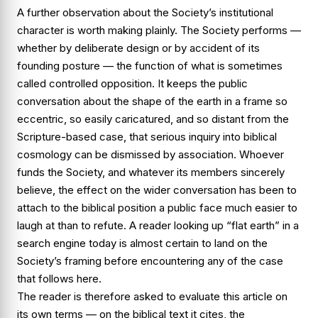
A further observation about the Society’s institutional
character is worth making plainly. The Society performs —
whether by deliberate design or by accident of its
founding posture — the function of what is sometimes
called
controlled opposition
. It keeps the public
conversation about the shape of the earth in a frame so
eccentric, so easily caricatured, and so distant from the
Scripture-based case, that serious inquiry into biblical
cosmology can be dismissed by association. Whoever
funds the Society, and whatever its members sincerely
believe, the effect on the wider conversation has been to
attach to the biblical position a public face much easier to
laugh at than to refute. A reader looking up “flat earth” in a
search engine today is almost certain to land on the
Society’s framing before encountering any of the case
that follows here.
The reader is therefore asked to evaluate this article on
its own terms — on the biblical text it cites, the