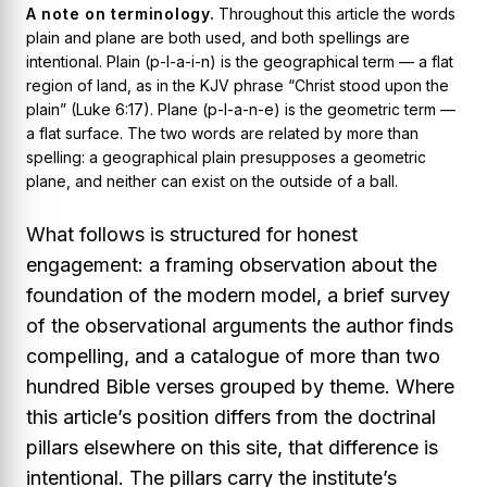
A note on terminology.
Throughout this article the words
plain
and
plane
are both used, and both spellings are
intentional.
Plain
(p-l-a-i-n) is the geographical term — a flat
region of land, as in the KJV phrase “Christ stood upon the
plain” (Luke 6:17).
Plane
(p-l-a-n-e) is the geometric term —
a flat surface. The two words are related by more than
spelling: a geographical
plain
presupposes a geometric
plane
, and neither can exist on the outside of a ball.
What follows is structured for honest
engagement: a framing observation about the
foundation of the modern model, a brief survey
of the observational arguments the author finds
compelling, and a catalogue of more than two
hundred Bible verses grouped by theme. Where
this article’s position differs from the doctrinal
pillars elsewhere on this site, that difference is
intentional. The pillars carry the institute’s