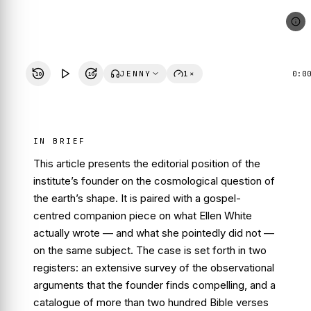
JENNY
1×
0:0
10
10
IN BRIEF
This article presents the editorial position of the
institute’s founder on the cosmological question of
the earth’s shape. It is paired with a gospel-
centred companion piece on what Ellen White
actually wrote — and what she pointedly did not —
on the same subject. The case is set forth in two
registers: an extensive survey of the observational
arguments that the founder finds compelling, and a
catalogue of more than two hundred Bible verses