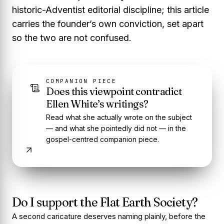
historic-Adventist editorial discipline; this article
carries the founder’s own conviction, set apart
so the two are not confused.
COMPANION PIECE
Does this viewpoint contradict
Ellen White’s writings?
Read what she actually wrote on the subject
— and what she pointedly did not — in the
gospel-centred companion piece.
Do I support the Flat Earth Society?
A second caricature deserves naming plainly, before the