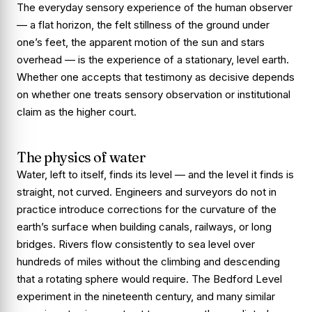
The everyday sensory experience of the human observer
— a flat horizon, the felt stillness of the ground under
one’s feet, the apparent motion of the sun and stars
overhead — is the experience of a stationary, level earth.
Whether one accepts that testimony as decisive depends
on whether one treats sensory observation or institutional
claim as the higher court.
The physics of water
Water, left to itself, finds its level — and the level it finds is
straight, not curved. Engineers and surveyors do not in
practice introduce corrections for the curvature of the
earth’s surface when building canals, railways, or long
bridges. Rivers flow consistently to sea level over
hundreds of miles without the climbing and descending
that a rotating sphere would require. The Bedford Level
experiment in the nineteenth century, and many similar