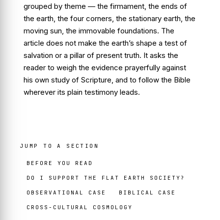
grouped by theme — the firmament, the ends of
the earth, the four corners, the stationary earth, the
moving sun, the immovable foundations. The
article does not make the earth’s shape a test of
salvation or a pillar of present truth. It asks the
reader to weigh the evidence prayerfully against
his own study of Scripture, and to follow the Bible
wherever its plain testimony leads.
JUMP TO A SECTION
BEFORE YOU READ
DO I SUPPORT THE FLAT EARTH SOCIETY?
OBSERVATIONAL CASE
BIBLICAL CASE
CROSS-CULTURAL COSMOLOGY