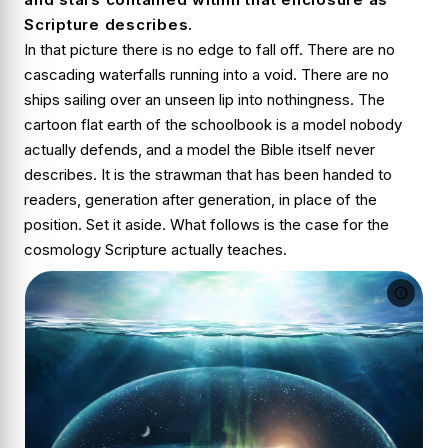
Scripture describes.
In that picture there is no edge to fall off. There are no
cascading waterfalls running into a void. There are no
ships sailing over an unseen lip into nothingness. The
cartoon flat earth of the schoolbook is a model nobody
actually defends, and a model the Bible itself never
describes. It is the strawman that has been handed to
readers, generation after generation, in place of the
position. Set it aside. What follows is the case for the
cosmology Scripture actually teaches.