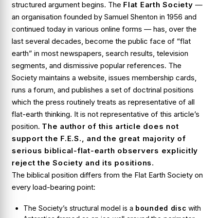
structured argument begins. The
Flat Earth Society
—
an organisation founded by Samuel Shenton in 1956 and
continued today in various online forms — has, over the
last several decades, become the public face of “flat
earth” in most newspapers, search results, television
segments, and dismissive popular references. The
Society maintains a website, issues membership cards,
runs a forum, and publishes a set of doctrinal positions
which the press routinely treats as representative of all
flat-earth thinking. It is not representative of this article’s
position.
The author of this article does
not
support the F.E.S., and the great majority of
serious biblical-flat-earth observers explicitly
reject the Society and its positions.
The biblical position differs from the Flat Earth Society on
every load-bearing point:
The Society’s structural model is a
bounded disc
with