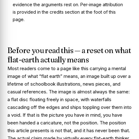
evidence the arguments rest on. Per-image attribution
is provided in the credits section at the foot of this
page.
Before you read this — a reset on what
flat-earth actually means
Most readers come to a page like this carrying a mental
image of what “flat earth” means, an image built up over a
lifetime of schoolbook illustrations, news pieces, and
casual references. The image is almost always the same:
a flat disc floating freely in space, with waterfalls
cascading off the edges and ships toppling over them into
a void. If that is the picture you have in mind, you have
been handed a caricature, not the position. The position
this article presents is not that, and it has never been that.
The actual claim made by virtually every flat-earth thinker