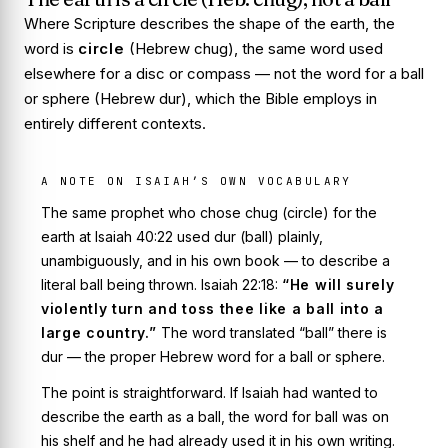
Where Scripture describes the shape of the earth, the
word is
circle
(Hebrew
chug
), the same word used
elsewhere for a disc or compass — not the word for a ball
or sphere (Hebrew
dur
), which the Bible employs in
entirely different contexts.
A NOTE ON ISAIAH’S OWN VOCABULARY
The same prophet who chose
chug
(circle) for the
earth at Isaiah 40:22 used
dur
(ball) plainly,
unambiguously, and in his own book — to describe a
literal ball being thrown. Isaiah 22:18:
“He will surely
violently turn and toss thee like a ball into a
large country.”
The word translated “ball” there is
dur
— the proper Hebrew word for a ball or sphere.
The point is straightforward. If Isaiah had wanted to
describe the earth as a ball, the word for ball was on
his shelf and he had already used it in his own writing.