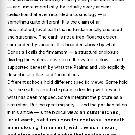
— and, more importantly, by virtually every ancient
civilisation that ever recorded a cosmology — is
something quite different. It is the claim of an
outstretched, level earth that is fundamentally
enclosed
and
stationary
. The earth is not a free-floating object
surrounded by vacuum. It is bounded above by what
Genesis 1 calls the firmament — a structural enclosure
dividing the waters above from the waters below — and
supported beneath by what the Psalms and Job explicitly
describe as pillars and foundations.
Different schools hold different specific views. Some hold
that the earth is an infinite plane extending well beyond
what has been mapped. Some interpret the picture as a
simulation. But the great majority — and the position taken
in this article — is the biblical view:
an outstretched,
level earth, set firm upon foundations, beneath
an enclosing firmament, with the sun, moon,
and stars contained within that enclosure as