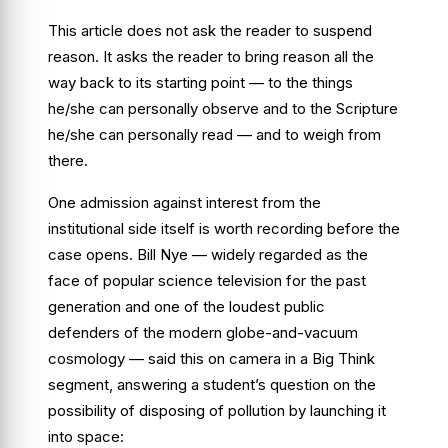
This article does not ask the reader to suspend
reason. It asks the reader to bring reason all the
way back to its starting point — to the things
he/she can personally observe and to the Scripture
he/she can personally read — and to weigh from
there.
One admission against interest from the
institutional side itself is worth recording before the
case opens. Bill Nye — widely regarded as the
face of popular science television for the past
generation and one of the loudest public
defenders of the modern globe-and-vacuum
cosmology — said this on camera in a
Big Think
segment, answering a student’s question on the
possibility of disposing of pollution by launching it
into space: