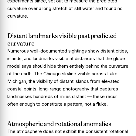
experiments since, set out to measure the predicted
curvature over a long stretch of still water and found no
curvature.
Distant landmarks visible past predicted
curvature
Numerous well-documented sightings show distant cities,
islands, and landmarks visible at distances that the globe
model says should hide them entirely behind the curvature
of the earth. The Chicago skyline visible across Lake
Michigan, the visibility of distant islands from elevated
coastal points, long-range photography that captures
landmasses hundreds of miles distant — these recur
often enough to constitute a pattern, not a fluke.
Atmospheric and rotational anomalies
The atmosphere does not exhibit the consistent rotational