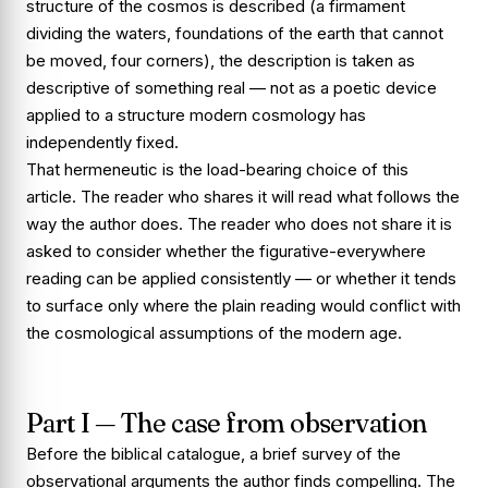
structure of the cosmos is described (a firmament
dividing the waters, foundations of the earth that cannot
be moved, four corners), the description is taken as
descriptive of something real — not as a poetic device
applied to a structure modern cosmology has
independently fixed.
That hermeneutic is the load-bearing choice of this
article. The reader who shares it will read what follows the
way the author does. The reader who does not share it is
asked to consider whether the figurative-everywhere
reading can be applied consistently — or whether it tends
to surface only where the plain reading would conflict with
the cosmological assumptions of the modern age.
Part I — The case from observation
Before the biblical catalogue, a brief survey of the
observational arguments the author finds compelling. The