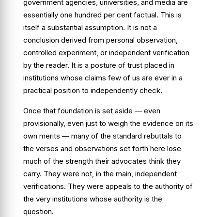
government agencies, universities, and media are
essentially one hundred per cent factual. This is
itself a substantial assumption. It is not a
conclusion derived from personal observation,
controlled experiment, or independent verification
by the reader. It is a posture of trust placed in
institutions whose claims few of us are ever in a
practical position to independently check.
Once that foundation is set aside — even
provisionally, even just to weigh the evidence on its
own merits — many of the standard rebuttals to
the verses and observations set forth here lose
much of the strength their advocates think they
carry. They were not, in the main, independent
verifications. They were appeals to the authority of
the very institutions whose authority is the
question.