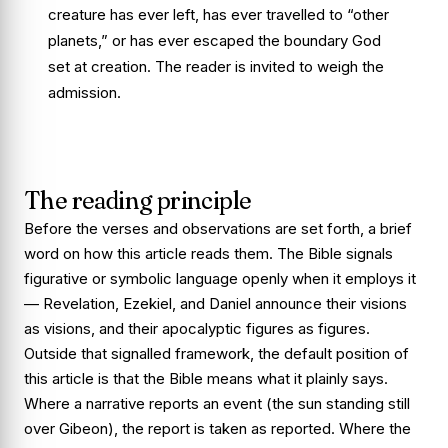
creature has ever left, has ever travelled to “other
planets,” or has ever escaped the boundary God
set at creation. The reader is invited to weigh the
admission.
The reading principle
Before the verses and observations are set forth, a brief
word on how this article reads them. The Bible signals
figurative or symbolic language openly when it employs it
— Revelation, Ezekiel, and Daniel announce their visions
as visions, and their apocalyptic figures as figures.
Outside that signalled framework, the default position of
this article is that the Bible means what it plainly says.
Where a narrative reports an event (the sun standing still
over Gibeon), the report is taken as reported. Where the