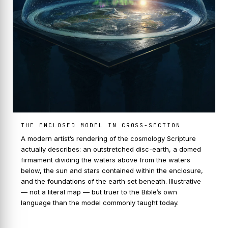
THE ENCLOSED MODEL IN CROSS-SECTION
A modern artist’s rendering of the cosmology Scripture
actually describes: an outstretched disc-earth, a domed
firmament dividing the waters above from the waters
below, the sun and stars contained within the enclosure,
and the foundations of the earth set beneath. Illustrative
— not a literal map — but truer to the Bible’s own
language than the model commonly taught today.