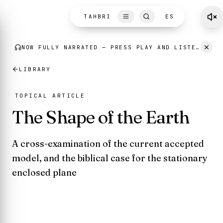
Skip to content
TAHBRI
ES
LIBRARY
TOPICAL ARTICLE
The Shape of the Earth
A cross-examination of the current accepted
model, and the biblical case for the stationary
enclosed plane