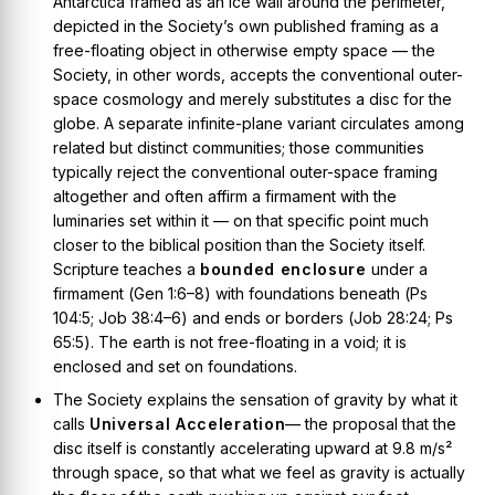
Antarctica framed as an ice wall around the perimeter,
depicted in the Society’s own published framing as a
free-floating object in otherwise empty space — the
Society, in other words, accepts the conventional outer-
space cosmology and merely substitutes a disc for the
globe. A separate
infinite-plane
variant circulates among
related but distinct communities; those communities
typically
reject
the conventional outer-space framing
altogether and often affirm a firmament with the
luminaries set within it — on that specific point much
closer to the biblical position than the Society itself.
Scripture teaches a
bounded enclosure
under a
firmament (
Gen 1:6–8
) with foundations beneath (
Ps
104:5; Job 38:4–6
) and ends or borders (
Job 28:24; Ps
65:5
). The earth is not free-floating in a void; it is
enclosed and set on foundations.
The Society explains the sensation of gravity by what it
calls
Universal Acceleration
— the proposal that the
disc itself is constantly accelerating upward at 9.8 m/s²
through space, so that what we feel as gravity is actually