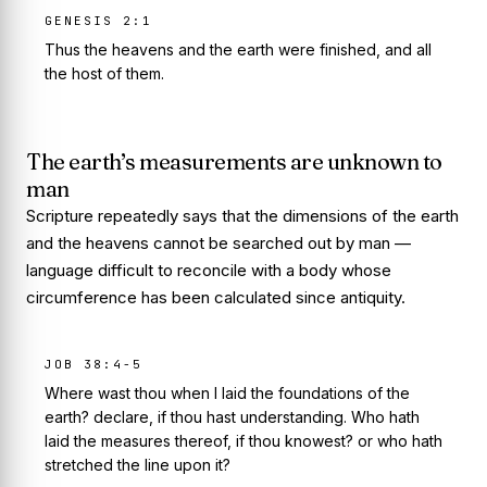
GENESIS 2:1
Thus the heavens and the earth were finished, and all
the host of them.
The earth’s measurements are unknown to
man
Scripture repeatedly says that the dimensions of the earth
and the heavens cannot be searched out by man —
language difficult to reconcile with a body whose
circumference has been calculated since antiquity.
JOB 38:4-5
Where wast thou when I laid the foundations of the
earth? declare, if thou hast understanding. Who hath
laid the measures thereof, if thou knowest? or who hath
stretched the line upon it?