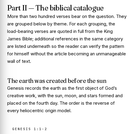
Part II — The biblical catalogue
More than two hundred verses bear on the question. They
are grouped below by theme. For each grouping, the
load-bearing verses are quoted in full from the King
James Bible; additional references in the same category
are listed underneath so the reader can verify the pattern
for himself without the article becoming an unmanageable
wall of text.
The earth was created before the sun
Genesis records the earth as the first object of God’s
creative work, with the sun, moon, and stars formed and
placed on the fourth day. The order is the reverse of
every heliocentric origin model.
GENESIS 1:1-2