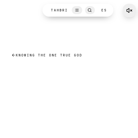
Skip to content
TAHBRI
ES
KNOWING THE ONE TRUE GOD