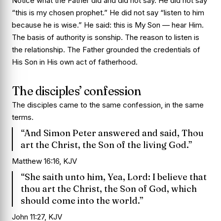
Notice what the Father did and did not say. He did not say
“this is my chosen prophet.” He did not say “listen to him
because he is wise.” He said: this is My Son — hear Him.
The basis of authority is sonship. The reason to listen is
the relationship. The Father grounded the credentials of
His Son in His own act of fatherhood.
The disciples’ confession
The disciples came to the same confession, in the same
terms.
“And Simon Peter answered and said, Thou
art the Christ, the Son of the living God.”
Matthew 16:16, KJV
“She saith unto him, Yea, Lord: I believe that
thou art the Christ, the Son of God, which
should come into the world.”
John 11:27, KJV