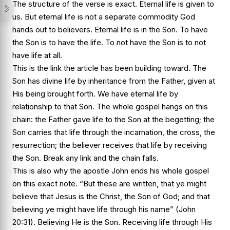
The structure of the verse is exact. Eternal life is given to
us. But eternal life is not a separate commodity God
hands out to believers. Eternal life is in the Son. To have
the Son is to have the life. To not have the Son is to not
have life at all.
This is the link the article has been building toward. The
Son has divine life by inheritance from the Father, given at
His being brought forth. We have eternal life by
relationship to that Son. The whole gospel hangs on this
chain: the Father gave life to the Son at the begetting; the
Son carries that life through the incarnation, the cross, the
resurrection; the believer receives that life by receiving
the Son. Break any link and the chain falls.
This is also why the apostle John ends his whole gospel
on this exact note. “But these are written, that ye might
believe that Jesus is the Christ, the Son of God; and that
believing ye might have life through his name” (John
20:31). Believing He is the Son. Receiving life through His