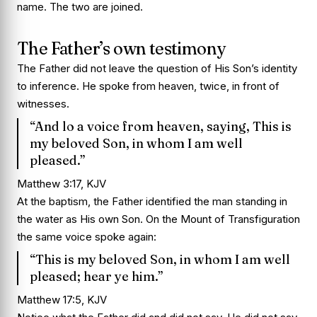
name. The two are joined.
The Father’s own testimony
The Father did not leave the question of His Son’s identity
to inference. He spoke from heaven, twice, in front of
witnesses.
“And lo a voice from heaven, saying, This is
my beloved Son, in whom I am well
pleased.”
Matthew 3:17, KJV
At the baptism, the Father identified the man standing in
the water as His own Son. On the Mount of Transfiguration
the same voice spoke again:
“This is my beloved Son, in whom I am well
pleased; hear ye him.”
Matthew 17:5, KJV