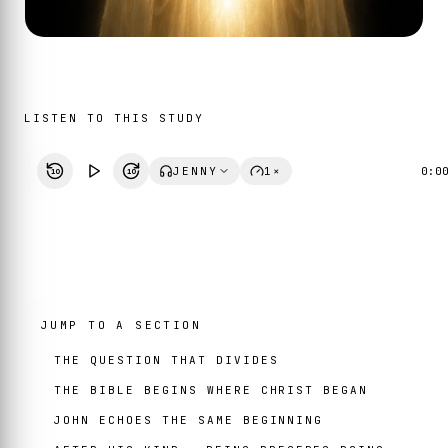
LISTEN TO THIS STUDY
JENNY
1×
0:0
10
10
JUMP TO A SECTION
THE QUESTION THAT DIVIDES
THE BIBLE BEGINS WHERE CHRIST BEGAN
JOHN ECHOES THE SAME BEGINNING