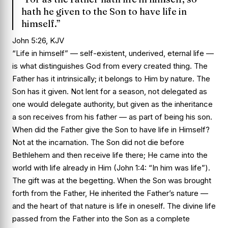
hath he given to the Son to have life in
himself.”
John 5:26, KJV
“Life in himself” — self-existent, underived, eternal life —
is what distinguishes God from every created thing. The
Father has it intrinsically; it belongs to Him by nature. The
Son has it given. Not lent for a season, not delegated as
one would delegate authority, but given as the inheritance
a son receives from his father — as part of being his son.
When did the Father give the Son to have life in Himself?
Not at the incarnation. The Son did not die before
Bethlehem and then receive life there; He came into the
world with life already in Him (John 1:4: “In him was life”).
The gift was at the begetting. When the Son was brought
forth from the Father, He inherited the Father’s nature —
and the heart of that nature is life in oneself. The divine life
passed from the Father into the Son as a complete