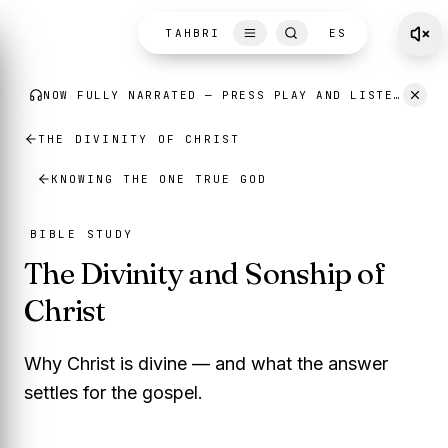
Skip to content
TAHBRI
ES
THE DIVINITY OF CHRIST
KNOWING THE ONE TRUE GOD
BIBLE STUDY
The Divinity and Sonship of
Christ
Why Christ is divine — and what the answer
settles for the gospel.