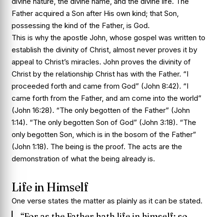
divine nature, the divine name, and the divine life. The
Father acquired a Son after His own kind; that Son,
possessing the kind of the Father, is God.
This is why the apostle John, whose gospel was written to
establish the divinity of Christ, almost never proves it by
appeal to Christ’s miracles. John proves the divinity of
Christ by the relationship Christ has with the Father. “I
proceeded forth and came from God” (John 8:42). “I
came forth from the Father, and am come into the world”
(John 16:28). “The only begotten of the Father” (John
1:14). “The only begotten Son of God” (John 3:18). “The
only begotten Son, which is in the bosom of the Father”
(John 1:18). The being is the proof. The acts are the
demonstration of what the being already is.
Life in Himself
One verse states the matter as plainly as it can be stated.
“For as the Father hath life in himself; so