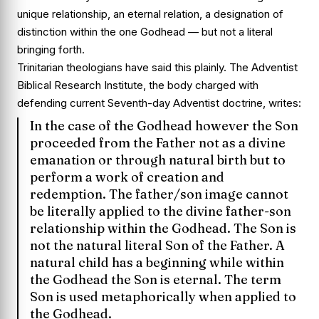
unique relationship, an eternal relation, a designation of
distinction within the one Godhead — but not a literal
bringing forth.
Trinitarian theologians have said this plainly. The Adventist
Biblical Research Institute, the body charged with
defending current Seventh-day Adventist doctrine, writes:
In the case of the Godhead however the Son
proceeded from the Father not as a divine
emanation or through natural birth but to
perform a work of creation and
redemption. The father/son image cannot
be literally applied to the divine father-son
relationship within the Godhead. The Son is
not the natural literal Son of the Father. A
natural child has a beginning while within
the Godhead the Son is eternal. The term
Son is used metaphorically when applied to
the Godhead.