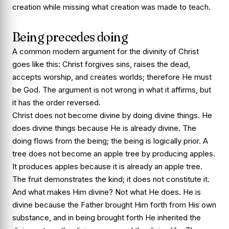
creation while missing what creation was made to teach.
Being precedes doing
A common modern argument for the divinity of Christ
goes like this: Christ forgives sins, raises the dead,
accepts worship, and creates worlds; therefore He must
be God. The argument is not wrong in what it affirms, but
it has the order reversed.
Christ does not become divine by doing divine things. He
does divine things because He is already divine. The
doing flows from the being; the being is logically prior. A
tree does not become an apple tree by producing apples.
It produces apples because it is already an apple tree.
The fruit demonstrates the kind; it does not constitute it.
And what makes Him divine? Not what He does. He is
divine because the Father brought Him forth from His own
substance, and in being brought forth He inherited the