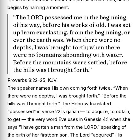
begins by naming a moment.
“The LORD possessed me in the beginning
of his way, before his works of old. I was set
up from everlasting, from the beginning, or
ever the earth was. When there were no
depths, I was brought forth; when there
were no fountains abounding with water.
Before the mountains were settled, before
the hills was I brought forth.”
Proverbs 8:22–25, KJV
The speaker names His own coming forth twice. “When
there were no depths, I was brought forth.” “Before the
hills was I brought forth.” The Hebrew translated
“possessed” in verse 22 is qānāh — to acquire, to obtain,
to get — the very word Eve uses in Genesis 4:1 when she
says “I have gotten a man from the LORD,” speaking of
the birth of her firstborn son. The Lord “acquired” His