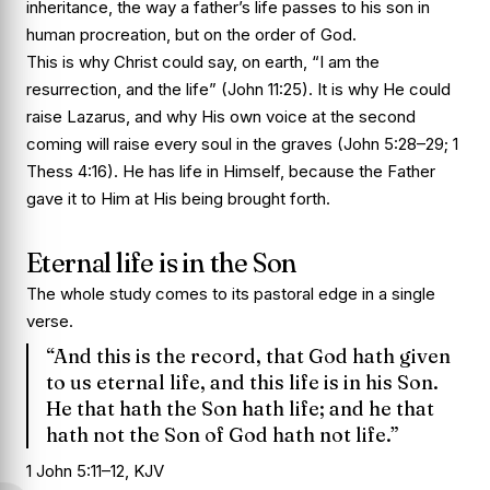
inheritance, the way a father’s life passes to his son in
human procreation, but on the order of God.
This is why Christ could say, on earth, “I am the
resurrection, and the life” (John 11:25). It is why He could
raise Lazarus, and why His own voice at the second
coming will raise every soul in the graves (John 5:28–29; 1
Thess 4:16). He has life in Himself, because the Father
gave it to Him at His being brought forth.
Eternal life is in the Son
The whole study comes to its pastoral edge in a single
verse.
“And this is the record, that God hath given
to us eternal life, and this life is in his Son.
He that hath the Son hath life; and he that
hath not the Son of God hath not life.”
1 John 5:11–12, KJV