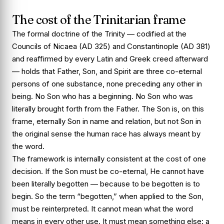
The cost of the Trinitarian frame
The formal doctrine of the Trinity — codified at the
Councils of Nicaea (AD 325) and Constantinople (AD 381)
and reaffirmed by every Latin and Greek creed afterward
— holds that Father, Son, and Spirit are three co-eternal
persons of one substance, none preceding any other in
being. No Son who has a beginning. No Son who was
literally brought forth from the Father. The Son is, on this
frame, eternally Son in name and relation, but not Son in
the original sense the human race has always meant by
the word.
The framework is internally consistent at the cost of one
decision. If the Son must be co-eternal, He cannot have
been literally begotten — because to be begotten is to
begin. So the term “begotten,” when applied to the Son,
must be reinterpreted. It cannot mean what the word
means in every other use. It must mean something else: a