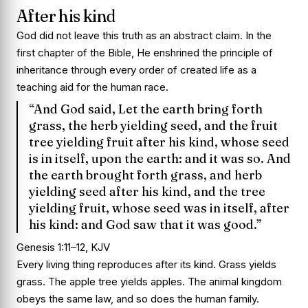
After his kind
God did not leave this truth as an abstract claim. In the
first chapter of the Bible, He enshrined the principle of
inheritance through every order of created life as a
teaching aid for the human race.
“And God said, Let the earth bring forth
grass, the herb yielding seed, and the fruit
tree yielding fruit after his kind, whose seed
is in itself, upon the earth: and it was so. And
the earth brought forth grass, and herb
yielding seed after his kind, and the tree
yielding fruit, whose seed was in itself, after
his kind: and God saw that it was good.”
Genesis 1:11–12, KJV
Every living thing reproduces after its kind. Grass yields
grass. The apple tree yields apples. The animal kingdom
obeys the same law, and so does the human family.