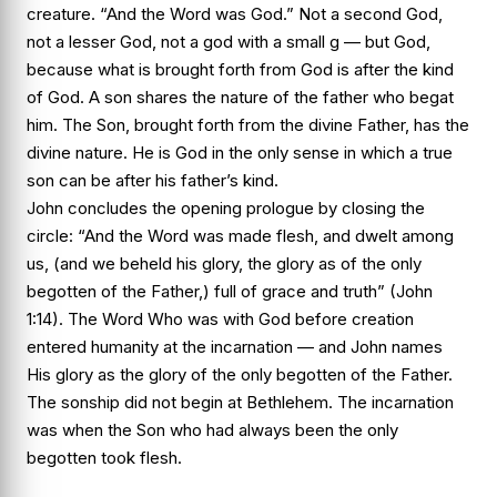
creature. “And the Word was God.” Not a second God,
not a lesser God, not a god with a small g — but God,
because what is brought forth from God is after the kind
of God. A son shares the nature of the father who begat
him. The Son, brought forth from the divine Father, has the
divine nature. He is God in the only sense in which a true
son can be after his father’s kind.
John concludes the opening prologue by closing the
circle: “And the Word was made flesh, and dwelt among
us, (and we beheld his glory, the glory as of the only
begotten of the Father,) full of grace and truth” (John
1:14). The Word Who was with God before creation
entered humanity at the incarnation — and John names
His glory as the glory of the only begotten of the Father.
The sonship did not begin at Bethlehem. The incarnation
was when the Son who had always been the only
begotten took flesh.