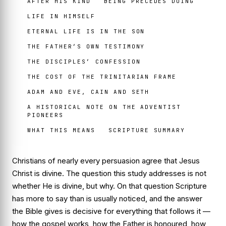
AFTER HIS KIND
BEING PRECEDES DOING
LIFE IN HIMSELF
ETERNAL LIFE IS IN THE SON
THE FATHER’S OWN TESTIMONY
THE DISCIPLES’ CONFESSION
THE COST OF THE TRINITARIAN FRAME
ADAM AND EVE, CAIN AND SETH
A HISTORICAL NOTE ON THE ADVENTIST
PIONEERS
WHAT THIS MEANS
SCRIPTURE SUMMARY
Christians of nearly every persuasion agree that Jesus
Christ is divine. The question this study addresses is not
whether He is divine, but why. On that question Scripture
has more to say than is usually noticed, and the answer
the Bible gives is decisive for everything that follows it —
how the gospel works, how the Father is honoured, how