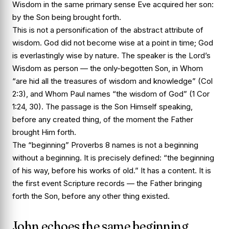
Wisdom in the same primary sense Eve acquired her son:
by the Son being brought forth.
This is not a personification of the abstract attribute of
wisdom. God did not become wise at a point in time; God
is everlastingly wise by nature. The speaker is the Lord’s
Wisdom as person — the only-begotten Son, in Whom
“are hid all the treasures of wisdom and knowledge” (Col
2:3), and Whom Paul names “the wisdom of God” (1 Cor
1:24, 30). The passage is the Son Himself speaking,
before any created thing, of the moment the Father
brought Him forth.
The “beginning” Proverbs 8 names is not a beginning
without a beginning. It is precisely defined: “the beginning
of his way, before his works of old.” It has a content. It is
the first event Scripture records — the Father bringing
forth the Son, before any other thing existed.
John echoes the same beginning