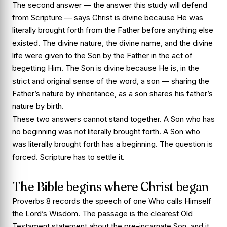
The second answer — the answer this study will defend
from Scripture — says Christ is divine because He was
literally brought forth from the Father before anything else
existed. The divine nature, the divine name, and the divine
life were given to the Son by the Father in the act of
begetting Him. The Son is divine because He is, in the
strict and original sense of the word, a son — sharing the
Father’s nature by inheritance, as a son shares his father’s
nature by birth.
These two answers cannot stand together. A Son who has
no beginning was not literally brought forth. A Son who
was literally brought forth has a beginning. The question is
forced. Scripture has to settle it.
The Bible begins where Christ began
Proverbs 8 records the speech of one Who calls Himself
the Lord’s Wisdom. The passage is the clearest Old
Testament statement about the pre-incarnate Son, and it