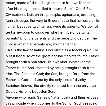
Adam, made of dust, “begat a son in his own likeness,
after his image; and called his name Seth” (Gen 5:3).
Civilisation is built on this principle: agriculture, breeding,
family lineage, the very birth certificate that names a child
human because two humans were its parents. We do not
test a newborn to discover whether it belongs to its
parents’ kind; the parents and the begetting decide. The
child is what the parents are, by inheritance.
This is the law of nature. God built it as a teaching aid. He
built it because of the great original it points to: the Father
brought forth a Son after His own kind. Whatever the
Father is, the Son inherited by being brought forth from
Him. The Father is God; the Son, brought forth from the
Father, is God — divine by the only kind of divinity
Scripture knows, the divinity inherited from the only true
God by His only begotten Son.
Anyone who reads Genesis 1 attentively and then refuses
this principle when it comes to the Son of God is reading