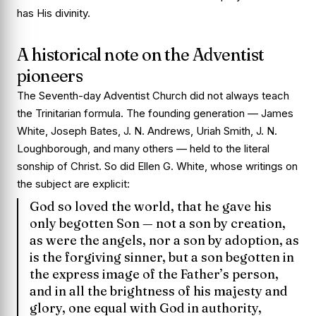
has His divinity.
A historical note on the Adventist
pioneers
The Seventh-day Adventist Church did not always teach
the Trinitarian formula. The founding generation — James
White, Joseph Bates, J. N. Andrews, Uriah Smith, J. N.
Loughborough, and many others — held to the literal
sonship of Christ. So did Ellen G. White, whose writings on
the subject are explicit:
God so loved the world, that he gave his
only begotten Son — not a son by creation,
as were the angels, nor a son by adoption, as
is the forgiving sinner, but a son begotten in
the express image of the Father’s person,
and in all the brightness of his majesty and
glory, one equal with God in authority,