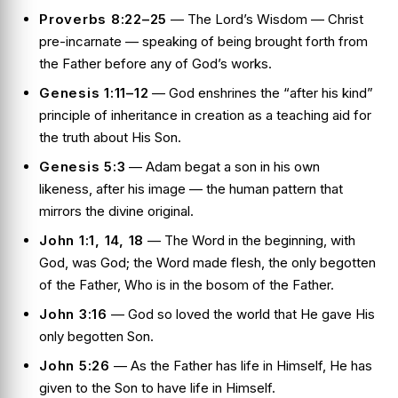
Proverbs 8:22–25
— The Lord’s Wisdom — Christ
pre-incarnate — speaking of being brought forth from
the Father before any of God’s works.
Genesis 1:11–12
— God enshrines the “after his kind”
principle of inheritance in creation as a teaching aid for
the truth about His Son.
Genesis 5:3
— Adam begat a son in his own
likeness, after his image — the human pattern that
mirrors the divine original.
John 1:1, 14, 18
— The Word in the beginning, with
God, was God; the Word made flesh, the only begotten
of the Father, Who is in the bosom of the Father.
John 3:16
— God so loved the world that He gave His
only begotten Son.
John 5:26
— As the Father has life in Himself, He has
given to the Son to have life in Himself.