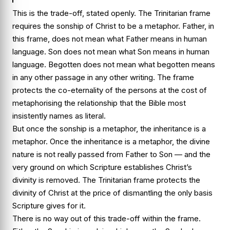
This is the trade-off, stated openly. The Trinitarian frame
requires the sonship of Christ to be a metaphor. Father, in
this frame, does not mean what Father means in human
language. Son does not mean what Son means in human
language. Begotten does not mean what begotten means
in any other passage in any other writing. The frame
protects the co-eternality of the persons at the cost of
metaphorising the relationship that the Bible most
insistently names as literal.
But once the sonship is a metaphor, the inheritance is a
metaphor. Once the inheritance is a metaphor, the divine
nature is not really passed from Father to Son — and the
very ground on which Scripture establishes Christ’s
divinity is removed. The Trinitarian frame protects the
divinity of Christ at the price of dismantling the only basis
Scripture gives for it.
There is no way out of this trade-off within the frame.