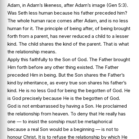
Adam, in Adam’s likeness, after Adam’s image (Gen 5:3).
Was Seth less human because his father preceded him?
The whole human race comes after Adam, and is no less
human for it. The principle of being after, of being brought
forth from a parent, has never reduced a child to a lesser
kind. The child shares the kind of the parent. That is what
the relationship means.
Apply this faithfully to the Son of God. The Father brought
Him forth before any other thing existed. The Father
preceded Him in being. But the Son shares the Father’s
kind by inheritance, as every true son shares his father’s
kind. He is no less God for being the begotten of God. He
is God precisely because He is the begotten of God.
God is not embarrassed by having a Son. He proclaimed
the relationship from heaven. To deny that He really has
one — to insist the sonship must be metaphorical
because a real Son would be a beginning — is not to
honour Christ. It is to refuse the relationship by which He