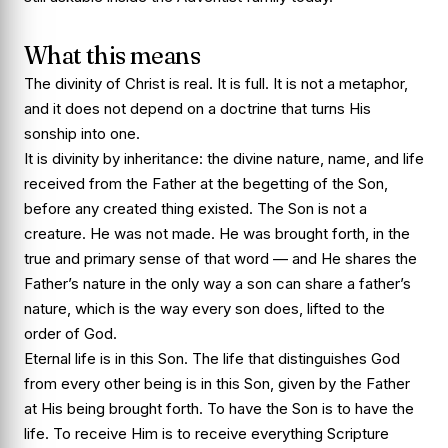
What this means
The divinity of Christ is real. It is full. It is not a metaphor,
and it does not depend on a doctrine that turns His
sonship into one.
It is divinity by inheritance: the divine nature, name, and life
received from the Father at the begetting of the Son,
before any created thing existed. The Son is not a
creature. He was not made. He was brought forth, in the
true and primary sense of that word — and He shares the
Father’s nature in the only way a son can share a father’s
nature, which is the way every son does, lifted to the
order of God.
Eternal life is in this Son. The life that distinguishes God
from every other being is in this Son, given by the Father
at His being brought forth. To have the Son is to have the
life. To receive Him is to receive everything Scripture