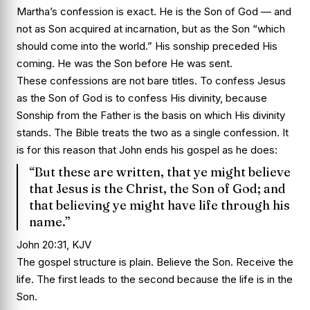
Martha’s confession is exact. He is the Son of God — and
not as Son acquired at incarnation, but as the Son “which
should come into the world.” His sonship preceded His
coming. He was the Son before He was sent.
These confessions are not bare titles. To confess Jesus
as the Son of God is to confess His divinity, because
Sonship from the Father is the basis on which His divinity
stands. The Bible treats the two as a single confession. It
is for this reason that John ends his gospel as he does:
“But these are written, that ye might believe
that Jesus is the Christ, the Son of God; and
that believing ye might have life through his
name.”
John 20:31, KJV
The gospel structure is plain. Believe the Son. Receive the
life. The first leads to the second because the life is in the
Son.