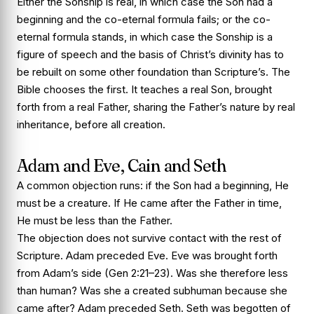
Either the Sonship is real, in which case the Son had a
beginning and the co-eternal formula fails; or the co-
eternal formula stands, in which case the Sonship is a
figure of speech and the basis of Christ’s divinity has to
be rebuilt on some other foundation than Scripture’s. The
Bible chooses the first. It teaches a real Son, brought
forth from a real Father, sharing the Father’s nature by real
inheritance, before all creation.
Adam and Eve, Cain and Seth
A common objection runs: if the Son had a beginning, He
must be a creature. If He came after the Father in time,
He must be less than the Father.
The objection does not survive contact with the rest of
Scripture. Adam preceded Eve. Eve was brought forth
from Adam’s side (Gen 2:21–23). Was she therefore less
than human? Was she a created subhuman because she
came after? Adam preceded Seth. Seth was begotten of