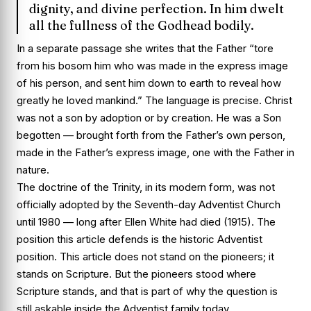
dignity, and divine perfection. In him dwelt
all the fullness of the Godhead bodily.
In a separate passage she writes that the Father “tore
from his bosom him who was made in the express image
of his person, and sent him down to earth to reveal how
greatly he loved mankind.” The language is precise. Christ
was not a son by adoption or by creation. He was a Son
begotten — brought forth from the Father’s own person,
made in the Father’s express image, one with the Father in
nature.
The doctrine of the Trinity, in its modern form, was not
officially adopted by the Seventh-day Adventist Church
until 1980 — long after Ellen White had died (1915). The
position this article defends is the historic Adventist
position. This article does not stand on the pioneers; it
stands on Scripture. But the pioneers stood where
Scripture stands, and that is part of why the question is
still askable inside the Adventist family today.