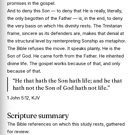
promises in the gospel.
And to deny this Son — to deny that He is really, literally,
the only begotten of the Father — is, in the end, to deny
the very basis on which His divinity rests. The Trinitarian
frame, sincere as its defenders are, makes that denial at
the structural level by reinterpreting Sonship as metaphor.
The Bible refuses the move. It speaks plainly. He is the
Son of God. He came forth from the Father. He inherited
divine life. The gospel works because of that, and only
because of that.
“He that hath the Son hath life; and he that
hath not the Son of God hath not life.”
1 John 5:12, KJV
Scripture summary
The Bible references on which this study rests, gathered
for review: