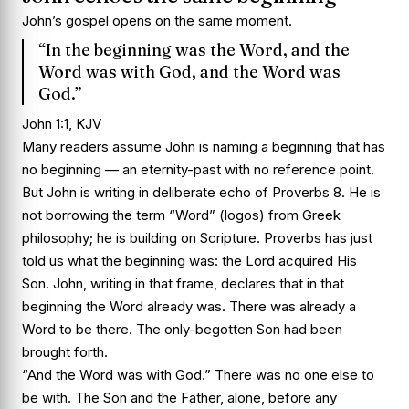
John’s gospel opens on the same moment.
“In the beginning was the Word, and the
Word was with God, and the Word was
God.”
John 1:1, KJV
Many readers assume John is naming a beginning that has
no beginning — an eternity-past with no reference point.
But John is writing in deliberate echo of Proverbs 8. He is
not borrowing the term “Word” (logos) from Greek
philosophy; he is building on Scripture. Proverbs has just
told us what the beginning was: the Lord acquired His
Son. John, writing in that frame, declares that in that
beginning the Word already was. There was already a
Word to be there. The only-begotten Son had been
brought forth.
“And the Word was with God.” There was no one else to
be with. The Son and the Father, alone, before any