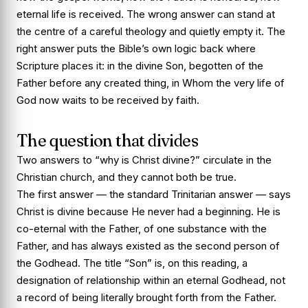
eternal life is received. The wrong answer can stand at
the centre of a careful theology and quietly empty it. The
right answer puts the Bible’s own logic back where
Scripture places it: in the divine Son, begotten of the
Father before any created thing, in Whom the very life of
God now waits to be received by faith.
The question that divides
Two answers to “why is Christ divine?” circulate in the
Christian church, and they cannot both be true.
The first answer — the standard Trinitarian answer — says
Christ is divine because He never had a beginning. He is
co-eternal with the Father, of one substance with the
Father, and has always existed as the second person of
the Godhead. The title “Son” is, on this reading, a
designation of relationship within an eternal Godhead, not
a record of being literally brought forth from the Father.