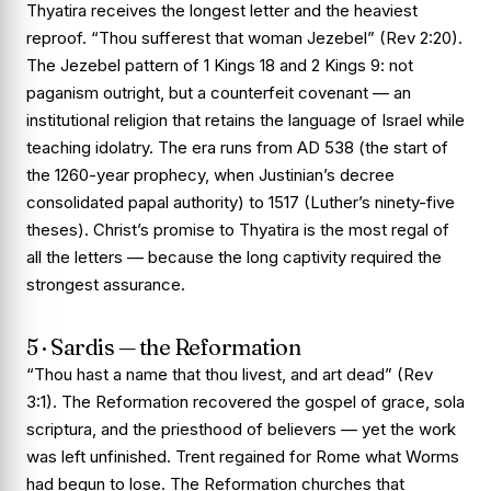
Thyatira receives the longest letter and the heaviest
reproof. “Thou sufferest that woman Jezebel” (Rev 2:20).
The Jezebel pattern of 1 Kings 18 and 2 Kings 9: not
paganism outright, but a counterfeit covenant — an
institutional religion that retains the language of Israel while
teaching idolatry. The era runs from AD 538 (the start of
the 1260-year prophecy, when Justinian’s decree
consolidated papal authority) to 1517 (Luther’s ninety-five
theses). Christ’s promise to Thyatira is the most regal of
all the letters — because the long captivity required the
strongest assurance.
5 · Sardis — the Reformation
“Thou hast a name that thou livest, and art dead” (Rev
3:1). The Reformation recovered the gospel of grace, sola
scriptura, and the priesthood of believers — yet the work
was left unfinished. Trent regained for Rome what Worms
had begun to lose. The Reformation churches that