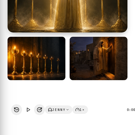
JENNY
1×
0:0
10
10