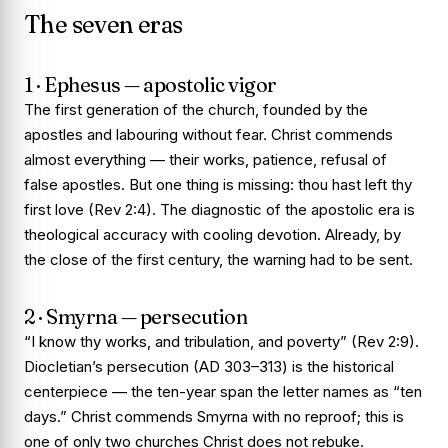
The seven eras
1 · Ephesus — apostolic vigor
The first generation of the church, founded by the
apostles and labouring without fear. Christ commends
almost everything — their works, patience, refusal of
false apostles. But one thing is missing:
thou hast left thy
first love
(Rev 2:4). The diagnostic of the apostolic era is
theological accuracy with cooling devotion. Already, by
the close of the first century, the warning had to be sent.
2 · Smyrna — persecution
“I know thy works, and tribulation, and poverty” (Rev 2:9).
Diocletian’s persecution (AD 303–313) is the historical
centerpiece — the ten-year span the letter names as “ten
days.” Christ commends Smyrna with no reproof; this is
one of only two churches Christ does not rebuke.