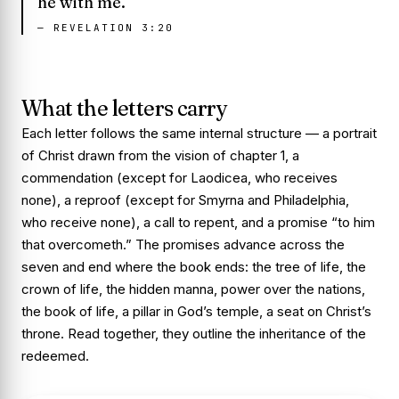
he with me.
—
REVELATION 3:20
What the letters carry
Each letter follows the same internal structure — a portrait
of Christ drawn from the vision of chapter 1, a
commendation (except for Laodicea, who receives
none), a reproof (except for Smyrna and Philadelphia,
who receive none), a call to repent, and a promise “to him
that overcometh.” The promises advance across the
seven and end where the book ends: the tree of life, the
crown of life, the hidden manna, power over the nations,
the book of life, a pillar in God’s temple, a seat on Christ’s
throne. Read together, they outline the inheritance of the
redeemed.