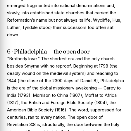
emerged fragmented into national denominations and,
slowly, into established state churches that carried the
Reformation’s name but not always its life. Wycliffe, Hus,
Luther, Tyndale stood; their successors too often sat
down.
6 · Philadelphia — the open door
“Brotherly love.” The shortest era and the only church
besides Smyrna with no reproof. Beginning at 1798 (the
deadly wound on the medieval system) and reaching to
1844 (the close of the 2300 days of Daniel 8), Philadelphia
is the era of the global missionary awakening — Carey to
India (1793), Morrison to China (1807), Moffat to Africa
(1817), the British and Foreign Bible Society (1804), the
American Bible Society (1816). The word, suppressed for
centuries, ran to every nation. The open door of
Revelation 3:8 is, structurally, the door between the holy