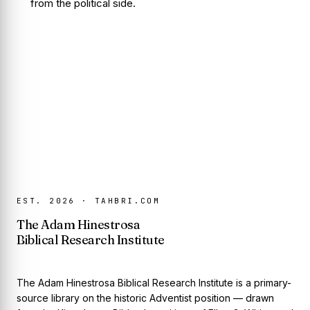
from the political side.
EST. 2026 · TAHBRI.COM
The Adam Hinestrosa
Biblical Research Institute
The Adam Hinestrosa Biblical Research Institute is a primary-
source library on the historic Adventist position — drawn