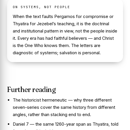
ON SYSTEMS, NOT PEOPLE
When the text faults Pergamos for compromise or
Thyatira for Jezebel’s teaching, it is the doctrinal
and institutional pattern in view, not the people inside
it. Every era has had faithful believers — and Christ
is the One Who knows them. The letters are
diagnostic of systems; salvation is personal.
Further reading
The historicist hermeneutic
— why three different
seven-series cover the same history from different
angles, rather than stacking end to end.
Daniel 7
— the same 1260-year span as Thyatira, told