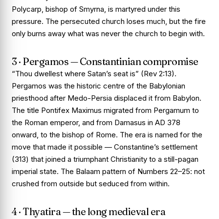
Polycarp, bishop of Smyrna, is martyred under this
pressure. The persecuted church loses much, but the fire
only burns away what was never the church to begin with.
3 · Pergamos — Constantinian compromise
“Thou dwellest where Satan’s seat is” (Rev 2:13).
Pergamos was the historic centre of the Babylonian
priesthood after Medo-Persia displaced it from Babylon.
The title
Pontifex Maximus
migrated from Pergamum to
the Roman emperor, and from Damasus in AD 378
onward, to the bishop of Rome. The era is named for the
move that made it possible — Constantine’s settlement
(313) that joined a triumphant Christianity to a still-pagan
imperial state. The Balaam pattern of Numbers 22–25: not
crushed from outside but seduced from within.
4 · Thyatira — the long medieval era