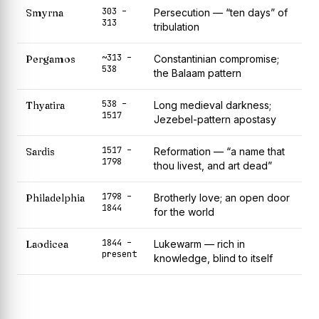
303 –
Smyrna
Persecution — “ten days” of
313
tribulation
~313 –
Pergamos
Constantinian compromise;
538
the Balaam pattern
538 –
Thyatira
Long medieval darkness;
1517
Jezebel-pattern apostasy
1517 –
Sardis
Reformation — “a name that
1798
thou livest, and art dead”
1798 –
Philadelphia
Brotherly love; an open door
1844
for the world
1844 –
Laodicea
Lukewarm — rich in
present
knowledge, blind to itself