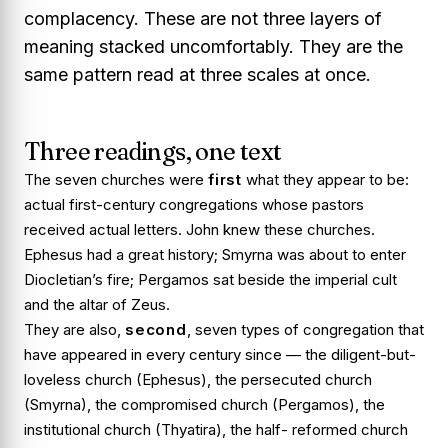
complacency. These are not three layers of
meaning stacked uncomfortably. They are the
same pattern read at three scales at once.
Three readings, one text
The seven churches were
first
what they appear to be:
actual first-century congregations whose pastors
received actual letters. John knew these churches.
Ephesus had a great history; Smyrna was about to enter
Diocletian’s fire; Pergamos sat beside the imperial cult
and the altar of Zeus.
They are also,
second
, seven
types
of congregation that
have appeared in every century since — the diligent-but-
loveless church (Ephesus), the persecuted church
(Smyrna), the compromised church (Pergamos), the
institutional church (Thyatira), the half- reformed church