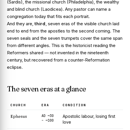
(Sardis), the missional church (Philadelphia), the wealthy
and blind church (Laodicea). Any pastor can name a
congregation today that fits each portrait.
And they are,
third
, seven
eras
of the visible church laid
end to end from the apostles to the second coming. The
seven seals and the seven trumpets cover the same span
from different angles. This is the historicist reading the
Reformers shared — not invented in the nineteenth
century, but recovered from a counter-Reformation
eclipse.
The seven eras at a glance
CHURCH
ERA
CONDITION
AD ~30
Ephesus
Apostolic labour, losing first
– ~100
love