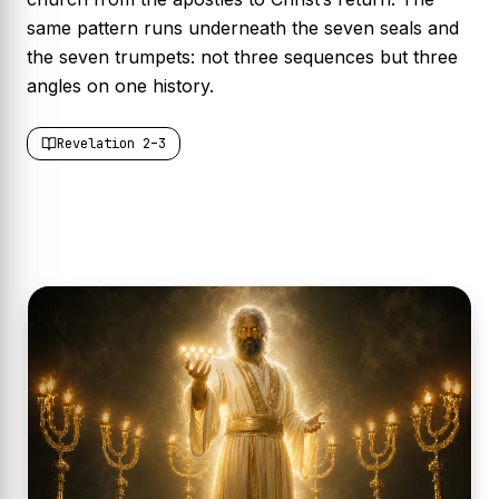
same pattern runs underneath the seven seals and
the seven trumpets: not three sequences but three
angles on one history.
Revelation 2–3