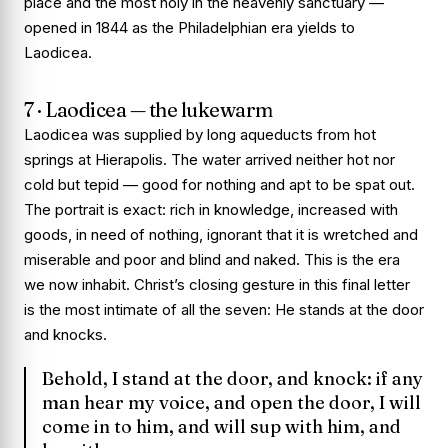
place and the most holy in the heavenly sanctuary —
opened in 1844 as the Philadelphian era yields to
Laodicea.
7 · Laodicea — the lukewarm
Laodicea was supplied by long aqueducts from hot
springs at Hierapolis. The water arrived neither hot nor
cold but tepid — good for nothing and apt to be spat out.
The portrait is exact: rich in knowledge, increased with
goods, in need of nothing, ignorant that it is wretched and
miserable and poor and blind and naked. This is the era
we now inhabit. Christ’s closing gesture in this final letter
is the most intimate of all the seven: He stands at the door
and knocks.
Behold, I stand at the door, and knock: if any
man hear my voice, and open the door, I will
come in to him, and will sup with him, and