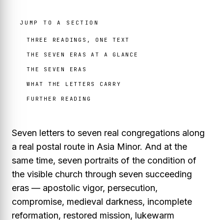
JUMP TO A SECTION
THREE READINGS, ONE TEXT
THE SEVEN ERAS AT A GLANCE
THE SEVEN ERAS
WHAT THE LETTERS CARRY
FURTHER READING
Seven letters to seven real congregations along
a real postal route in Asia Minor. And at the
same time, seven portraits of the condition of
the visible church through seven succeeding
eras — apostolic vigor, persecution,
compromise, medieval darkness, incomplete
reformation, restored mission, lukewarm