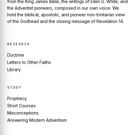
from the King James Bible, the writings of Ellen G. White, and
the Adventist pioneers, composed in our own voice. We
hold the biblical, apostolic, and pioneer non-trinitarian view
of the Godhead and the closing message of Revelation 14.
RESEARCH
Doctrine
Letters to Other Faiths
Library
STUDY
Prophecy
Short Courses
Misconceptions
Answering Modern Adventism