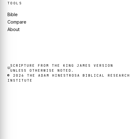
TOOLS
Bible
Compare
About
SCRIPTURE FROM THE KING JAMES VERSION
UNLESS OTHERWISE NOTED.
©
2026
THE ADAM HINESTROSA BIBLICAL RESEARCH
INSTITUTE