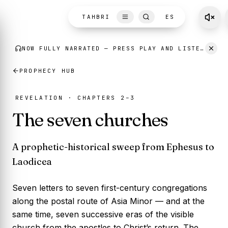
Skip to content
TAHBRI
ES
NOW FULLY NARRATED
— PRESS PLAY AND LISTEN AS YOU READ.
PROPHECY HUB
REVELATION · CHAPTERS 2–3
The seven churches
A prophetic-historical sweep from Ephesus to
Laodicea
Seven letters to seven first-century congregations
along the postal route of Asia Minor — and at the
same time, seven successive eras of the visible
church from the apostles to Christ’s return. The