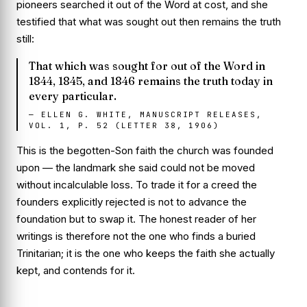
pioneers searched it out of the Word at cost, and she
testified that what was sought out then remains the truth
still:
That which was sought for out of the Word in
1844, 1845, and 1846 remains the truth today in
every particular.
—
ELLEN G. WHITE, MANUSCRIPT RELEASES,
VOL. 1, P. 52 (LETTER 38, 1906)
This is the begotten-Son faith the church was founded
upon — the landmark she said could not be moved
without incalculable loss. To trade it for a creed the
founders explicitly rejected is not to advance the
foundation but to swap it. The honest reader of her
writings is therefore not the one who finds a buried
Trinitarian; it is the one who keeps the faith she actually
kept, and contends for it.