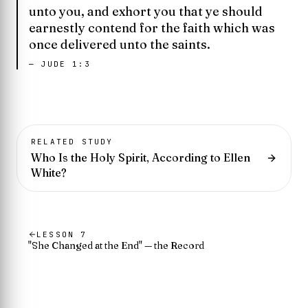
unto you, and exhort you that ye should
earnestly contend for the faith which was
once delivered unto the saints.
—
JUDE 1:3
RELATED STUDY
Who Is the Holy Spirit, According to Ellen
White?
LESSON
7
"She Changed at the End" — the Record