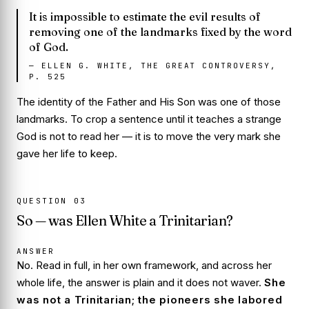
It is impossible to estimate the evil results of
removing one of the landmarks fixed by the word
of God.
—
ELLEN G. WHITE, THE GREAT CONTROVERSY,
P. 525
The identity of the Father and His Son was one of those
landmarks. To crop a sentence until it teaches a strange
God is not to read her — it is to move the very mark she
gave her life to keep.
QUESTION
03
So — was Ellen White a Trinitarian?
ANSWER
No. Read in full, in her own framework, and across her
whole life, the answer is plain and it does not waver.
She
was not a Trinitarian; the pioneers she labored