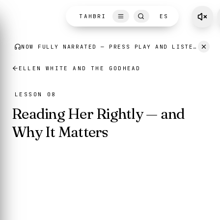
Skip to content
TAHBRI
ES
ELLEN WHITE AND THE GODHEAD
LESSON 08
Reading Her Rightly — and
Why It Matters