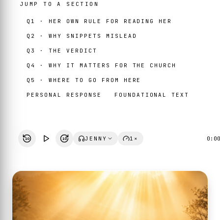
JUMP TO A SECTION
Q1 · HER OWN RULE FOR READING HER
Q2 · WHY SNIPPETS MISLEAD
Q3 · THE VERDICT
Q4 · WHY IT MATTERS FOR THE CHURCH
Q5 · WHERE TO GO FROM HERE
PERSONAL RESPONSE
FOUNDATIONAL TEXT
JENNY
1×
0:0
10
10