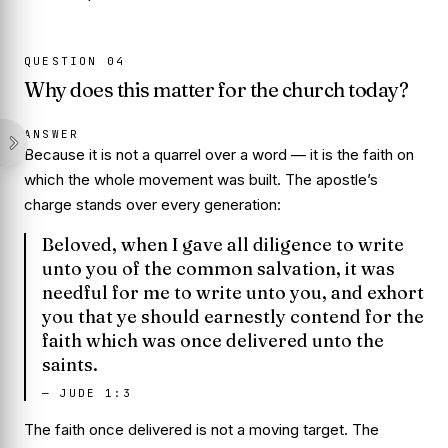
QUESTION
04
Why does this matter for the church today?
ANSWER
Because it is not a quarrel over a word — it is the faith on
which the whole movement was built. The apostle’s
charge stands over every generation:
Beloved, when I gave all diligence to write
unto you of the common salvation, it was
needful for me to write unto you, and exhort
you that ye should earnestly contend for the
faith which was once delivered unto the
saints.
—
JUDE 1:3
The faith
once delivered
is not a moving target. The