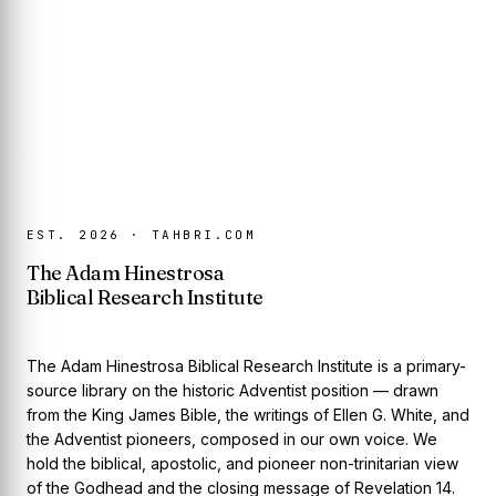
EST. 2026 · TAHBRI.COM
The Adam Hinestrosa
Biblical Research Institute
The Adam Hinestrosa Biblical Research Institute is a primary-
source library on the historic Adventist position — drawn
from the King James Bible, the writings of Ellen G. White, and
the Adventist pioneers, composed in our own voice. We
hold the biblical, apostolic, and pioneer non-trinitarian view
of the Godhead and the closing message of Revelation 14.