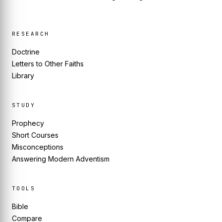
RESEARCH
Doctrine
Letters to Other Faiths
Library
STUDY
Prophecy
Short Courses
Misconceptions
Answering Modern Adventism
TOOLS
Bible
Compare