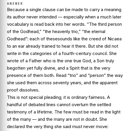
ANSWER
Because a single clause can be made to carry a meaning
its author never intended — especially when a much later
vocabulary is read back into her words. “The third person
of the Godhead,” “the heavenly trio,” “the eternal
Godhead”: each of these
sounds
like the creed of Nicaea
to an ear already trained to hear it there. But she did not
write in the categories of a fourth-century council. She
wrote of a Father who is the one true God, a Son truly
begotten yet fully divine, and a Spirit that is the very
presence of them both. Read “trio” and “person” the way
she
used them across seventy years, and the apparent
proof dissolves.
This is not special pleading; it is ordinary fairness. A
handful of debated lines cannot overturn the settled
testimony of a lifetime. The few must be read in the light
of the many — and the many are not in doubt. She
declared the very thing she said must never move: