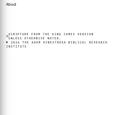
About
SCRIPTURE FROM THE KING JAMES VERSION
UNLESS OTHERWISE NOTED.
©
2026
THE ADAM HINESTROSA BIBLICAL RESEARCH
INSTITUTE