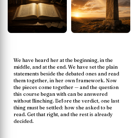
We have heard her at the beginning, in the
middle, and at the end. We have set the plain
statements beside the debated ones and read
them together, in her own framework. Now
the pieces come together — and the question
this course began with can be answered
without flinching. Before the verdict, one last
thing must be settled:
how
she asked to be
read. Get that right, and the rest is already
decided.