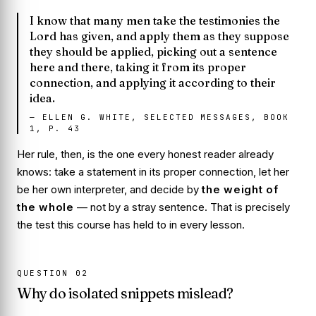
I know that many men take the testimonies the
Lord has given, and apply them as they suppose
they should be applied, picking out a sentence
here and there, taking it from its proper
connection, and applying it according to their
idea.
—
ELLEN G. WHITE, SELECTED MESSAGES, BOOK
1, P. 43
Her rule, then, is the one every honest reader already
knows: take a statement in its
proper connection
, let her
be her own interpreter, and decide by
the weight of
the whole
— not by a stray sentence. That is precisely
the test this course has held to in every lesson.
QUESTION
02
Why do isolated snippets mislead?