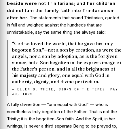
beside were not Trinitarians; and her children
did not turn the family faith into Trinitarianism
after her.
The statements that
sound
Trinitarian, quoted
in full and weighed against the hundreds that are
unmistakable, say the same thing she always said:
“God so loved the world, that he gave his only-
begotten Son,”—not a son by creation, as were the
angels, nor a son by adoption, as is the forgiven
sinner, but a Son begotten in the express image of
the Father’s person, and in all the brightness of
his majesty and glory, one equal with God in
authority, dignity, and divine perfection.
—
ELLEN G. WHITE, SIGNS OF THE TIMES, MAY
30, 1895
A fully divine Son — “one equal with God” — who is
nonetheless truly
begotten
of the Father. That is not the
Trinity; it is the begotten-Son faith. And the Spirit, in her
writings, is never a third separate Being to be prayed to,