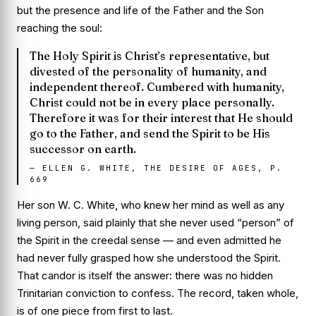
but the presence and life of the Father and the Son
reaching the soul:
The Holy Spirit is Christ’s representative, but
divested of the personality of humanity, and
independent thereof. Cumbered with humanity,
Christ could not be in every place personally.
Therefore it was for their interest that He should
go to the Father, and send the Spirit to be His
successor on earth.
—
ELLEN G. WHITE, THE DESIRE OF AGES, P.
669
Her son W. C. White, who knew her mind as well as any
living person, said plainly that she never used “person” of
the Spirit in the creedal sense — and even admitted he
had never fully grasped how she understood the Spirit.
That candor is itself the answer: there was no hidden
Trinitarian conviction to confess. The record, taken whole,
is of one piece from first to last.