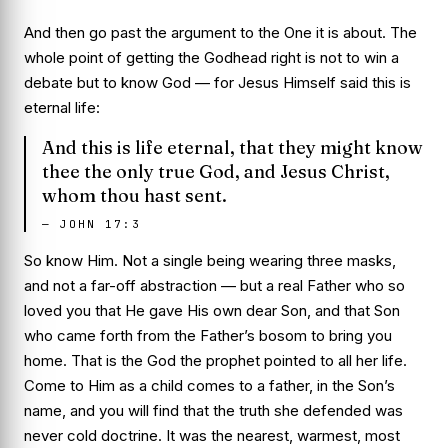
And then go past the argument to the One it is about. The
whole point of getting the Godhead right is not to win a
debate but to know God — for Jesus Himself said this
is
eternal life:
And this is life eternal, that they might know
thee the only true God, and Jesus Christ,
whom thou hast sent.
—
JOHN 17:3
So know Him. Not a single being wearing three masks,
and not a far-off abstraction — but a real Father who so
loved you that He gave His own dear Son, and that Son
who came forth from the Father’s bosom to bring you
home. That is the God the prophet pointed to all her life.
Come to Him as a child comes to a father, in the Son’s
name, and you will find that the truth she defended was
never cold doctrine. It was the nearest, warmest, most