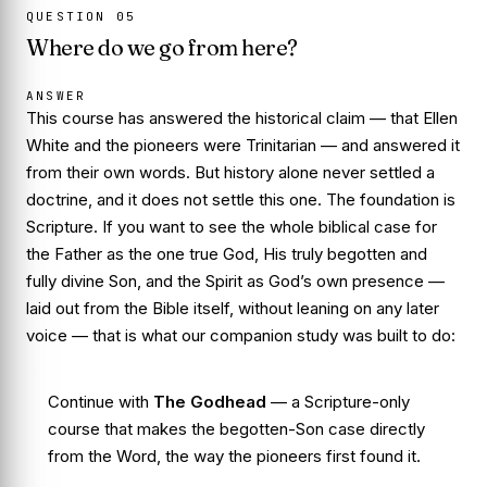
QUESTION
05
Where do we go from here?
ANSWER
This course has answered the historical claim — that Ellen
White and the pioneers were Trinitarian — and answered it
from their own words. But history alone never settled a
doctrine, and it does not settle this one. The foundation is
Scripture
. If you want to see the whole biblical case for
the Father as the one true God, His truly begotten and
fully divine Son, and the Spirit as God’s own presence —
laid out from the Bible itself, without leaning on any later
voice — that is what our companion study was built to do:
Continue with
The Godhead
— a Scripture-only
course that makes the begotten-Son case directly
from the Word, the way the pioneers first found it.