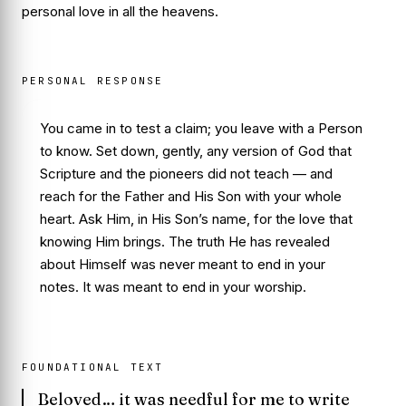
personal love in all the heavens.
PERSONAL RESPONSE
You came in to test a claim; you leave with a Person
to know. Set down, gently, any version of God that
Scripture and the pioneers did not teach — and
reach for the Father and His Son with your whole
heart. Ask Him, in His Son’s name, for the love that
knowing Him brings. The truth He has revealed
about Himself was never meant to end in your
notes. It was meant to end in your worship.
FOUNDATIONAL TEXT
Beloved… it was needful for me to write