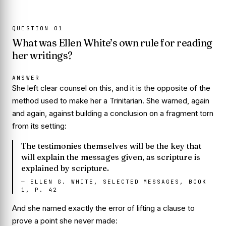
QUESTION
01
What was Ellen White’s own rule for reading
her writings?
ANSWER
She left clear counsel on this, and it is the opposite of the
method used to make her a Trinitarian. She warned, again
and again, against building a conclusion on a fragment torn
from its setting:
The testimonies themselves will be the key that
will explain the messages given, as scripture is
explained by scripture.
—
ELLEN G. WHITE, SELECTED MESSAGES, BOOK
1, P. 42
And she named exactly the error of lifting a clause to
prove a point she never made: