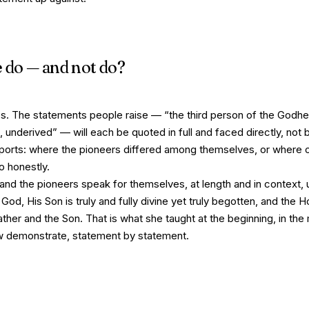
e do — and not do?
. The statements people raise — “the third person of the Godhe
 underived” — will each be quoted in full and faced directly, not bu
pports: where the pioneers differed among themselves, or where 
o honestly.
 and the pioneers speak for themselves, at length and in context, un
 God, His Son is truly and fully divine yet truly begotten, and the Hol
ther and the Son. That is what she taught at the beginning, in the 
ow demonstrate, statement by statement.