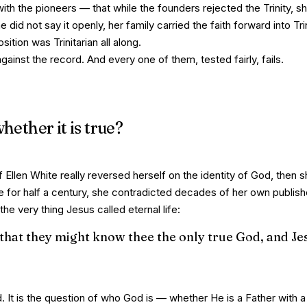
ith the pioneers
— that while the founders rejected the Trinity, s
he did not say it openly, her family carried the faith forward into Tri
ition was Trinitarian all along.
gainst the record. And every one of them, tested fairly, fails.
hether it is true?
 Ellen White really reversed herself on the identity of God, then 
e for half a century, she contradicted decades of her own publish
e very thing Jesus called eternal life:
l, that they might know thee the only true God, and Je
. It is the question of
who God is
— whether He is a Father with a 