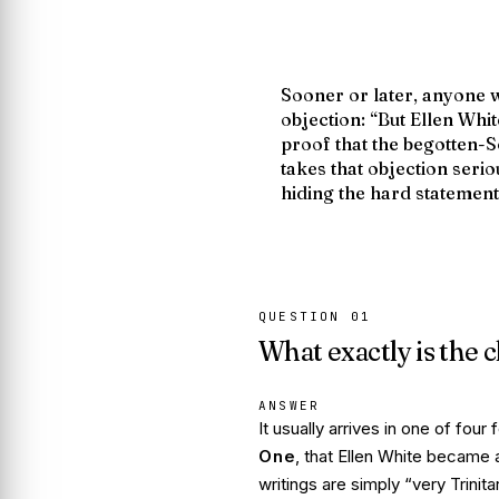
Sooner or later, anyone 
objection:
“But Ellen Whit
proof that the begotten-S
takes that objection serio
hiding the hard statement
QUESTION
01
What exactly is the 
ANSWER
It usually arrives in one of fou
One
, that Ellen White
became
a
writings are simply “very Trinit