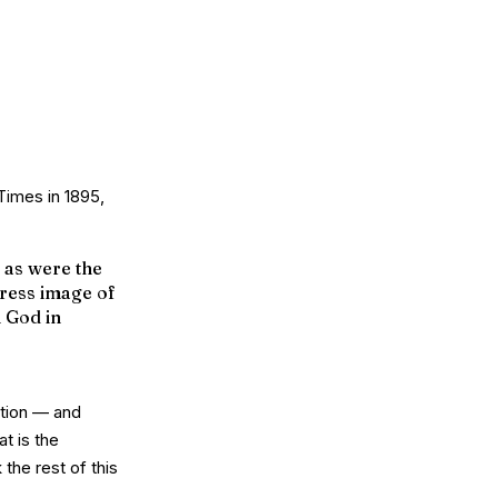
 Times
in 1895,
 as were the
press image of
h God in
ption — and
at is the
the rest of this