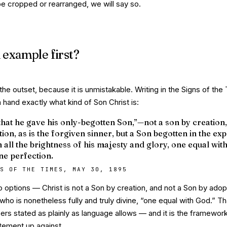
 be cropped or rearranged, we will say so.
 example first?
the outset, because it is unmistakable. Writing in the
Signs of the
 hand exactly what kind of Son Christ is:
that he gave his only-begotten Son,”—not a son by creation,
ion, as is the forgiven sinner, but a Son begotten in the ex
n all the brightness of his majesty and glory, one equal wit
ine perfection.
S OF THE TIMES, MAY 30, 1895
wo options — Christ is not a Son by creation, and not a Son by ado
 who is nonetheless fully and truly divine, “one equal with God.” Th
ers stated as plainly as language allows — and it is the framework 
atement up against.