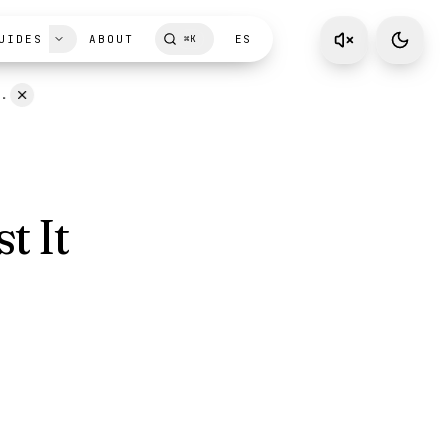
UIDES
ABOUT
ES
⌘
K
D.
t It