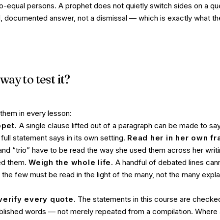
co-equal persons. A prophet does not quietly switch sides on a ques
l, documented answer, not a dismissal — which is exactly what t
way to test it?
 them in every lesson:
ppet.
A single clause lifted out of a paragraph can be made to say
e
full
statement says in its own setting.
Read her in her own f
 and “trio” have to be read the way
she
used them across her writi
ed them.
Weigh the whole life.
A handful of debated lines cann
s; the few must be read in the light of the many, not the many exp
verify every quote.
The statements in this course are checked
ublished words — not merely repeated from a compilation. Where