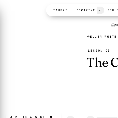
Skip to content
TAHBRI
DOCTRINE
BIBL
N
ELLEN WHITE
LESSON 01
The C
JUMP TO A SECTION