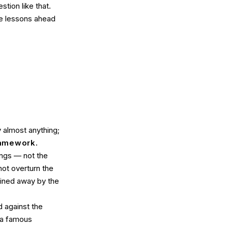
tion like that.
he lessons ahead
 almost anything;
ramework.
ngs — not the
ot overturn the
lained away by the
 against the
 a famous