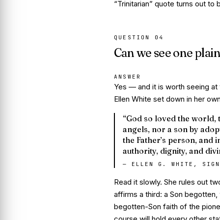
“Trinitarian” quote turns out to
QUESTION
04
Can we see one plain
ANSWER
Yes — and it is worth seeing at 
Ellen White set down in her own
“God so loved the world, 
angels, nor a son by adopt
the Father’s person, and i
authority, dignity, and div
—
ELLEN G. WHITE, SIGN
Read it slowly. She rules out t
affirms a third: a Son
begotten
,
begotten-Son faith of the pione
course will hold every other st