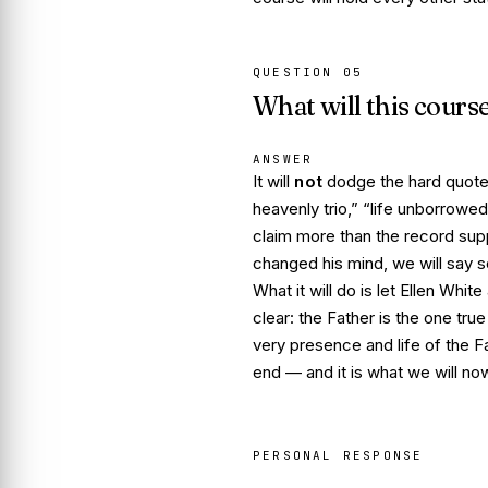
QUESTION
05
What will this cours
ANSWER
It will
not
dodge the hard quotes
heavenly trio,” “life unborrowed,
claim more than the record su
changed his mind, we will say s
What it
will
do is let Ellen White
clear: the Father is the one true
very presence and life of the Fa
end — and it is what we will n
PERSONAL RESPONSE