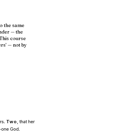
to the same
ender — the
 This course
ers’ — not by
ars.
Two
, that her
in-one God.