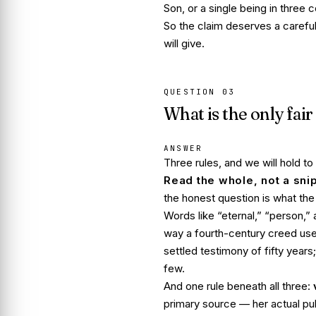
Son, or a single being in three 
So the claim deserves a carefu
will give.
QUESTION
03
What is the only fair 
ANSWER
Three rules, and we will hold to
Read the whole, not a sni
the honest question is what th
Words like “eternal,” “person,”
way a fourth-century creed us
settled testimony of fifty year
few.
And one rule beneath all three:
primary source — her actual p