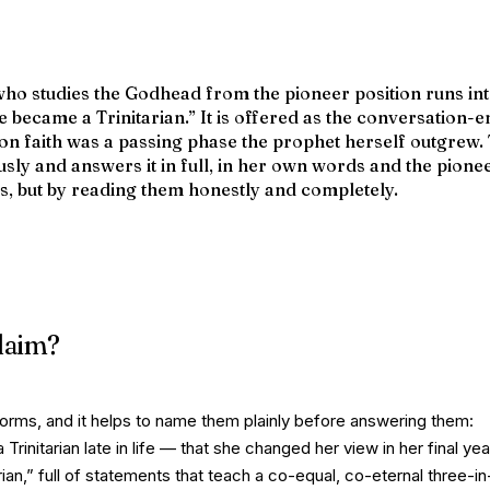
who studies the Godhead from the pioneer position runs in
e became a Trinitarian.”
It is offered as the conversation-
on faith was a passing phase the prophet herself outgrew.
usly and answers it in full, in her own words and the pione
s, but by reading them honestly and completely.
claim?
r forms, and it helps to name them plainly before answering them:
 Trinitarian late in life — that she changed her view in her final ye
arian,” full of statements that teach a co-equal, co-eternal three-