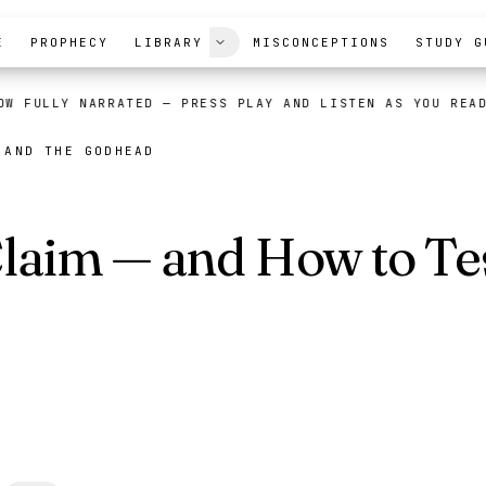
E
PROPHECY
LIBRARY
MISCONCEPTIONS
STUDY G
OW FULLY NARRATED
— PRESS PLAY AND LISTEN AS YOU REA
 AND THE GODHEAD
laim — and How to Tes