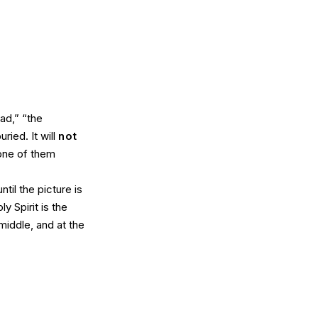
ad,” “the
ried. It will
not
one of them
til the picture is
y Spirit is the
middle, and at the