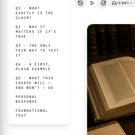
JENNY
10
10
Q1 · WHAT
EXACTLY IS THE
CLAIM?
Q2 · WHY IT
MATTERS IF IT’S
TRUE
Q3 · THE ONLY
FAIR WAY TO TEST
IT
Q4 · A FIRST,
PLAIN EXAMPLE
Q5 · WHAT THIS
COURSE WILL —
AND WON’T — DO
PERSONAL
RESPONSE
FOUNDATIONAL
TEXT