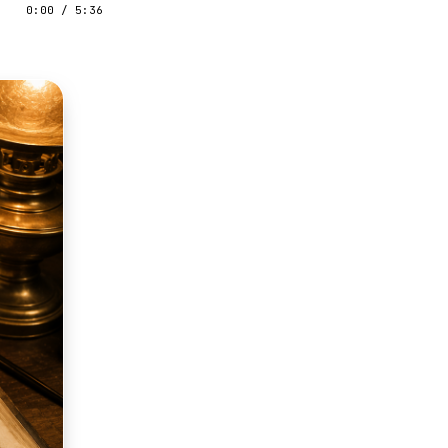
0:00
/
5:36