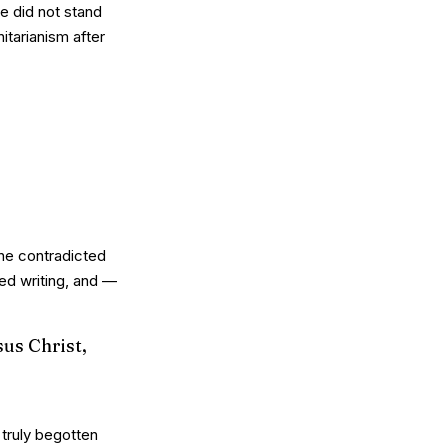
he did not stand
nitarianism after
she contradicted
ed writing, and —
sus Christ,
truly begotten