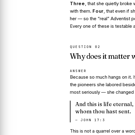
Three
, that she quietly
broke w
with them.
Four
, that even if s
her — so the “real” Adventist pos
Every one of these is testable a
QUESTION
02
Why does it matter w
ANSWER
Because so much hangs on it. If
the pioneers she labored besid
most seriously — she changed th
And this is life eterna
whom thou hast sent.
—
JOHN 17:3
This is not a quarrel over a word