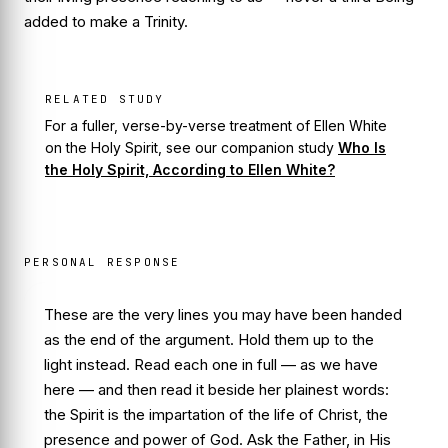
added to make a Trinity.
RELATED STUDY
For a fuller, verse-by-verse treatment of Ellen White
on the Holy Spirit, see our companion study
Who Is
the Holy Spirit, According to Ellen White?
PERSONAL RESPONSE
These are the very lines you may have been handed
as the end of the argument. Hold them up to the
light instead. Read each one in full — as we have
here — and then read it beside her plainest words:
the Spirit is the impartation of the life of Christ, the
presence and power of God. Ask the Father, in His