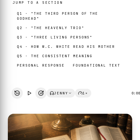
JUMP TO A SECTION
Q1 · "THE THIRD PERSON OF THE
GODHEAD"
Q2 · "THE HEAVENLY TRIO"
Q3 · "THREE LIVING PERSONS"
Q4 · HOW W.C. WHITE READ HIS MOTHER
Q5 · THE CONSISTENT MEANING
PERSONAL RESPONSE
FOUNDATIONAL TEXT
JENNY
1×
0:0
10
10