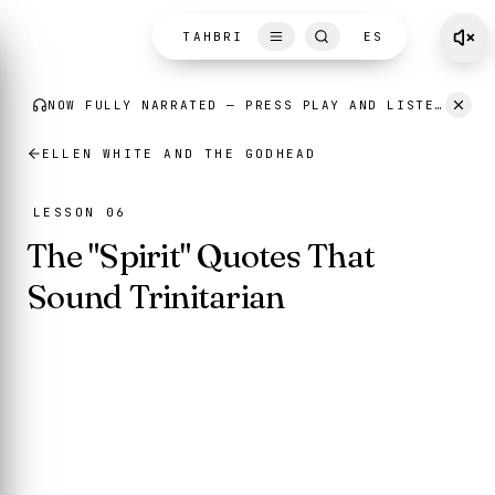
Skip to content
TAHBRI
ES
ELLEN WHITE AND THE GODHEAD
LESSON 06
The "Spirit" Quotes That
Sound Trinitarian