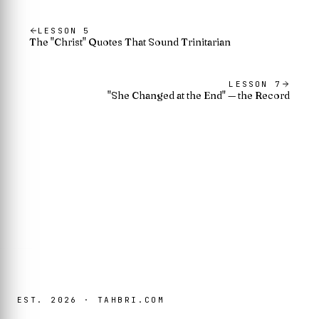
LESSON
5
The "Christ" Quotes That Sound Trinitarian
LESSON
7
"She Changed at the End" — the Record
EST. 2026 · TAHBRI.COM