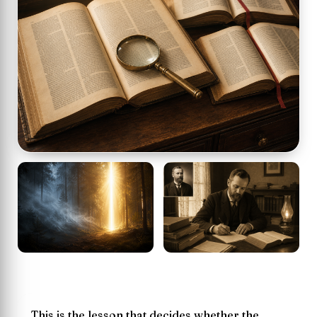
This is the lesson that decides whether the