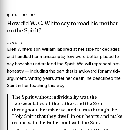
QUESTION
04
How did W. C. White say to read his mother
on the Spirit?
ANSWER
Ellen White’s son William labored at her side for decades
and handled her manuscripts; few were better placed to
say how she understood the Spirit. We will represent him
honestly — including the part that is awkward for any tidy
argument. Writing years after her death, he described the
Spirit in her teaching this way:
The Spirit without individuality was the
representative of the Father and the Son
throughout the universe, and it was through the
Holy Spirit that they dwell in our hearts and make
us one with the Father and with the Son.