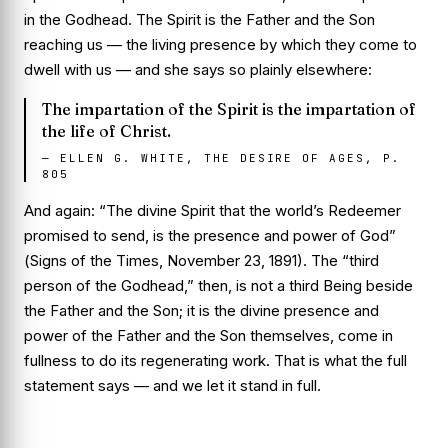
in
the Godhead. The Spirit is the Father and the Son
reaching us — the living presence by which they come to
dwell with us — and she says so plainly elsewhere:
The impartation of the Spirit is the impartation of
the life of Christ.
—
ELLEN G. WHITE, THE DESIRE OF AGES, P.
805
And again:
“The divine Spirit that the world’s Redeemer
promised to send, is the presence and power of God”
(
Signs of the Times
, November 23, 1891). The “third
person of the Godhead,” then, is not a third Being beside
the Father and the Son; it is the divine presence and
power of the Father and the Son themselves, come in
fullness to do its regenerating work. That is what the full
statement says — and we let it stand in full.