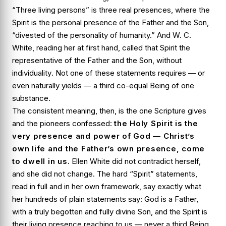
“Three living persons” is three real presences, where the
Spirit is the personal presence of the Father and the Son,
“divested of the personality of humanity.” And W. C.
White, reading her at first hand, called that Spirit the
representative of the Father and the Son,
without
individuality
. Not one of these statements requires — or
even naturally yields — a third co-equal Being of one
substance.
The consistent meaning, then, is the one Scripture gives
and the pioneers confessed:
the Holy Spirit is the
very presence and power of God — Christ’s
own life and the Father’s own presence, come
to dwell in us.
Ellen White did not contradict herself,
and she did not change. The hard “Spirit” statements,
read in full and in her own framework, say exactly what
her hundreds of plain statements say: God is a Father,
with a truly begotten and fully divine Son, and the Spirit is
their living presence reaching to us — never a third Being