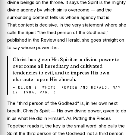
divine beings on the throne. It says the Spirit is the mighty
divine agency by which sin is overcome — and the
surrounding context tells us
whose
agency that is.
That context is decisive. In the very statement where she
calls the Spirit “the third person of the Godhead,”
published in the
Review and Herald
, she goes straight on
to say whose power it is:
Christ has given His Spirit as a divine power to
overcome all hereditary and cultivated
tendencies to evil, and to impress His own
character upon His church.
—
ELLEN G. WHITE, REVIEW AND HERALD, MAY
19, 1904, PAR. 3
The “third person of the Godhead” is, in her own next
breath,
Christ’s
Spirit — His own divine power, given to do
in us what He did in Himself. As
Putting the Pieces
Together
reads it, the key is the small word: she calls the
Spirit the third person
of
the Godhead, not a third person