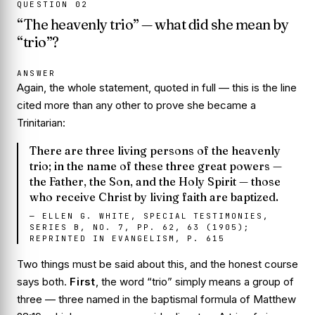
QUESTION
02
“The heavenly trio” — what did she mean by
“trio”?
ANSWER
Again, the whole statement, quoted in full — this is the line
cited more than any other to prove she became a
Trinitarian:
There are three living persons of the heavenly
trio; in the name of these three great powers —
the Father, the Son, and the Holy Spirit — those
who receive Christ by living faith are baptized.
—
ELLEN G. WHITE, SPECIAL TESTIMONIES,
SERIES B, NO. 7, PP. 62, 63 (1905);
REPRINTED IN EVANGELISM, P. 615
Two things must be said about this, and the honest course
says both.
First
, the word “trio” simply means a group of
three — three named in the baptismal formula of Matthew