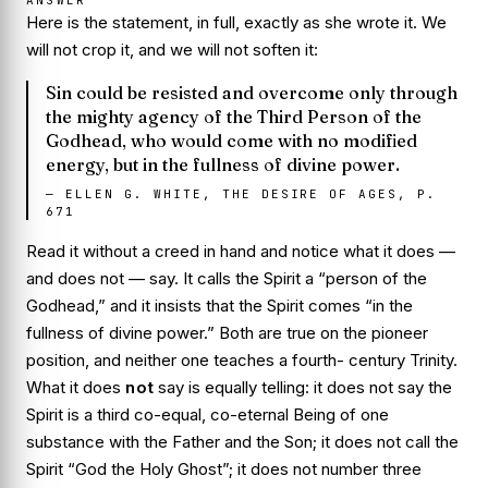
Here is the statement, in full, exactly as she wrote it. We
will not crop it, and we will not soften it:
Sin could be resisted and overcome only through
the mighty agency of the Third Person of the
Godhead, who would come with no modified
energy, but in the fullness of divine power.
—
ELLEN G. WHITE, THE DESIRE OF AGES, P.
671
Read it without a creed in hand and notice what it does —
and does not — say. It calls the Spirit a
“person of the
Godhead,”
and it insists that the Spirit comes
“in the
fullness of divine power.”
Both are true on the pioneer
position, and neither one teaches a fourth- century Trinity.
What it does
not
say is equally telling: it does not say the
Spirit is a third co-equal, co-eternal Being of one
substance with the Father and the Son; it does not call the
Spirit “God the Holy Ghost”; it does not number three