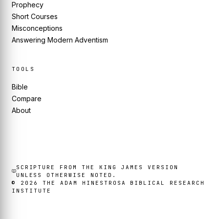
Prophecy
Short Courses
Misconceptions
Answering Modern Adventism
TOOLS
Bible
Compare
About
SCRIPTURE FROM THE KING JAMES VERSION
UNLESS OTHERWISE NOTED.
©
2026
THE ADAM HINESTROSA BIBLICAL RESEARCH
INSTITUTE