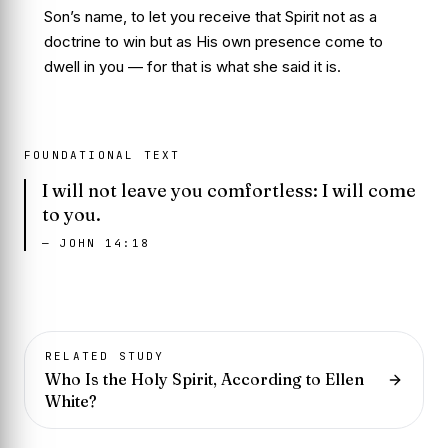
Son’s name, to let you receive that Spirit not as a
doctrine to win but as His own presence come to
dwell in you — for that is what she said it is.
FOUNDATIONAL TEXT
I will not leave you comfortless: I will come
to you.
—
JOHN 14:18
RELATED STUDY
Who Is the Holy Spirit, According to Ellen
White?