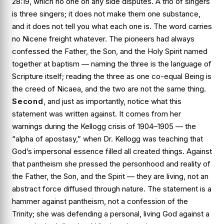
28:19, which no one on any side disputes. A trio of singers
is three singers; it does not make them one substance,
and it does not tell you what each one is. The word carries
no Nicene freight whatever. The pioneers had always
confessed the Father, the Son, and the Holy Spirit named
together at baptism — naming the three is the language of
Scripture itself; reading the three as one co-equal Being is
the creed of Nicaea, and the two are not the same thing.
Second
, and just as importantly, notice what this
statement was
written against
. It comes from her
warnings during the Kellogg crisis of 1904–1905 — the
“alpha of apostasy,” when Dr. Kellogg was teaching that
God’s impersonal essence filled all created things. Against
that pantheism she pressed the
personhood
and
reality
of
the Father, the Son, and the Spirit — they are
living
, not an
abstract force diffused through nature. The statement is a
hammer against pantheism, not a confession of the
Trinity; she was defending a personal, living God against a