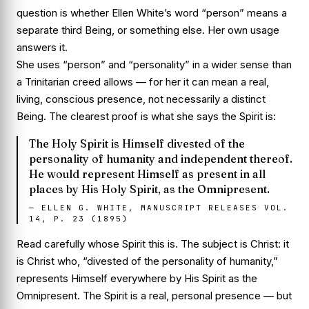
question is whether Ellen White’s word “person” means a
separate third Being, or something else. Her own usage
answers it.
She uses “person” and “personality” in a wider sense than
a Trinitarian creed allows — for her it can mean a real,
living, conscious presence, not necessarily a distinct
Being. The clearest proof is what she says the Spirit
is
:
The Holy Spirit is Himself divested of the
personality of humanity and independent thereof.
He would represent Himself as present in all
places by His Holy Spirit, as the Omnipresent.
—
ELLEN G. WHITE, MANUSCRIPT RELEASES VOL.
14, P. 23 (1895)
Read carefully whose Spirit this is. The subject is
Christ
: it
is Christ who, “divested of the personality of humanity,”
represents Himself everywhere by His Spirit as the
Omnipresent. The Spirit is a real, personal presence — but