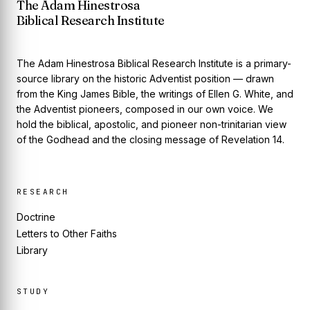
The Adam Hinestrosa
Biblical Research Institute
The Adam Hinestrosa Biblical Research Institute is a primary-
source library on the historic Adventist position — drawn
from the King James Bible, the writings of Ellen G. White, and
the Adventist pioneers, composed in our own voice. We
hold the biblical, apostolic, and pioneer non-trinitarian view
of the Godhead and the closing message of Revelation 14.
RESEARCH
Doctrine
Letters to Other Faiths
Library
STUDY