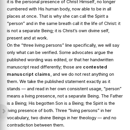
it is the personal presence of
Christ Himself
, no longer
cumbered with His human body, now able to be in all
places at once. That is why she can call the Spirit a
“person” and in the same breath call it the life of Christ: it
is not a separate Being; it is Christ’s own divine self,
present and at work.
On the “three living persons” line specifically, we will say
only what can be verified. Some advocates argue the
published wording was edited, or that her handwritten
manuscript read differently; those are
contested
manuscript claims
, and we do not rest anything on
them. We take the published statement exactly as it
stands — and read in her own consistent usage, “person”
means a living presence, not a separate Being. The Father
is a Being; His begotten Son is a Being; the Spirit is the
living presence of both. Three “living persons” in her
vocabulary, two divine Beings in her theology — and no
contradiction between them.