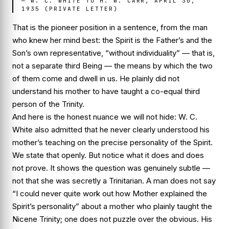
—
W. C. WHITE TO H. W. CARR, APRIL 30,
1935 (PRIVATE LETTER)
That is the pioneer position in a sentence, from the man
who knew her mind best: the Spirit is the Father’s and the
Son’s own representative, “without individuality” — that is,
not
a separate third Being — the means by which the two
of them come and dwell in us. He plainly did not
understand his mother to have taught a co-equal third
person of the Trinity.
And here is the honest nuance we will not hide: W. C.
White also admitted that he
never clearly understood
his
mother’s teaching on the precise personality of the Spirit.
We state that openly. But notice what it does and does
not prove. It shows the question was genuinely subtle —
not that she was secretly a Trinitarian. A man does not say
“I could never quite work out how Mother explained the
Spirit’s personality” about a mother who plainly taught the
Nicene Trinity; one does not puzzle over the obvious. His