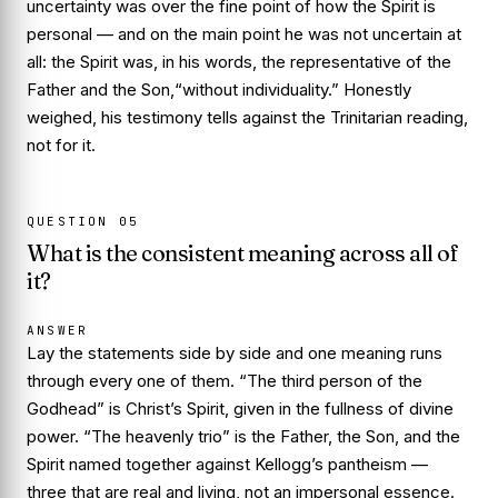
uncertainty was over the fine point of
how
the Spirit is
personal — and on the main point he was not uncertain at
all: the Spirit was, in his words, the representative of the
Father and the Son,
“without individuality.”
Honestly
weighed, his testimony tells against the Trinitarian reading,
not for it.
QUESTION
05
What is the consistent meaning across all of
it?
ANSWER
Lay the statements side by side and one meaning runs
through every one of them. “The third person of the
Godhead” is
Christ’s
Spirit, given in the fullness of divine
power. “The heavenly trio” is the Father, the Son, and the
Spirit named together against Kellogg’s pantheism —
three that are real and living, not an impersonal essence.