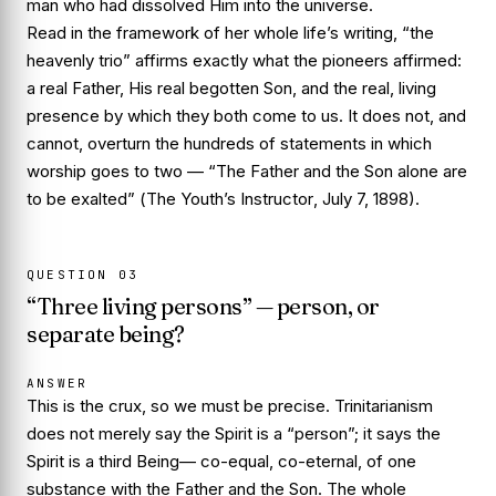
man who had dissolved Him into the universe.
Read in the framework of her whole life’s writing, “the
heavenly trio” affirms exactly what the pioneers affirmed:
a real Father, His real begotten Son, and the real, living
presence by which they both come to us. It does not, and
cannot, overturn the hundreds of statements in which
worship goes to
two
—
“The Father and the Son alone are
to be exalted”
(
The Youth’s Instructor
, July 7, 1898).
QUESTION
03
“Three living persons” — person, or
separate being?
ANSWER
This is the crux, so we must be precise. Trinitarianism
does not merely say the Spirit is a “person”; it says the
Spirit is a third
Being
— co-equal, co-eternal, of one
substance with the Father and the Son. The whole