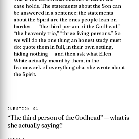
case holds. The statements about the Son can
be answered in a sentence; the statements
about the Spirit are the ones people lean on
hardest —
“the third person of the Godhead,”
“the heavenly trio,” “three living persons.”
So
we will do the one thing an honest study must
do: quote them in full, in their own setting,
hiding nothing — and then ask what Ellen
White actually meant by them, in the
framework of everything else she wrote about
the Spirit.
QUESTION
01
“The third person of the Godhead” — what is
she actually saying?
ANSWER