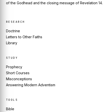
of the Godhead and the closing message of Revelation 14.
RESEARCH
Doctrine
Letters to Other Faiths
Library
STUDY
Prophecy
Short Courses
Misconceptions
Answering Modern Adventism
TOOLS
Bible