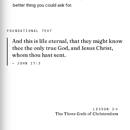
better thing you could ask for.
FOUNDATIONAL TEXT
And this is life eternal, that they might know
thee the only true God, and Jesus Christ,
whom thou hast sent.
—
JOHN 17:3
LESSON
2
The Three Gods of Christendom