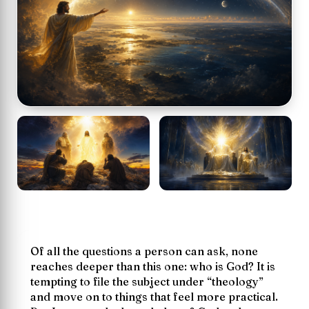
Of all the questions a person can ask, none
reaches deeper than this one:
who is God?
It is
tempting to file the subject under “theology”
and move on to things that feel more practical.