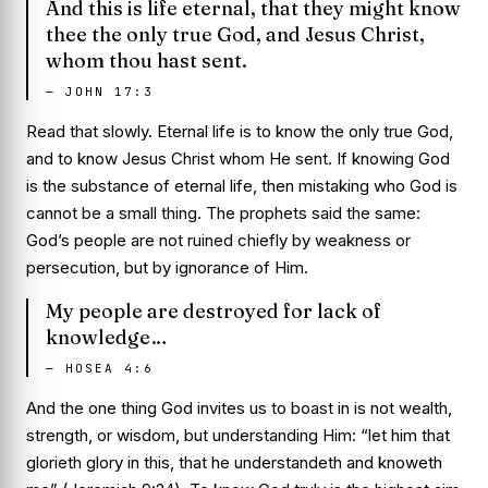
And this is life eternal, that they might know
thee the only true God, and Jesus Christ,
whom thou hast sent.
—
JOHN 17:3
Read that slowly. Eternal life
is
to know the only true God,
and to know Jesus Christ whom He sent. If knowing God
is the substance of eternal life, then mistaking who God is
cannot be a small thing. The prophets said the same:
God’s people are not ruined chiefly by weakness or
persecution, but by ignorance of Him.
My people are destroyed for lack of
knowledge…
—
HOSEA 4:6
And the one thing God invites us to boast in is not wealth,
strength, or wisdom, but understanding Him: “let him that
glorieth glory in this, that he understandeth and knoweth