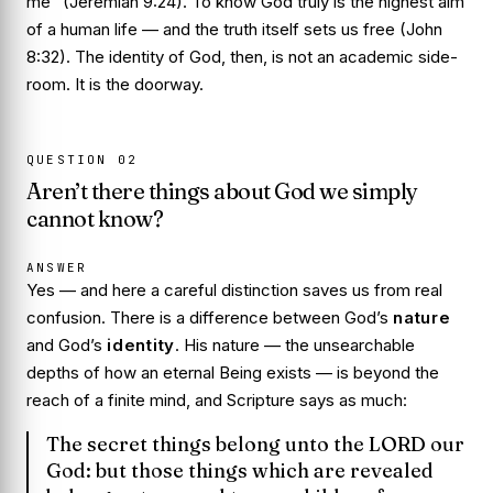
me” (Jeremiah 9:24). To know God truly is the highest aim
of a human life — and the truth itself sets us free (John
8:32). The identity of God, then, is not an academic side-
room. It is the doorway.
QUESTION
02
Aren’t there things about God we simply
cannot know?
ANSWER
Yes — and here a careful distinction saves us from real
confusion. There is a difference between God’s
nature
and God’s
identity
. His nature — the unsearchable
depths of how an eternal Being exists — is beyond the
reach of a finite mind, and Scripture says as much:
The secret things belong unto the LORD our
God: but those things which are revealed