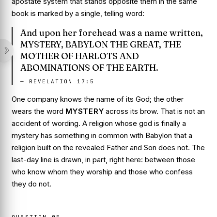
apostate system that stands opposite them in the same
book is marked by a single, telling word:
And upon her forehead was a name written,
MYSTERY, BABYLON THE GREAT, THE
MOTHER OF HARLOTS AND
ABOMINATIONS OF THE EARTH.
—
REVELATION 17:5
One company knows the name of its God; the other
wears the word
MYSTERY
across its brow. That is not an
accident of wording. A religion whose god is finally a
mystery has something in common with Babylon that a
religion built on the revealed Father and Son does not. The
last-day line is drawn, in part, right here: between those
who know whom they worship and those who confess
they do not.