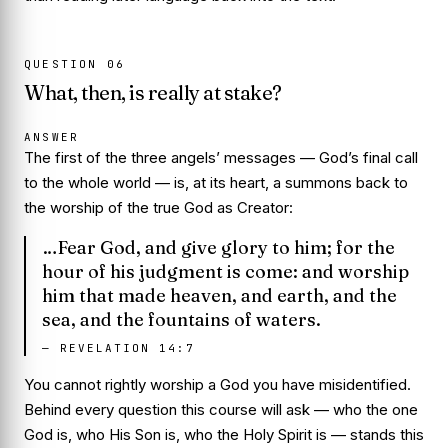
QUESTION
06
What, then, is really at stake?
ANSWER
The first of the three angels’ messages — God’s final call
to the whole world — is, at its heart, a summons back to
the worship of the true God as
Creator
:
…Fear God, and give glory to him; for the
hour of his judgment is come: and worship
him that made heaven, and earth, and the
sea, and the fountains of waters.
—
REVELATION 14:7
You cannot rightly worship a God you have misidentified.
Behind every question this course will ask — who the one
God is, who His Son is, who the Holy Spirit is — stands this