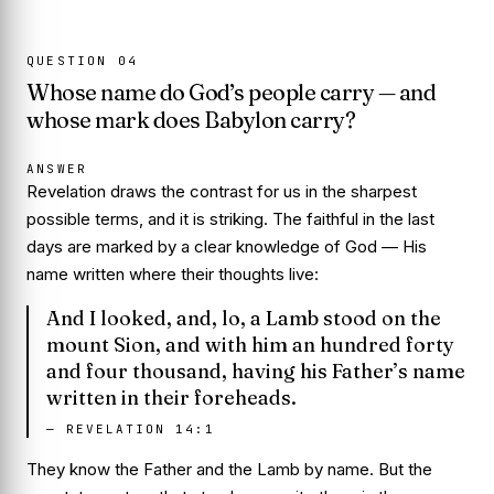
QUESTION
04
Whose name do God’s people carry — and
whose mark does Babylon carry?
ANSWER
Revelation draws the contrast for us in the sharpest
possible terms, and it is striking. The faithful in the last
days are marked by a clear knowledge of God — His
name written where their thoughts live:
And I looked, and, lo, a Lamb stood on the
mount Sion, and with him an hundred forty
and four thousand, having his Father’s name
written in their foreheads.
—
REVELATION 14:1
They know the Father and the Lamb by name. But the