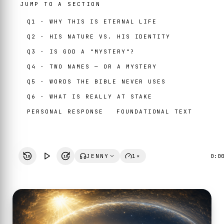
JUMP TO A SECTION
Q1 · WHY THIS IS ETERNAL LIFE
Q2 · HIS NATURE VS. HIS IDENTITY
Q3 · IS GOD A "MYSTERY"?
Q4 · TWO NAMES — OR A MYSTERY
Q5 · WORDS THE BIBLE NEVER USES
Q6 · WHAT IS REALLY AT STAKE
PERSONAL RESPONSE
FOUNDATIONAL TEXT
JENNY
1×
0:0
10
10