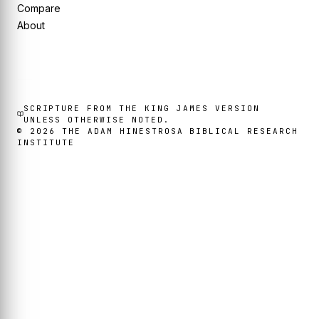
Compare
About
SCRIPTURE FROM THE KING JAMES VERSION
UNLESS OTHERWISE NOTED.
©
2026
THE ADAM HINESTROSA BIBLICAL RESEARCH
INSTITUTE