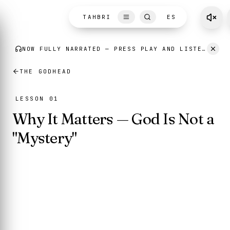
Skip to content
NOW FULLY NARRATED
— PRESS PLAY AND LISTEN AS YOU READ.
TAHBRI
ES
THE GODHEAD
LESSON 01
Why It Matters — God Is Not a
"Mystery"