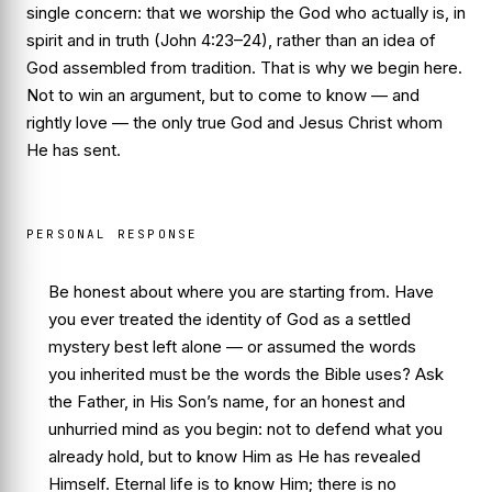
single concern: that we worship the God who actually is, in
spirit and in truth (John 4:23–24), rather than an idea of
God assembled from tradition. That is why we begin here.
Not to win an argument, but to come to know — and
rightly love — the only true God and Jesus Christ whom
He has sent.
PERSONAL RESPONSE
Be honest about where you are starting from. Have
you ever treated the identity of God as a settled
mystery best left alone — or assumed the words
you inherited must be the words the Bible uses? Ask
the Father, in His Son’s name, for an honest and
unhurried mind as you begin: not to defend what you
already hold, but to know Him as He has revealed
Himself. Eternal life is to know Him; there is no