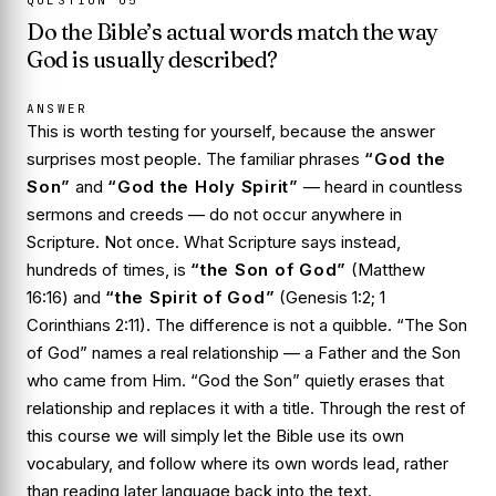
QUESTION
05
Do the Bible’s actual words match the way
God is usually described?
ANSWER
This is worth testing for yourself, because the answer
surprises most people. The familiar phrases
“God the
Son”
and
“God the Holy Spirit”
— heard in countless
sermons and creeds — do not occur anywhere in
Scripture. Not once. What Scripture says instead,
hundreds of times, is
“the Son of God”
(Matthew
16:16) and
“the Spirit of God”
(Genesis 1:2; 1
Corinthians 2:11). The difference is not a quibble. “The Son
of God” names a real relationship — a Father and the Son
who came from Him. “God the Son” quietly erases that
relationship and replaces it with a title. Through the rest of
this course we will simply let the Bible use its own
vocabulary, and follow where its own words lead, rather
than reading later language back into the text.