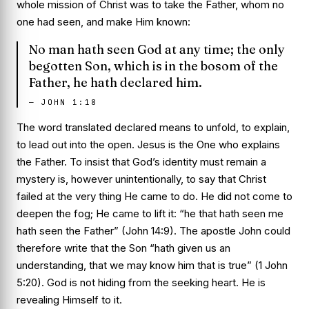
whole mission of Christ was to take the Father, whom no
one had seen, and make Him known:
No man hath seen God at any time; the only
begotten Son, which is in the bosom of the
Father, he hath declared him.
—
JOHN 1:18
The word translated
declared
means to unfold, to explain,
to lead out into the open. Jesus is the One who
explains
the Father. To insist that God’s identity must remain a
mystery is, however unintentionally, to say that Christ
failed at the very thing He came to do. He did not come to
deepen the fog; He came to lift it: “he that hath seen me
hath seen the Father” (John 14:9). The apostle John could
therefore write that the Son “hath given us an
understanding, that we may know him that is true” (1 John
5:20). God is not hiding from the seeking heart. He is
revealing Himself to it.