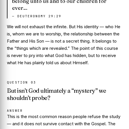
belong unto us and to our children for
ever…
—
DEUTERONOMY 29:29
We will not exhaust the infinite. But His
identity
— who He
is, whom we are to worship, the relationship between the
Father and His Son — is not a secret thing. It belongs to
the “things which are revealed.” The point of this course
is never to pry into what God has hidden, but to receive
what He has plainly told us about Himself.
QUESTION
03
But isn’t God ultimately a “mystery” we
shouldn’t probe?
ANSWER
This is the most common reason people refuse the study
— and it does not survive contact with the Gospel. The