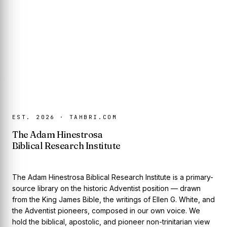
EST. 2026 · TAHBRI.COM
The Adam Hinestrosa
Biblical Research Institute
The Adam Hinestrosa Biblical Research Institute is a primary-
source library on the historic Adventist position — drawn
from the King James Bible, the writings of Ellen G. White, and
the Adventist pioneers, composed in our own voice. We
hold the biblical, apostolic, and pioneer non-trinitarian view