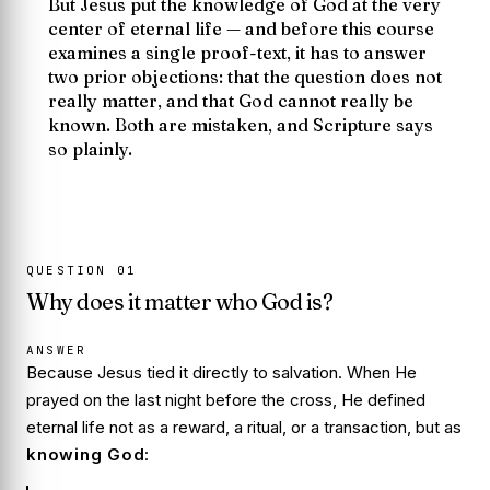
But Jesus put the knowledge of God at the very
center of eternal life — and before this course
examines a single proof-text, it has to answer
two prior objections: that the question does not
really matter, and that God cannot really be
known. Both are mistaken, and Scripture says
so plainly.
QUESTION
01
Why does it matter who God is?
ANSWER
Because Jesus tied it directly to salvation. When He
prayed on the last night before the cross, He defined
eternal life not as a reward, a ritual, or a transaction, but as
knowing God
: