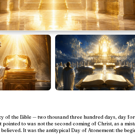
y of the Bible — two thousand three hundred days, day for
it pointed to was not the second coming of Christ, as a mi
elieved. It was the antitypical Day of Atonement: the begi