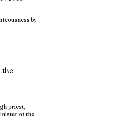
ghteousness by
h the
gh priest,
inister of the
.