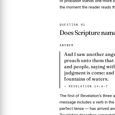
of probation stands one more bib
the moment the reader reads thi
QUESTION
01
Does Scripture name 
ANSWER
And I saw another angel
preach unto them that 
and people, saying with
judgment is come
: and
fountains of waters.
—
REVELATION 14:6–7
The first of Revelation’s three 
message includes a verb in the
perfect tense —
has arrived an
Revelation describes separately