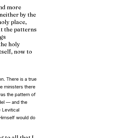
and more
 neither by the
holy place,
t the patterns
ngs
the holy
tself, now to
n. There is a
true
He ministers there
was the
pattern
of
del — and the
 Levitical
t Himself would do
to all that I