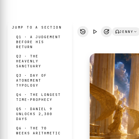
JUMP TO A SECTION
JENNY
10
10
Q1 · A JUDGEMENT
BEFORE HIS
RETURN
Q2 · THE
HEAVENLY
SANCTUARY
Q3 · DAY OF
ATONEMENT
TYPOLOGY
Q4 · THE LONGEST
TIME-PROPHECY
Q5 · DANIEL 9
UNLOCKS 2,300
DAYS
Q6 · THE 70
WEEKS ARITHMETIC