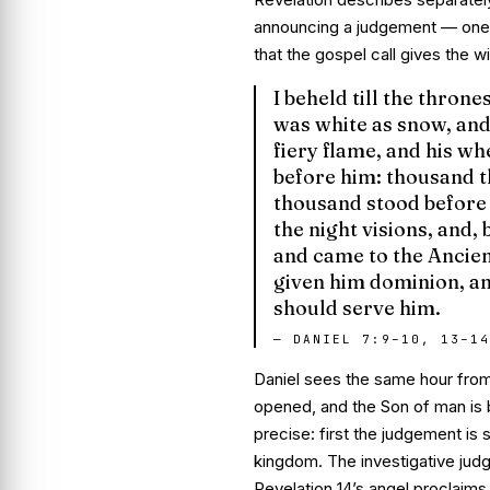
announcing a judgement — one t
that the gospel call gives the wi
I beheld till the thron
was white as snow, and 
fiery flame, and his wh
before him: thousand t
thousand stood before 
the night visions, and,
and came to the Ancien
given him dominion, an
should serve him.
—
DANIEL 7:9–10, 13–14
Daniel sees the same hour from t
opened, and the Son of man is b
precise:
first
the judgement is 
kingdom. The investigative jud
Revelation 14’s angel proclaim