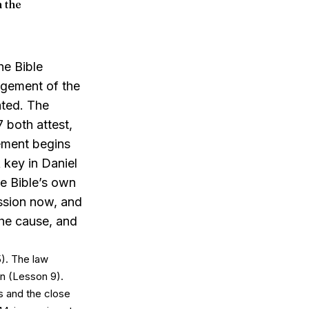
n the
he Bible
udgement
of
the
ated. The
 both attest,
gement begins
key in Daniel
he Bible’s own
ession now, and
the cause, and
). The law
on (Lesson 9).
s and the close