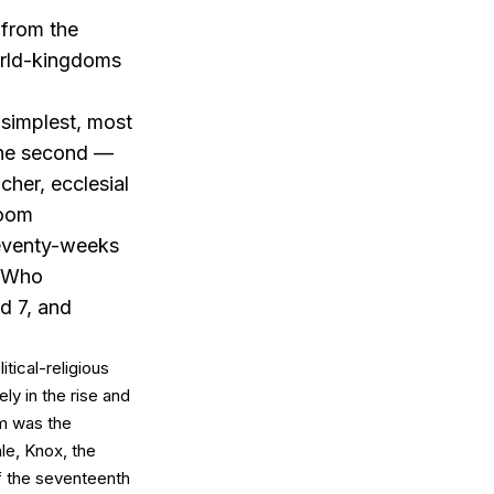
 from the
orld-kingdoms
 simplest, most
 The second —
cher, ecclesial
room
seventy-weeks
d Who
d 7, and
itical-religious
ly in the rise and
sm was the
le, Knox, the
f the seventeenth