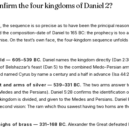
nfirm the four kingdoms of Daniel 2?
d, the sequence is so precise as to have been the principal reason 
d the composition-date of Daniel to 165 BC: the prophecy is too 
emise. On the text’s own face, the four-kingdom sequence unfolds 
ld — 605–539 BC.
Daniel names the kingdom directly (Dan 2:3
ht of Belshazzar’s feast (Dan 5) to the combined Medo-Persian ar
ad named Cyrus by name a century and a half in advance (Isa 44:28
 and arms of silver — 539–331 BC.
The two arms answer t
des and the Persians). Daniel 5:28 confirms the identification o
 kingdom is divided, and given to the Medes and Persians
. Daniel
 second vision:
The ram which thou sawest having two horns are th
highs of brass — 331–168 BC.
Alexander the Great defeated Da