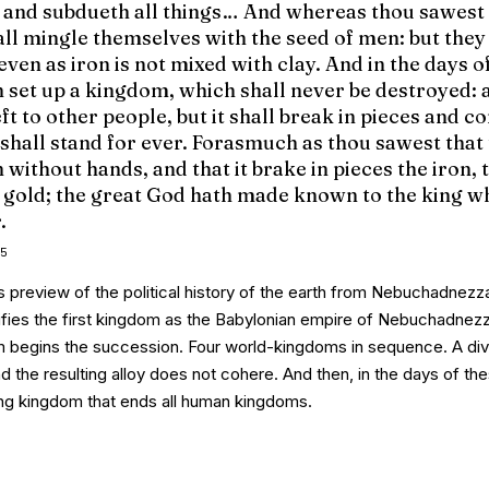
s and subdueth all things… And whereas thou sawest
all mingle themselves with the seed of men: but they 
even as iron is not mixed with clay. And in the days o
n set up a kingdom, which shall never be destroyed: 
ft to other people, but it shall break in pieces and c
 shall stand for ever. Forasmuch as thou sawest that
 without hands, and that it brake in pieces the iron, 
he gold; the great God hath made known to the king w
.
5
 preview of the political history of the earth from Nebuchadnezz
ifies the first kingdom as the Babylonian empire of Nebuchadnezz
m
begins the succession. Four world-kingdoms in sequence. A di
d the resulting alloy does not cohere. And then,
in the days of th
ing kingdom that ends all human kingdoms.