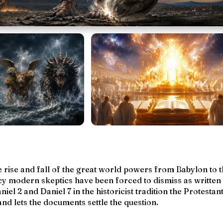
he rise and fall of the great world powers from Babylon to 
y modern skeptics have been forced to dismiss as
written
niel 2 and Daniel 7 in the historicist tradition the Protestan
d lets the documents settle the question.