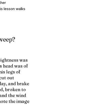
ther
his lesson walks
sweep?
rightness was
’s head was of
his legs of
 cut out
lay, and brake
ld, broken to
 and the wind
mote the image