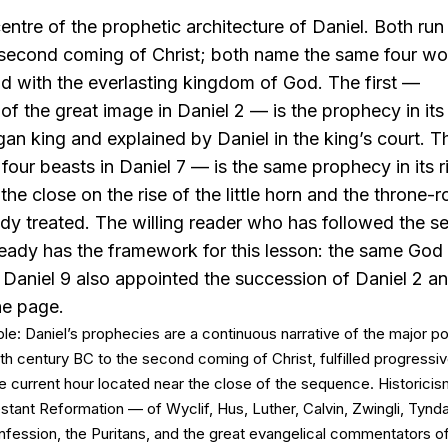
entre of the prophetic architecture of Daniel. Both run
 second coming of Christ; both name the same four w
nd with the everlasting kingdom of God. The first —
 the great image in Daniel 2 — is the prophecy in its
agan king and explained by Daniel in the king’s court.
four beasts in Daniel 7 — is the same prophecy in its ri
the close on the rise of the little horn and the throne-
dy treated. The willing reader who has followed the 
lready has the framework for this lesson: the same Go
 Daniel 9 also appointed the succession of Daniel 2 an
the page.
ple: Daniel’s prophecies are a continuous narrative of the major pol
xth century BC to the second coming of Christ, fulfilled progressive
e current hour located near the close of the sequence. Historici
tant Reformation — of Wyclif, Hus, Luther, Calvin, Zwingli, Tynda
fession, the Puritans, and the great evangelical commentators o