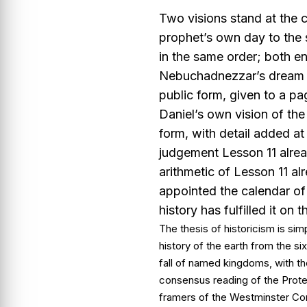
Two visions stand at the c
prophet’s own day to the
in the same order; both e
Nebuchadnezzar’s dream of
public form, given to a p
Daniel’s own vision of the 
form, with detail added at 
judgement Lesson 11 alrea
arithmetic of Lesson 11 a
appointed the calendar of
history has fulfilled it on 
The thesis of historicism is sim
history of the earth from the si
fall of named kingdoms, with th
consensus reading of the Protes
framers of the Westminster Con