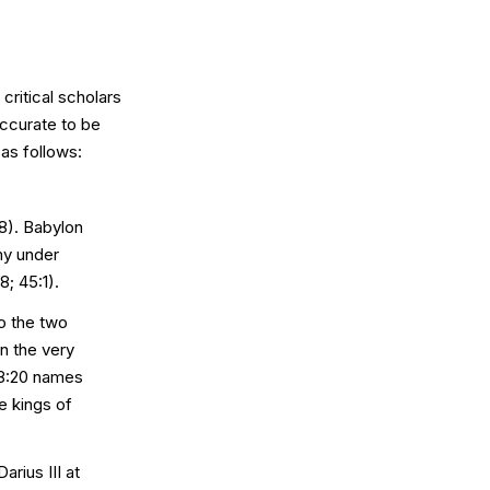
critical scholars
accurate to be
as follows:
8). Babylon
my under
; 45:1).
o the two
n the very
 8:20 names
e kings of
rius III at