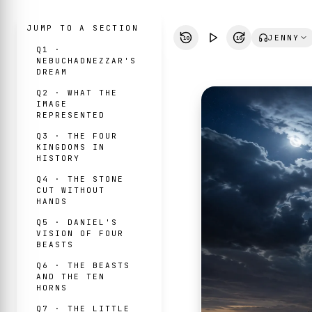
JUMP TO A SECTION
JENNY
10
10
Q1 ·
NEBUCHADNEZZAR'S
DREAM
Q2 · WHAT THE
IMAGE
REPRESENTED
Q3 · THE FOUR
KINGDOMS IN
HISTORY
Q4 · THE STONE
CUT WITHOUT
HANDS
Q5 · DANIEL'S
VISION OF FOUR
BEASTS
Q6 · THE BEASTS
AND THE TEN
HORNS
Q7 · THE LITTLE