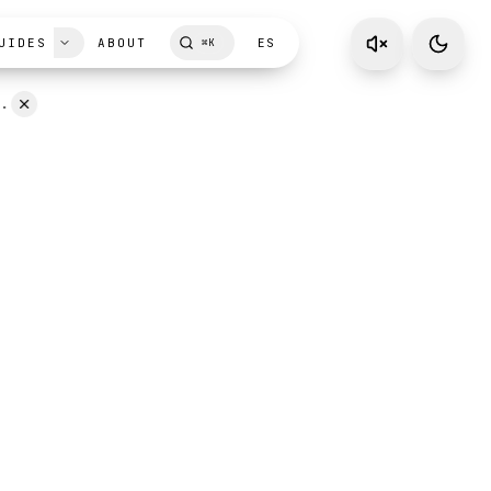
UIDES
ABOUT
ES
⌘
K
D.