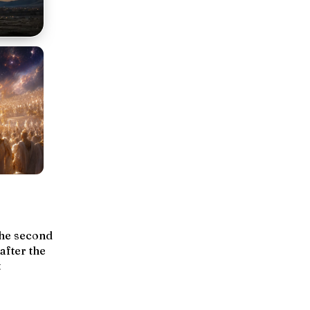
the second
 after the
t