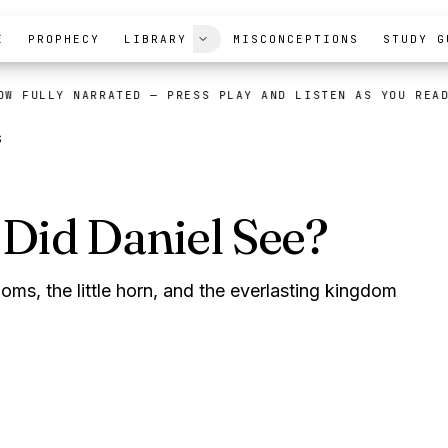
E
PROPHECY
LIBRARY
MISCONCEPTIONS
STUDY G
OW FULLY NARRATED
— PRESS PLAY AND LISTEN AS YOU REA
S
Did Daniel See?
oms, the little horn, and the everlasting kingdom