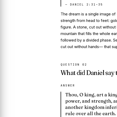
—
DANIEL 2:31–35
The dream is a single image of
strength from head to feet: gold
figure. A stone,
cut out without
mountain that fills the whole e
followed by a divided phase.
S
cut out without hands
— that sup
QUESTION
02
What did Daniel say
ANSWER
Thou, O king, art a kin
power, and strength, an
another kingdom inferi
rule over all the earth