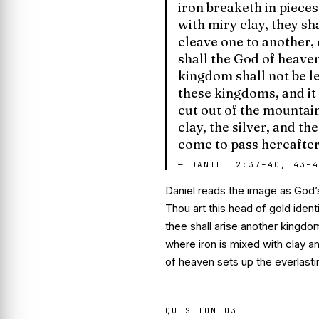
iron breaketh in piece
with miry clay, they sh
cleave one to another, 
shall the God of heave
kingdom shall not be le
these kingdoms, and it
cut out of the mountain
clay, the silver, and t
come to pass hereafter
—
DANIEL 2:37–40, 43–4
Daniel reads the image as God’s
Thou art this head of gold
ident
thee shall arise another kingdo
where iron is mixed with clay an
of heaven sets up the everlast
QUESTION
03