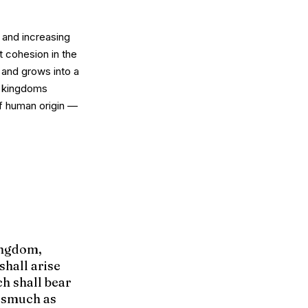
 and increasing
t cohesion in the
, and grows into a
r kingdoms
of human origin —
kingdom,
shall arise
h shall bear
rasmuch as