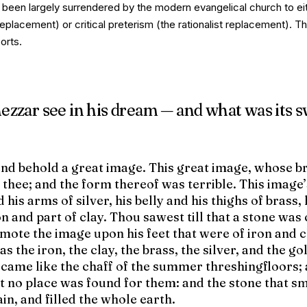
s been largely surrendered by the modern evangelical church to ei
replacement) or critical preterism (the rationalist replacement). T
orts.
zzar see in his dream — and what was its 
and behold a great image. This great image, whose b
 thee; and the form thereof was terrible. This image
d his arms of silver, his belly and his thighs of brass, 
ron and part of clay. Thou sawest till that a stone was
mote the image upon his feet that were of iron and c
s the iron, the clay, the brass, the silver, and the go
ecame like the chaff of the summer threshingfloors;
t no place was found for them: and the stone that s
n, and filled the whole earth.