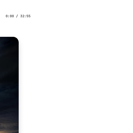
0:00
/
32:55