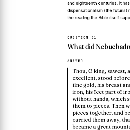
and eighteenth centuries. It ha
dispensationalism (the futurist 
the reading the Bible itself supp
QUESTION
01
What did Nebuchadne
ANSWER
Thou, O king, sawest, 
excellent, stood before
fine gold, his breast an
iron, his feet part of i
without hands, which s
them to pieces. Then wa
pieces together, and b
carried them away, tha
became a great mountai