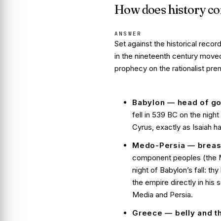
How does history co
ANSWER
Set against the historical recor
in the nineteenth century move
prophecy on the rationalist pr
Babylon — head of go
fell in 539 BC on the nig
Cyrus, exactly as Isaiah h
Medo-Persia — breast
component peoples (the Me
night of Babylon’s fall:
thy
the empire directly in his
Media and Persia
.
Greece — belly and t