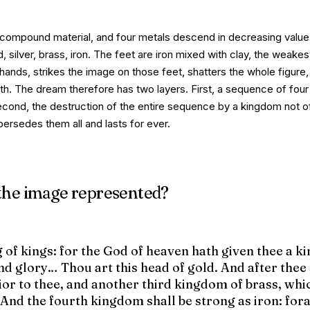
 compound material, and four metals descend in decreasing value
, silver, brass, iron. The feet are iron mixed with clay, the weakes
 hands
, strikes the image on those feet, shatters the whole figure
arth. The dream therefore has two layers.
First
, a sequence of fou
econd
, the destruction of the entire sequence by a kingdom not 
ersedes them all and lasts for ever.
 the image represented?
g of kings: for the God of heaven hath given thee a 
d glory… Thou art this head of gold. And after thee 
or to thee, and another third kingdom of brass, whic
. And the fourth kingdom shall be strong as iron: fo