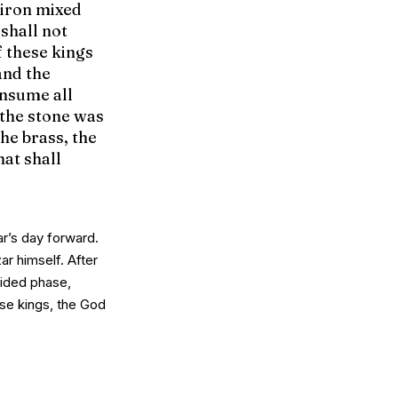
 iron mixed
shall not
f these kings
and the
onsume all
 the stone was
the brass, the
hat shall
ar’s day forward.
ar himself.
After
vided phase,
ese kings
, the God