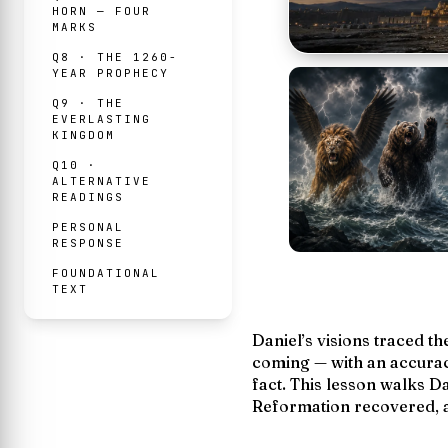
HORN — FOUR
MARKS
Q8 · THE 1260-
YEAR PROPHECY
Q9 · THE
EVERLASTING
KINGDOM
Q10 ·
ALTERNATIVE
READINGS
PERSONAL
RESPONSE
FOUNDATIONAL
TEXT
Daniel’s visions traced t
coming — with an accurac
fact
. This lesson walks Da
Reformation recovered, an