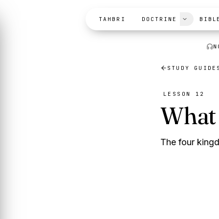
Skip to content
TAHBRI
DOCTRINE
BIBL
N
STUDY GUIDE
LESSON 12
What 
The four kingd