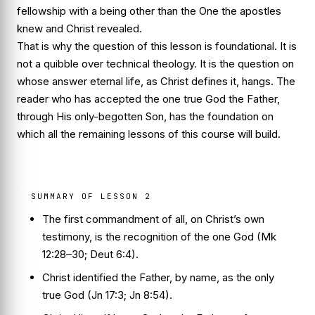
fellowship with a being other than the One the apostles
knew and Christ revealed.
That is why the question of this lesson is foundational. It is
not a quibble over technical theology. It is the question on
whose answer eternal life, as Christ defines it, hangs. The
reader who has accepted the one true God the Father,
through His only-begotten Son, has the foundation on
which all the remaining lessons of this course will build.
SUMMARY OF LESSON 2
The first commandment of all, on Christ’s own
testimony, is the recognition of the one God (Mk
12:28–30; Deut 6:4).
Christ identified the Father, by name, as
the only
true God
(Jn 17:3; Jn 8:54).