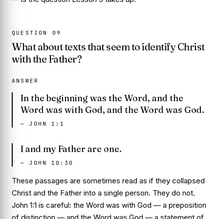
QUESTION
09
What about texts that seem to identify Christ
with the Father?
ANSWER
In the beginning was the Word, and the
Word was with God, and the Word was God.
—
JOHN 1:1
I and my Father are one.
—
JOHN 10:30
These passages are sometimes read as if they collapsed
Christ and the Father into a single person. They do not.
John 1:1 is careful: the Word was
with
God — a preposition
of distinction — and the Word was God — a statement of