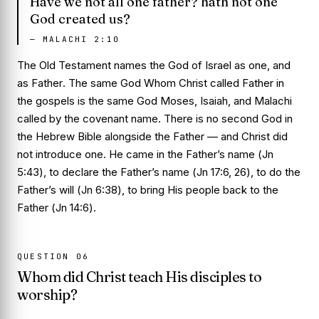
Have we not all one father? hath not one
God created us?
—
MALACHI 2:10
The Old Testament names the God of Israel as one, and
as
Father
. The same God Whom Christ called Father in
the gospels is the same God Moses, Isaiah, and Malachi
called by the covenant name. There is no second God in
the Hebrew Bible alongside the Father — and Christ did
not introduce one. He came in the Father’s name (
Jn
5:43
), to declare the Father’s name (
Jn 17:6, 26
), to do the
Father’s will (
Jn 6:38
), to bring His people back to the
Father (
Jn 14:6
).
QUESTION
06
Whom did Christ teach His disciples to
worship?