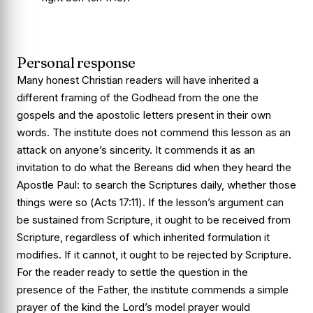
Personal response
Many honest Christian readers will have inherited a
different framing of the Godhead from the one the
gospels and the apostolic letters present in their own
words. The institute does not commend this lesson as an
attack on anyone’s sincerity. It commends it as an
invitation to do what the Bereans did when they heard the
Apostle Paul: to search the Scriptures daily, whether those
things were so (
Acts 17:11
). If the lesson’s argument can
be sustained from Scripture, it ought to be received from
Scripture, regardless of which inherited formulation it
modifies. If it cannot, it ought to be rejected by Scripture.
For the reader ready to settle the question in the
presence of the Father, the institute commends a simple
prayer of the kind the Lord’s model prayer would