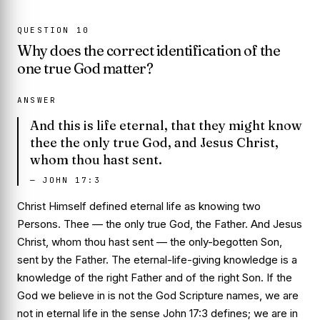
QUESTION
10
Why does the correct identification of the
one true God matter?
ANSWER
And this is life eternal, that they might know
thee the only true God, and Jesus Christ,
whom thou hast sent.
—
JOHN 17:3
Christ Himself defined eternal life as knowing two
Persons.
Thee
— the only true God, the Father. And
Jesus
Christ, whom thou hast sent
— the only-begotten Son,
sent by the Father. The eternal-life-giving knowledge is a
knowledge of the right Father and of the right Son. If the
God we believe in is not the God Scripture names, we are
not in eternal life in the sense John 17:3 defines; we are in