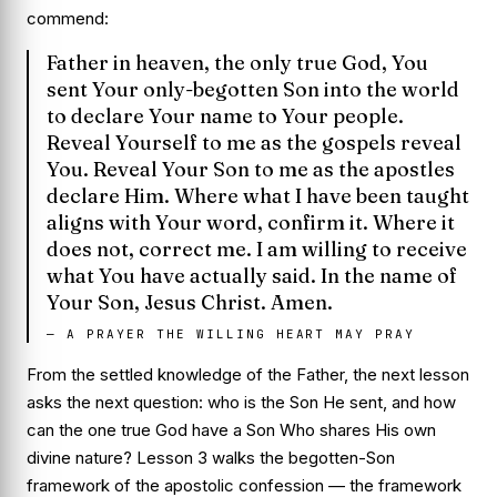
commend:
Father in heaven, the only true God, You
sent Your only-begotten Son into the world
to declare Your name to Your people.
Reveal Yourself to me as the gospels reveal
You. Reveal Your Son to me as the apostles
declare Him. Where what I have been taught
aligns with Your word, confirm it. Where it
does not, correct me. I am willing to receive
what You have actually said. In the name of
Your Son, Jesus Christ. Amen.
—
A PRAYER THE WILLING HEART MAY PRAY
From the settled knowledge of the Father, the next lesson
asks the next question:
who is the Son He sent, and how
can the one true God have a Son Who shares His own
divine nature?
Lesson 3 walks the begotten-Son
framework of the apostolic confession — the framework