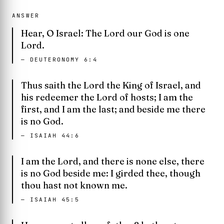
ANSWER
Hear, O Israel: The Lord our God is one
Lord.
—
DEUTERONOMY 6:4
Thus saith the Lord the King of Israel, and
his redeemer the Lord of hosts; I am the
first, and I am the last; and beside me there
is no God.
—
ISAIAH 44:6
I am the Lord, and there is none else, there
is no God beside me: I girded thee, though
thou hast not known me.
—
ISAIAH 45:5