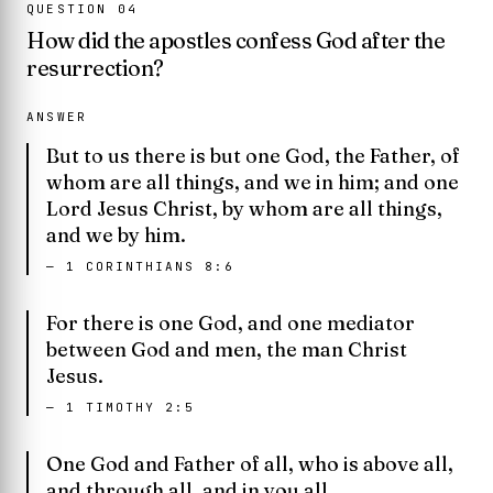
QUESTION
04
How did the apostles confess God after the
resurrection?
ANSWER
But to us there is but one God, the Father, of
whom are all things, and we in him; and one
Lord Jesus Christ, by whom are all things,
and we by him.
—
1 CORINTHIANS 8:6
For there is one God, and one mediator
between God and men, the man Christ
Jesus.
—
1 TIMOTHY 2:5
One God and Father of all, who is above all,
and through all, and in you all.