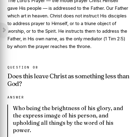
The Lord’s Prayer — the model prayer Christ Himself
gave His people — is addressed to the Father.
Our Father
which art in heaven
. Christ does not instruct His disciples
to address prayer to Himself, or to a triune object of
worship, or to the Spirit. He instructs them to address the
Father, in His own name, as the only mediator (
1 Tim 2:5
)
by whom the prayer reaches the throne.
QUESTION
08
Does this leave Christ as something less than
God?
ANSWER
Who being the brightness of his glory, and
the express image of his person, and
upholding all things by the word of his
power.