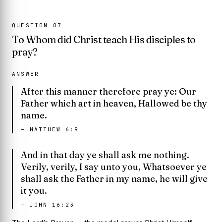
QUESTION
07
To Whom did Christ teach His disciples to
pray?
ANSWER
After this manner therefore pray ye: Our
Father which art in heaven, Hallowed be thy
name.
—
MATTHEW 6:9
And in that day ye shall ask me nothing.
Verily, verily, I say unto you, Whatsoever ye
shall ask the Father in my name, he will give
it you.
—
JOHN 16:23