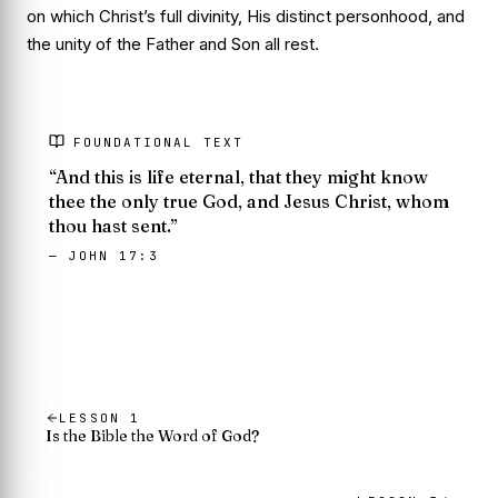
on which Christ’s full divinity, His distinct personhood, and
the unity of the Father and Son all rest.
FOUNDATIONAL TEXT
“And this is life eternal, that they might know
thee the only true God, and Jesus Christ, whom
thou hast sent.”
— JOHN 17:3
LESSON
1
Is the Bible the Word of God?