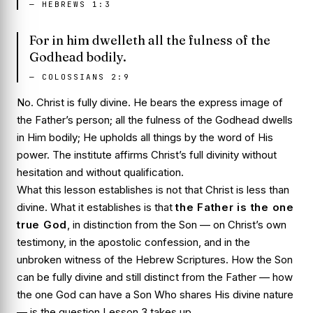
—
HEBREWS 1:3
For in him dwelleth all the fulness of the
Godhead bodily.
—
COLOSSIANS 2:9
No. Christ is fully divine. He bears the express image of
the Father’s person; all the fulness of the Godhead dwells
in Him bodily; He upholds all things by the word of His
power. The institute affirms Christ’s full divinity without
hesitation and without qualification.
What this lesson establishes is not that Christ is less than
divine. What it establishes is that
the Father is the one
true God
, in distinction from the Son — on Christ’s own
testimony, in the apostolic confession, and in the
unbroken witness of the Hebrew Scriptures. How the Son
can be fully divine and still distinct from the Father — how
the one God can have a Son Who shares His divine nature
— is the question Lesson 3 takes up.