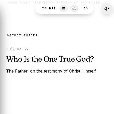
Skip to content
TAHBRI
ES
STUDY GUIDES
LESSON 02
Who Is the One True God?
The Father, on the testimony of Christ Himself