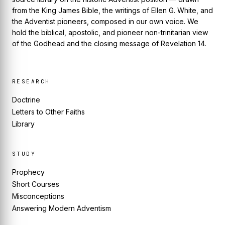
from the King James Bible, the writings of Ellen G. White, and
the Adventist pioneers, composed in our own voice. We
hold the biblical, apostolic, and pioneer non-trinitarian view
of the Godhead and the closing message of Revelation 14.
RESEARCH
Doctrine
Letters to Other Faiths
Library
STUDY
Prophecy
Short Courses
Misconceptions
Answering Modern Adventism