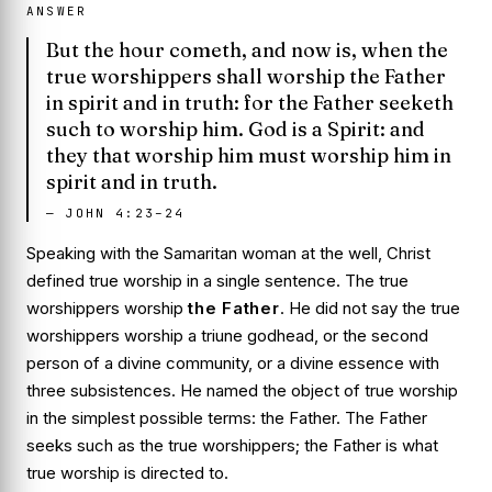
ANSWER
But the hour cometh, and now is, when the
true worshippers shall worship the Father
in spirit and in truth: for the Father seeketh
such to worship him. God is a Spirit: and
they that worship him must worship him in
spirit and in truth.
—
JOHN 4:23–24
Speaking with the Samaritan woman at the well, Christ
defined true worship in a single sentence. The true
worshippers worship
the Father
. He did not say the true
worshippers worship a triune godhead, or the second
person of a divine community, or a divine essence with
three subsistences. He named the object of true worship
in the simplest possible terms: the Father. The Father
seeks such as the true worshippers; the Father is what
true worship is directed to.