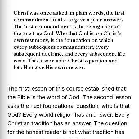
Christ was once asked, in plain words, the first
commandment of all. He gave a plain answer.
The first commandment is the recognition of
the one true God. Who that God is, on Christ’s
own testimony, is the foundation on which
every subsequent commandment, every
subsequent doctrine, and every subsequent life
rests. This lesson asks Christ’s question and
lets Him give His own answer.
The first lesson of this course established that
the Bible is the word of God. The second lesson
asks the next foundational question: who is that
God? Every world religion has an answer. Every
Christian tradition has an answer. The question
for the honest reader is not what tradition has