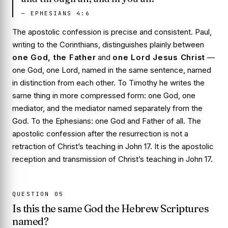
—
EPHESIANS 4:6
The apostolic confession is precise and consistent. Paul,
writing to the Corinthians, distinguishes plainly between
one God, the Father
and
one Lord Jesus Christ
—
one God, one Lord, named in the same sentence, named
in distinction from each other. To Timothy he writes the
same thing in more compressed form: one God, one
mediator, and the mediator named separately from the
God. To the Ephesians:
one God and Father of all
. The
apostolic confession after the resurrection is not a
retraction of Christ’s teaching in John 17. It is the apostolic
reception and transmission of Christ’s teaching in John 17.
QUESTION
05
Is this the same God the Hebrew Scriptures
named?