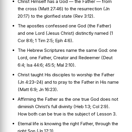
Christ Himself has a God — the Father — from
the cross (Matt 27:46) to the resurrection (Jn
20:17) to the glorified state (Rev 3:12).
The apostles confessed one God (the Father)
and one Lord (Jesus Christ) distinctly named (1
Cor 8:6; 1 Tim 2:5; Eph 4:6).
The Hebrew Scriptures name the same God: one
Lord, one Father, Creator and Redeemer (Deut
6:4; Isa 44:6; 45:5; Mal 2:10).
Christ taught His disciples to worship the Father
(Jn 4:23–24) and to pray to the Father in His name
(Matt 6:9; Jn 16:23).
Affirming the Father as the one true God does not
diminish Christ’s full divinity (Heb 1:3; Col 2:9).
How both can be true is the subject of Lesson 3.
Eternal life is knowing the right Father, through the
right Son (Jn 17:3).