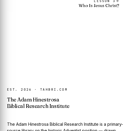
LESSON
3
Who Is Jesus Christ?
EST. 2026 · TAHBRI.COM
The Adam Hinestrosa
Biblical Research Institute
The Adam Hinestrosa Biblical Research Institute is a primary-
source library on the historic Adventist position — drawn