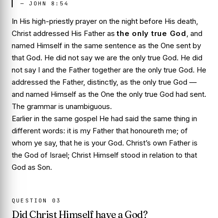
—
JOHN 8:54
In His high-priestly prayer on the night before His death,
Christ addressed His Father as
the only true God
, and
named Himself in the same sentence as the One sent by
that God. He did not say
we are the only true God
. He did
not say
I and the Father together are the only true God
. He
addressed the Father, distinctly, as the only true God —
and named Himself as the One the only true God had sent.
The grammar is unambiguous.
Earlier in the same gospel He had said the same thing in
different words:
it is my Father that honoureth me; of
whom ye say, that he is your God
. Christ’s own Father is
the God of Israel; Christ Himself stood in relation to that
God as Son.
QUESTION
03
Did Christ Himself have a God?