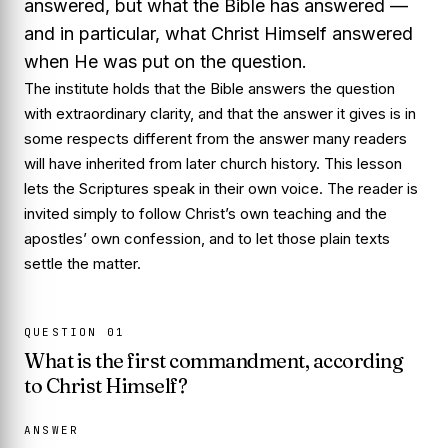
answered, but what
the Bible
has answered —
and in particular, what
Christ Himself
answered
when He was put on the question.
The institute holds that the Bible answers the question
with extraordinary clarity, and that the answer it gives is in
some respects different from the answer many readers
will have inherited from later church history. This lesson
lets the Scriptures speak in their own voice. The reader is
invited simply to follow Christ’s own teaching and the
apostles’ own confession, and to let those plain texts
settle the matter.
QUESTION
01
What is the first commandment, according
to Christ Himself?
ANSWER