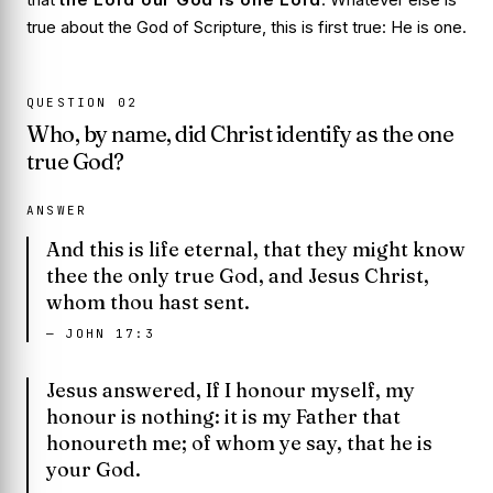
true about the God of Scripture, this is first true: He is one.
QUESTION
02
Who, by name, did Christ identify as the one
true God?
ANSWER
And this is life eternal, that they might know
thee the only true God, and Jesus Christ,
whom thou hast sent.
—
JOHN 17:3
Jesus answered, If I honour myself, my
honour is nothing: it is my Father that
honoureth me; of whom ye say, that he is
your God.