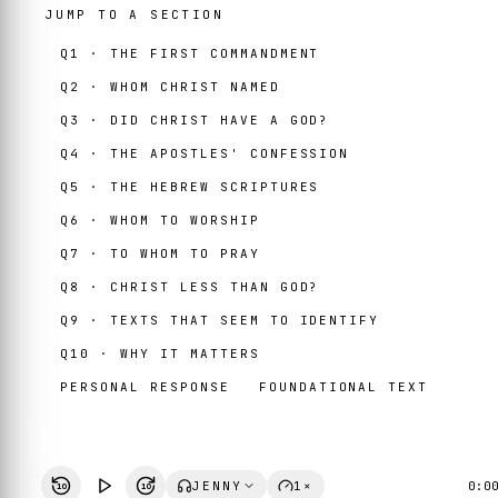
JUMP TO A SECTION
Q1 · THE FIRST COMMANDMENT
Q2 · WHOM CHRIST NAMED
Q3 · DID CHRIST HAVE A GOD?
Q4 · THE APOSTLES' CONFESSION
Q5 · THE HEBREW SCRIPTURES
Q6 · WHOM TO WORSHIP
Q7 · TO WHOM TO PRAY
Q8 · CHRIST LESS THAN GOD?
Q9 · TEXTS THAT SEEM TO IDENTIFY
Q10 · WHY IT MATTERS
PERSONAL RESPONSE
FOUNDATIONAL TEXT
JENNY
1×
0:0
10
10