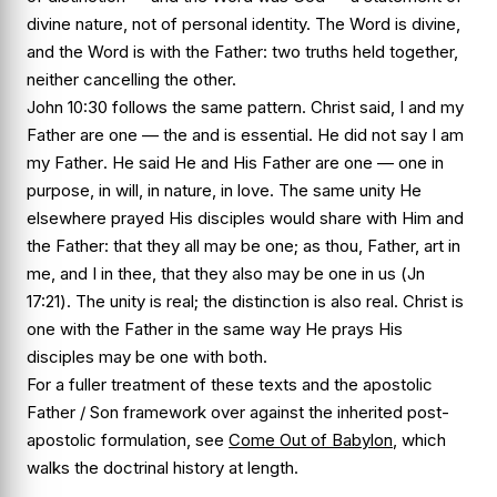
divine nature, not of personal identity. The Word is divine,
and the Word is with the Father: two truths held together,
neither cancelling the other.
John 10:30 follows the same pattern. Christ said,
I and my
Father are one
— the
and
is essential. He did not say
I am
my Father
. He said He and His Father are one — one in
purpose, in will, in nature, in love. The same unity He
elsewhere prayed His disciples would share with Him and
the Father:
that they all may be one; as thou, Father, art in
me, and I in thee, that they also may be one in us
(
Jn
17:21
). The unity is real; the distinction is also real. Christ is
one with the Father in the same way He prays His
disciples may be one with both.
For a fuller treatment of these texts and the apostolic
Father / Son framework over against the inherited post-
apostolic formulation, see
Come Out of Babylon
, which
walks the doctrinal history at length.