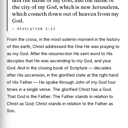
him the name of my God, and the name of
the city of my God, which is new Jerusalem,
which cometh down out of heaven from my
God.
—
REVELATION 3:12
From the cross, in the most solemn moment in the history
of this earth, Christ addressed the One He was praying to
as
my God
. After the resurrection He sent word to His
disciples that He was ascending to
my God, and your
God
. And in the closing book of Scripture — decades
after His ascension, in the glorified state at the right hand
of His Father — He spoke through John of
my God
four
times in a single verse. The glorified Christ
has
a God.
That God is the Father. The Father stands in relation to
Christ as God; Christ stands in relation to the Father as
Son.