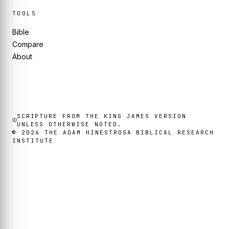
TOOLS
Bible
Compare
About
SCRIPTURE FROM THE KING JAMES VERSION
UNLESS OTHERWISE NOTED.
©
2026
THE ADAM HINESTROSA BIBLICAL RESEARCH
INSTITUTE