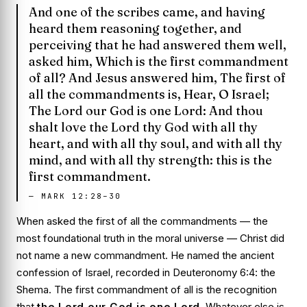
And one of the scribes came, and having
heard them reasoning together, and
perceiving that he had answered them well,
asked him, Which is the first commandment
of all? And Jesus answered him, The first of
all the commandments is, Hear, O Israel;
The Lord our God is one Lord: And thou
shalt love the Lord thy God with all thy
heart, and with all thy soul, and with all thy
mind, and with all thy strength: this is the
first commandment.
—
MARK 12:28–30
When asked the first of all the commandments — the
most foundational truth in the moral universe — Christ did
not name a new commandment. He named the ancient
confession of Israel, recorded in Deuteronomy 6:4: the
Shema
. The first commandment of all is the recognition
that
the Lord our God is one Lord
. Whatever else is