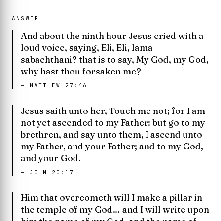
ANSWER
And about the ninth hour Jesus cried with a
loud voice, saying, Eli, Eli, lama
sabachthani? that is to say, My God, my God,
why hast thou forsaken me?
—
MATTHEW 27:46
Jesus saith unto her, Touch me not; for I am
not yet ascended to my Father: but go to my
brethren, and say unto them, I ascend unto
my Father, and your Father; and to my God,
and your God.
—
JOHN 20:17
Him that overcometh will I make a pillar in
the temple of my God… and I will write upon