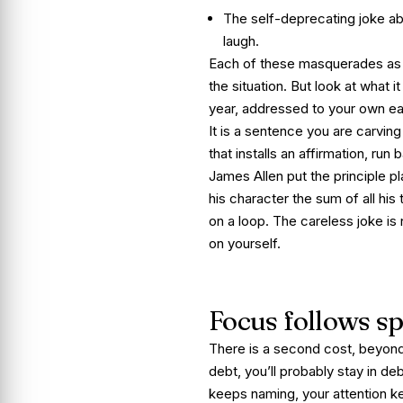
The self-deprecating joke a
laugh.
Each of these masquerades as som
the situation. But look at what 
year, addressed to your own ear
It is a sentence you are carvin
that installs an affirmation, run
James Allen put the principle pl
his character the sum of all hi
on a loop. The careless joke is n
on yourself.
Focus follows s
There is a second cost, beyon
debt, you’ll probably stay in de
keeps naming, your attention ke