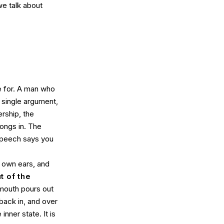
we talk about
 for. A man who
 single argument,
ership, the
longs in. The
 speech says you
r own ears, and
t of the
 mouth pours out
 back in, and over
inner state. It is