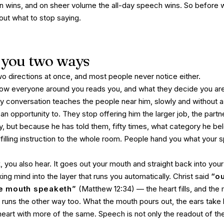
on wins, and on sheer volume the all-day speech wins. So before 
out what to stop saying.
you two ways
o directions at once, and most people never notice either.
w everyone around you reads you, and what they decide you are
y conversation teaches the people near him, slowly and without a
an opportunity to. They stop offering him the larger job, the partn
ty, but because he has told them, fifty times, what category he be
filling instruction to the whole room. People hand you what your
you also hear. It goes out your mouth and straight back into you
king mind into the layer that runs you automatically. Christ said
“ou
he mouth speaketh”
(Matthew 12:34) — the heart fills, and the
ffic runs the other way too. What the mouth pours out, the ears take
 heart with more of the same. Speech is not only the readout of the 