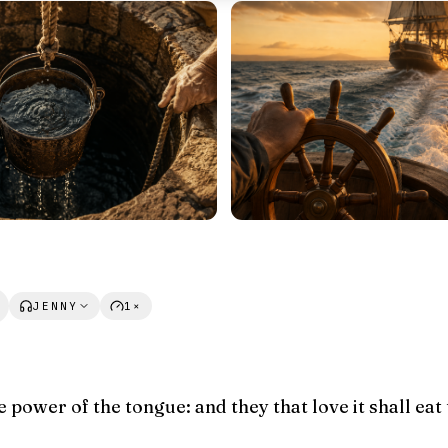
JENNY
1×
e power of the tongue: and they that love it shall eat 