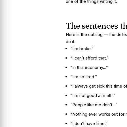
one of the things writing it.
The sentences t
Here is the catalog — the defe
do it:
“I’m broke.”
“I can’t afford that.”
“In this economy…”
“I’m so tired.”
“I always get sick this time of
“I’m not good at math.”
“People like me don’t…”
“Nothing ever works out for 
“I don’t have time.”