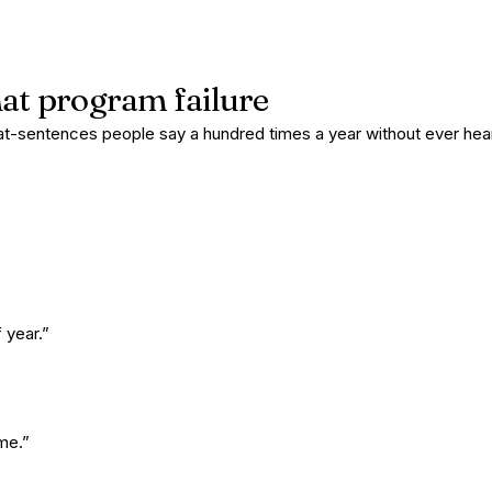
hat program failure
at-sentences people say a hundred times a year without ever he
 year.”
me.”