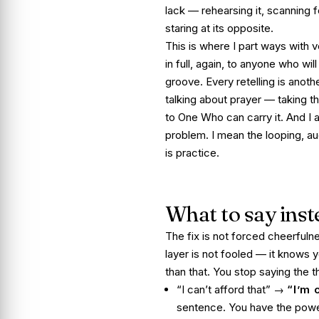
lack — rehearsing it, scanning f
staring at its opposite.
This is where I part ways with ve
in full, again, to anyone who wil
groove. Every retelling is anothe
talking about prayer — taking t
to One Who can carry it. And I a
problem. I mean the looping, au
is practice.
What to say inst
The fix is not forced cheerfulne
layer is not fooled — it knows y
than that. You stop saying the th
“I can’t afford that” →
“I’m 
sentence. You have the power