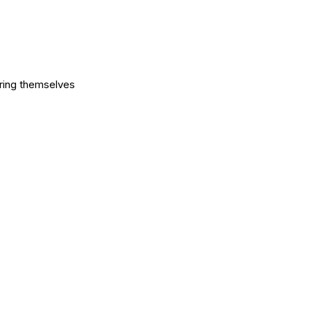
aring themselves