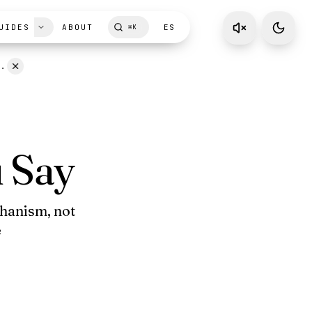
UIDES
ABOUT
ES
⌘
K
D.
 Say
chanism, not
e