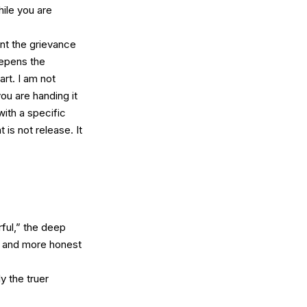
hile you are
ount the grievance
deepens the
art. I am not
ou are handing it
with a specific
is not release. It
rful,” the deep
er and more honest
y the truer