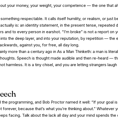
bout your money, your weight, your competence — the one that a
ething respectable. It calls itself humility, or realism, or just 
it actually is: an identity statement, in the present tense, repeated
s and to every person in earshot. “I’m broke” is not a report on 
g into the deep layer, and into your reputation, by repetition — th
 backwards, against you, for free, all day long.
ainly more than a century ago in
As a Man Thinketh
: a man is liter
s thoughts. Speech is thought made audible and then re-heard — thi
ot harmless. It is a tiny chisel, and you are letting strangers laugh
peech
d the programming, and Bob Proctor named it well:
“If your goal is
bt forever, because that’s what you’re thinking about.”
Whatever y
eps facing. Talk about the lack all day and your mind spends the 