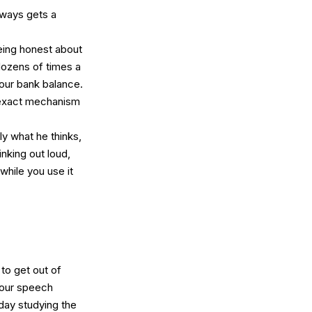
lways gets a
being honest about
 dozens of times a
your bank balance.
e exact mechanism
ally what he thinks,
nking out loud,
 while you use it
 to get out of
our speech
day studying the