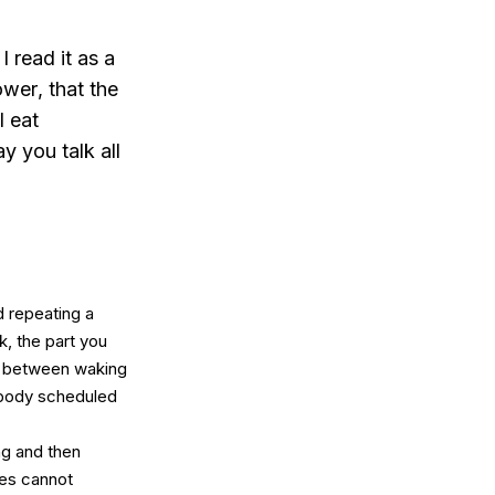
 read it as a
ower
, that the
l eat
ay you talk all
 repeating a
k, the part you
ay between waking
Nobody scheduled
ng and then
tes cannot