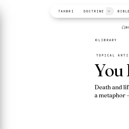
Skip to content
TAHBRI
DOCTRINE
BIBL
N
LIBRARY
TOPICAL ARTI
You 
Death and li
a metaphor —