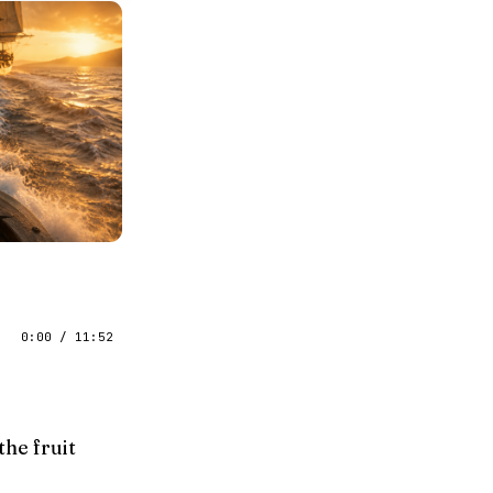
0:00
/
11:52
the fruit