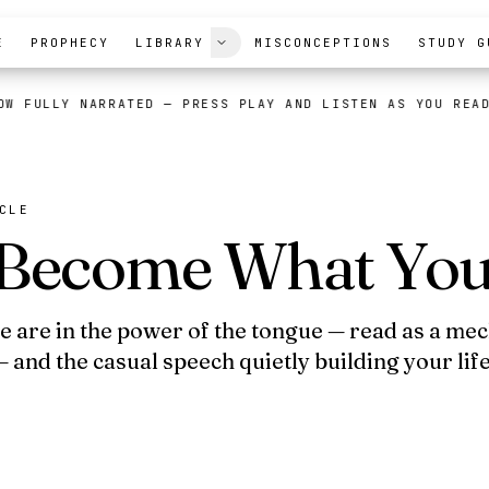
E
PROPHECY
LIBRARY
MISCONCEPTIONS
STUDY G
OW FULLY NARRATED
— PRESS PLAY AND LISTEN AS YOU REA
CLE
Become What You
fe are in the power of the tongue — read as a me
 and the casual speech quietly building your lif