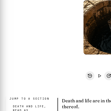
10
10
JUMP TO A SECTION
Death and life are in th
thereof.
DEATH AND LIFE,
READ AS