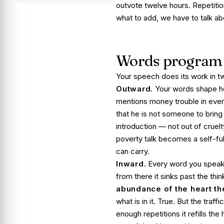
outvote twelve hours. Repetiti
what to add, we have to talk ab
Words program 
Your speech does its work in tw
Outward.
Your words shape ho
mentions money trouble in ever
that he is not someone to bring 
introduction — not out of cruel
poverty talk becomes a self-ful
can carry.
Inward.
Every word you speak, 
from there it sinks past the thin
abundance of the heart t
what is in it. True. But the tra
enough repetitions it refills the