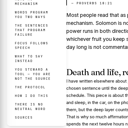
—
PROVERBS 18:21
MECHANISM
WORDS PROGRAM
Most people read that as p
YOU TWO WAYS
mechanism. Solomon is not
THE SENTENCES
THAT PROGRAM
power runs in both directi
FAILURE
whichever fruit you keep spe
FOCUS FOLLOWS
day long is not commentary 
SPEECH
WHAT TO SAY
INSTEAD
Death and life,
YOU STEWARD A
TOOL — YOU ARE
NOT THE SOURCE
I have written elsewhere about
THE PROTOCOL
chosen sentence until the deep la
schedule. This piece is about 
HOW I DO THIS
and sleep, in the car, on the p
THERE IS NO
NEUTRAL WORD
them, but the deep layer counts
That is why so much affirmation
SOURCES
spends the next twelve hours 