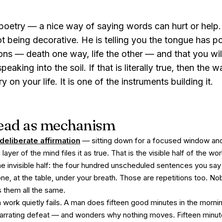
oetry — a nice way of saying words can hurt or help. I
 being decorative. He is telling you the tongue has
p
ons — death one way, life the other — and that you wil
aking into the soil. If that is literally true, then the w
on your life. It is one of the instruments building it.
 read as mechanism
deliberate affirmation
— sitting down for a focused window and
yer of the mind files it as true. That is the visible half of the wor
the invisible half: the four hundred unscheduled sentences you s
hone, at the table, under your breath. Those are repetitions too. 
 them all the same.
 work quietly fails. A man does fifteen good minutes in the morni
narrating defeat — and wonders why nothing moves. Fifteen minu