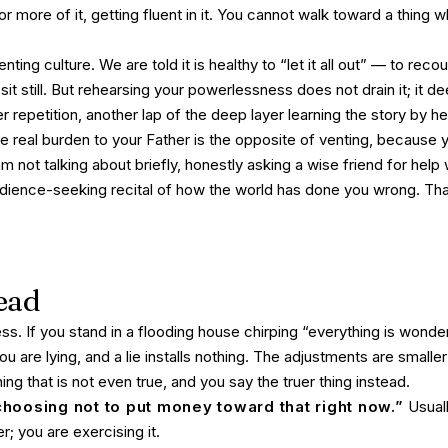
or more of it, getting fluent in it. You cannot walk toward a thing w
nting culture. We are told it is healthy to “let it all out” — to rec
l sit still. But rehearsing your powerlessness does not drain it; it 
r repetition, another lap of the deep layer learning the story by he
he real burden to your Father is the opposite of venting, because y
m not talking about briefly, honestly asking a wise friend for help 
dience-seeking recital of how the world has done you wrong. That 
ead
ss. If you stand in a flooding house chirping “everything is wonde
ou are lying, and a lie installs nothing. The adjustments are small
ing that is not even true, and you say the truer thing instead.
choosing not to put money toward that right now.”
Usuall
; you are exercising it.