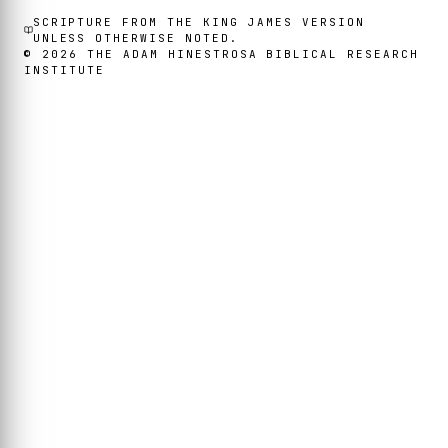
SCRIPTURE FROM THE KING JAMES VERSION
UNLESS OTHERWISE NOTED.
©
2026
THE ADAM HINESTROSA BIBLICAL RESEARCH
INSTITUTE