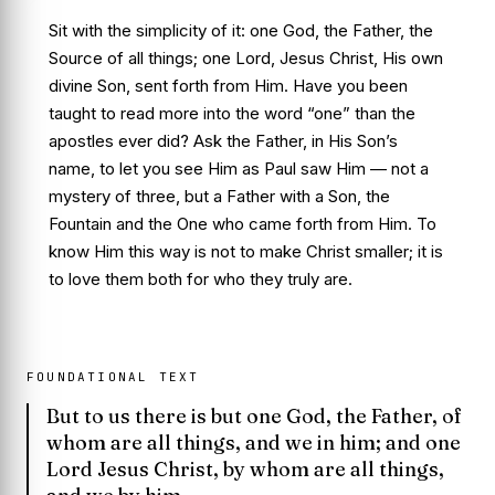
Sit with the simplicity of it: one God, the Father, the
Source of all things; one Lord, Jesus Christ, His own
divine Son, sent forth from Him. Have you been
taught to read more into the word “one” than the
apostles ever did? Ask the Father, in His Son’s
name, to let you see Him as Paul saw Him — not a
mystery of three, but a Father with a Son, the
Fountain and the One who came forth from Him. To
know Him this way is not to make Christ smaller; it is
to love them both for who they truly are.
FOUNDATIONAL TEXT
But to us there is but one God, the Father, of
whom are all things, and we in him; and one
Lord Jesus Christ, by whom are all things,