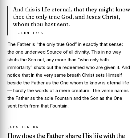
And this is life eternal, that they might know
thee the only true God, and Jesus Christ,
whom thou hast sent.
—
JOHN 17:3
The Father is “the only true God” in exactly that sense:
the one underived Source of all divinity. This in no way
shuts the Son out, any more than “who only hath
immortality” shuts out the redeemed who are given it. And
notice that in the very same breath Christ sets Himself
beside the Father as the One whom to know is eternal life
— hardly the words of a mere creature. The verse names
the Father as the sole Fountain and the Son as the One
sent forth from that Fountain.
QUESTION
04
How does the Father share His life with the