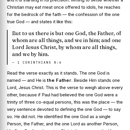
Christian may eat meat once offered to idols, he reaches
for the bedrock of the faith — the confession of the one
true God — and states it like this:
But to us there is but one God, the Father, of
whom are all things, and we in him; and one
Lord Jesus Christ, by whom are all things,
and we by him.
—
1 CORINTHIANS 8:6
Read the verse exactly as it stands. The one God is
named — and He is
the Father
. Beside Him stands one
Lord, Jesus Christ. This is the verse to weigh above every
other, because if Paul had believed the one God were a
trinity of three co-equal persons, this was the place — the
very sentence devoted to defining the one God — to say
so. He did not. He identified the one God as a single
Person, the Father, and the one Lord as another Person,