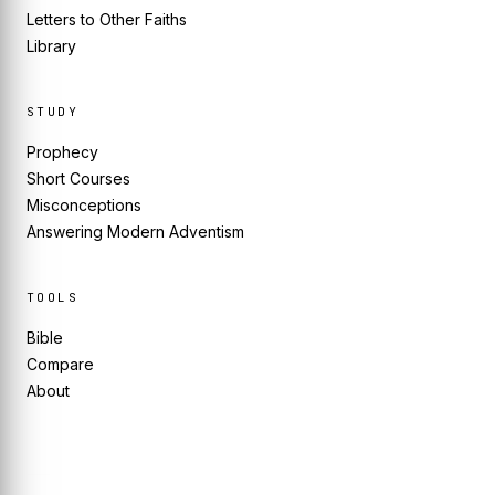
Letters to Other Faiths
Library
STUDY
Prophecy
Short Courses
Misconceptions
Answering Modern Adventism
TOOLS
Bible
Compare
About