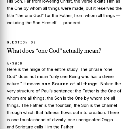
His Son. Far from lowering Christ, the verse exalts Him as
the One
by whom
all things were made; but it reserves the
title “the one God” for the Father, from whom all things —
including the Son Himself — proceed.
QUESTION
02
What does “one God” actually mean?
ANSWER
Here is the hinge of the entire study. The phrase “one
God” does not mean “only one Being who has a divine
nature.” It means
one Source of all things
. Notice the
very structure of Paul’s sentence: the Father is the One
of
whom
are all things; the Son is the One
by whom
are all
things. The Father is the fountain; the Son is the channel
through which that fullness flows out into creation. There
is one fountainhead of divinity, one unoriginated Origin —
and Scripture calls Him the Father: