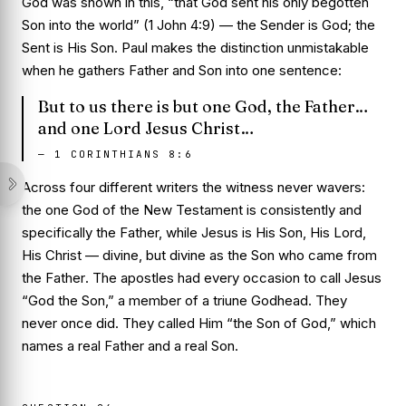
God was shown in this, “that God sent his only begotten
Son into the world” (1 John 4:9) — the Sender is God; the
Sent is His Son. Paul makes the distinction unmistakable
when he gathers Father and Son into one sentence:
But to us there is but one God, the Father…
and one Lord Jesus Christ…
—
1 CORINTHIANS 8:6
Across four different writers the witness never wavers:
the one God of the New Testament is consistently and
specifically the Father, while Jesus is His Son, His Lord,
His Christ — divine, but divine
as the Son who came from
the Father
. The apostles had every occasion to call Jesus
“God the Son,” a member of a triune Godhead. They
never once did. They called Him “the Son of God,” which
names a real Father and a real Son.