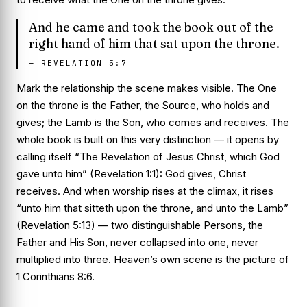
And he came and took the book out of the
right hand of him that sat upon the throne.
—
REVELATION 5:7
Mark the relationship the scene makes visible. The One
on the throne is the Father, the Source, who holds and
gives; the Lamb is the Son, who comes and receives. The
whole book is built on this very distinction — it opens by
calling itself “The Revelation of Jesus Christ, which God
gave unto him” (Revelation 1:1): God gives, Christ
receives. And when worship rises at the climax, it rises
“unto him that sitteth upon the throne, and unto the Lamb”
(Revelation 5:13) — two distinguishable Persons, the
Father and His Son, never collapsed into one, never
multiplied into three. Heaven’s own scene is the picture of
1 Corinthians 8:6.