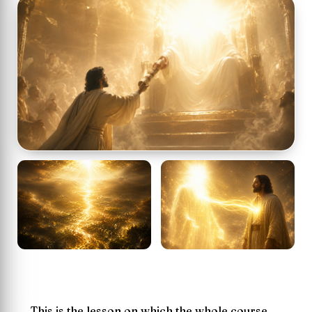
This is the lesson on which the whole course