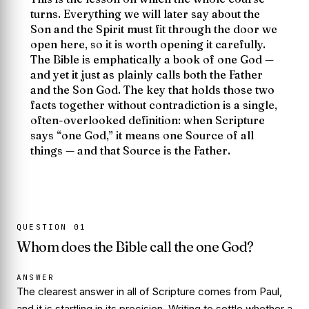
turns. Everything we will later say about the
Son and the Spirit must fit through the door we
open here, so it is worth opening it carefully.
The Bible is emphatically a book of
one
God —
and yet it just as plainly calls both the Father
and the Son God. The key that holds those two
facts together without contradiction is a single,
often-overlooked definition: when Scripture
says “one God,” it means one
Source
of all
things — and that Source is the Father.
QUESTION
01
Whom does the Bible call the one God?
ANSWER
The clearest answer in all of Scripture comes from Paul,
and it is startling in its precision. Writing to settle whether a