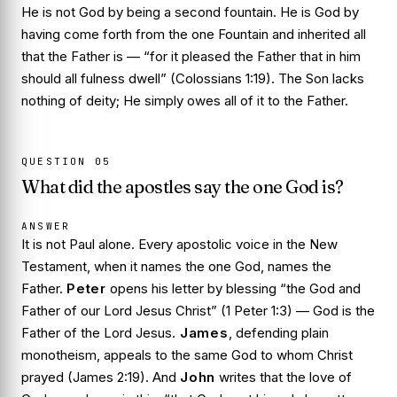
He is not God by being a second fountain. He is God by
having come forth from the one Fountain and inherited all
that the Father is — “for it pleased the Father that in him
should all fulness dwell” (Colossians 1:19). The Son lacks
nothing of deity; He simply owes all of it to the Father.
QUESTION
05
What did the apostles say the one God is?
ANSWER
It is not Paul alone. Every apostolic voice in the New
Testament, when it names the one God, names the
Father.
Peter
opens his letter by blessing “the God and
Father of our Lord Jesus Christ” (1 Peter 1:3) — God is the
Father of
the Lord Jesus.
James
, defending plain
monotheism, appeals to the same God to whom Christ
prayed (James 2:19). And
John
writes that the love of