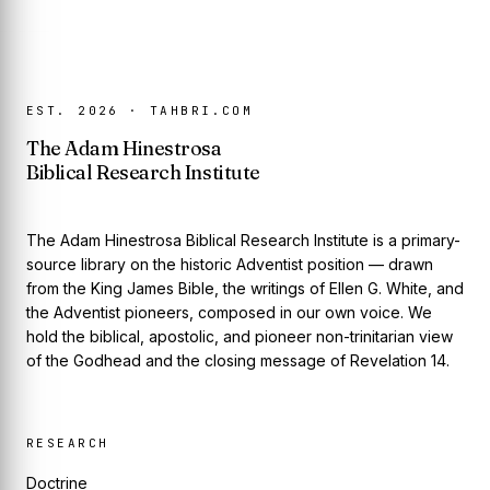
EST. 2026 · TAHBRI.COM
The Adam Hinestrosa
Biblical Research Institute
The Adam Hinestrosa Biblical Research Institute is a primary-
source library on the historic Adventist position — drawn
from the King James Bible, the writings of Ellen G. White, and
the Adventist pioneers, composed in our own voice. We
hold the biblical, apostolic, and pioneer non-trinitarian view
of the Godhead and the closing message of Revelation 14.
RESEARCH
Doctrine