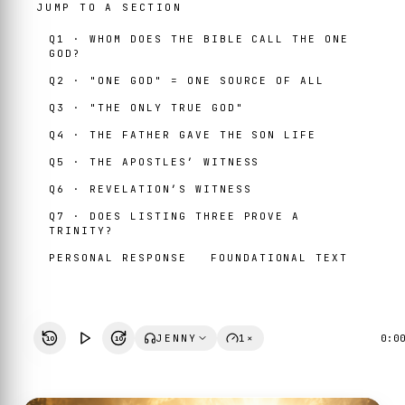
JUMP TO A SECTION
Q1 · WHOM DOES THE BIBLE CALL THE ONE
GOD?
Q2 · "ONE GOD" = ONE SOURCE OF ALL
Q3 · "THE ONLY TRUE GOD"
Q4 · THE FATHER GAVE THE SON LIFE
Q5 · THE APOSTLES’ WITNESS
Q6 · REVELATION’S WITNESS
Q7 · DOES LISTING THREE PROVE A
TRINITY?
PERSONAL RESPONSE
FOUNDATIONAL TEXT
JENNY
1×
0:0
10
10