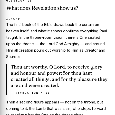
QUESTION
06
What does Revelation show us?
ANSWER
The final book of the Bible draws back the curtain on
heaven itself, and what it shows confirms everything Paul
taught. In the throne-room vision, there is One seated
upon the throne — the Lord God Almighty — and around
Him all creation pours out worship to Him as Creator and
Source:
Thou art worthy, O Lord, to receive glory
and honour and power: for thou hast
created all things, and for thy pleasure they
are and were created.
—
REVELATION 4:11
Then a second figure appears — not on the throne, but
coming to it: the Lamb that was slain, who steps forward
to
receive
what the One on the throne
gives
: