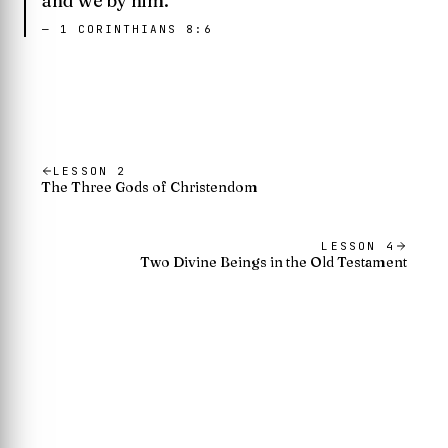
and we by him.
—
1 CORINTHIANS 8:6
LESSON
2
The Three Gods of Christendom
LESSON
4
Two Divine Beings in the Old Testament