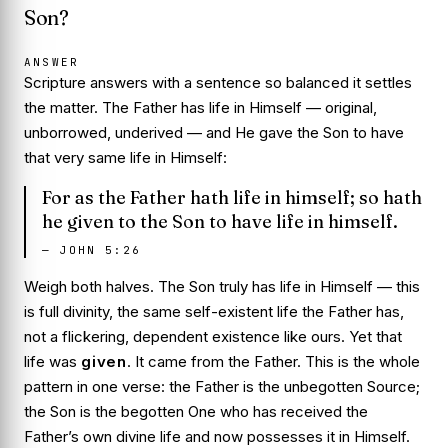
Son?
ANSWER
Scripture answers with a sentence so balanced it settles
the matter. The Father has life in Himself — original,
unborrowed, underived — and He gave the Son to have
that very same life in Himself:
For as the Father hath life in himself; so hath
he given to the Son to have life in himself.
—
JOHN 5:26
Weigh both halves. The Son truly has
life in Himself
— this
is full divinity, the same self-existent life the Father has,
not a flickering, dependent existence like ours. Yet that
life was
given
. It came from the Father. This is the whole
pattern in one verse: the Father is the unbegotten Source;
the Son is the begotten One who has received the
Father’s own divine life and now possesses it in Himself.