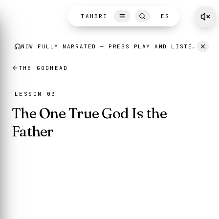
Skip to content
TAHBRI
ES
THE GODHEAD
LESSON 03
The One True God Is the
Father