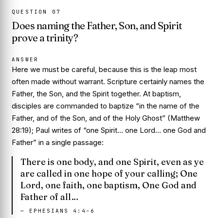
QUESTION
07
Does naming the Father, Son, and Spirit
prove a trinity?
ANSWER
Here we must be careful, because this is the leap most
often made without warrant. Scripture certainly names the
Father, the Son, and the Spirit together. At baptism,
disciples are commanded to baptize “in the name of the
Father, and of the Son, and of the Holy Ghost” (Matthew
28:19); Paul writes of “one Spirit… one Lord… one God and
Father” in a single passage:
There is one body, and one Spirit, even as ye
are called in one hope of your calling; One
Lord, one faith, one baptism, One God and
Father of all…
—
EPHESIANS 4:4–6