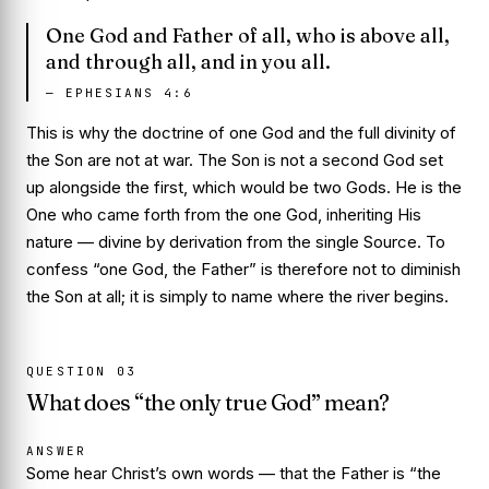
One God and Father of all, who is above all,
and through all, and in you all.
—
EPHESIANS 4:6
This is why the doctrine of one God and the full divinity of
the Son are not at war. The Son is not a second God set
up alongside the first, which would be two Gods. He is the
One who came forth from the one God, inheriting His
nature — divine by derivation from the single Source. To
confess “one God, the Father” is therefore not to diminish
the Son at all; it is simply to name where the river begins.
QUESTION
03
What does “the only true God” mean?
ANSWER
Some hear Christ’s own words — that the Father is “the