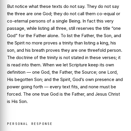
But notice what these texts do
not
say. They do not say
the three are one God; they do not call them co-equal or
co-eternal persons of a single Being. In fact this very
passage, while listing all three, still reserves the title “one
God” for the Father alone. To list the Father, the Son, and
the Spirit no more proves a trinity than listing a king, his
son, and his breath proves they are one threefold person.
The doctrine of the trinity is not stated in these verses; it
is read
into
them. When we let Scripture keep its own
definition — one God, the Father, the Source; one Lord,
His begotten Son; and the Spirit, God’s own presence and
power going forth — every text fits, and none must be
forced. The one true God is the Father, and Jesus Christ
is His Son.
PERSONAL RESPONSE