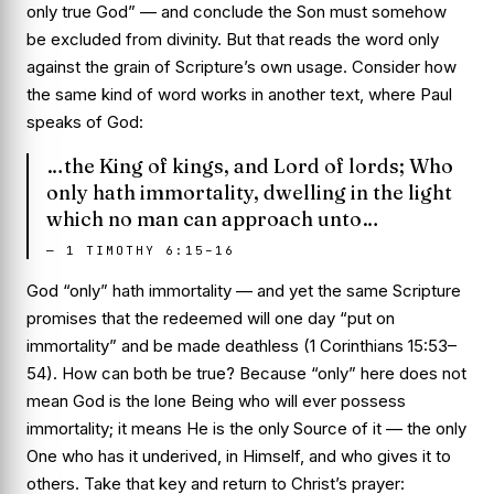
only true God” — and conclude the Son must somehow
be excluded from divinity. But that reads the word
only
against the grain of Scripture’s own usage. Consider how
the same kind of word works in another text, where Paul
speaks of God:
…the King of kings, and Lord of lords; Who
only hath immortality, dwelling in the light
which no man can approach unto…
—
1 TIMOTHY 6:15–16
God “only” hath immortality — and yet the same Scripture
promises that the redeemed will one day “put on
immortality” and be made deathless (1 Corinthians 15:53–
54). How can both be true? Because “only” here does not
mean God is the lone Being who will ever possess
immortality; it means He is the only
Source
of it — the only
One who has it underived, in Himself, and who gives it to
others. Take that key and return to Christ’s prayer: