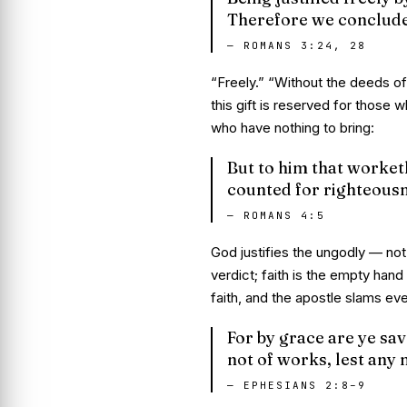
Therefore we conclude t
—
ROMANS 3:24, 28
“Freely.” “Without the deeds of
this gift is reserved for those 
who have nothing to bring:
But to him that worketh 
counted for righteousn
—
ROMANS 4:5
God
justifies the ungodly
— not 
verdict; faith is the empty hand
faith, and the apostle slams ev
For by grace are ye save
not of works, lest any
—
EPHESIANS 2:8–9