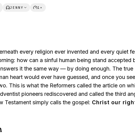
JENNY
1×
erneath every religion ever invented and every quiet f
orning:
how can a sinful human being stand accepted b
answers it the same way —
by doing enough.
The true
man heart would ever have guessed, and once you see 
o. This is what the Reformers called the article on wh
Adventist pioneers rediscovered and called
the third a
w Testament simply calls the gospel:
Christ our rig
n