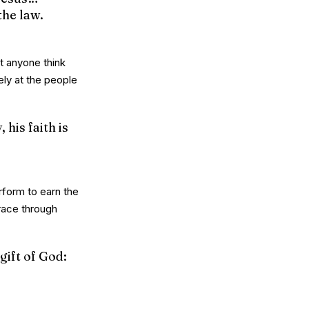
the law.
t anyone think
ely at the people
 his faith is
rform to earn the
grace through
gift of God: