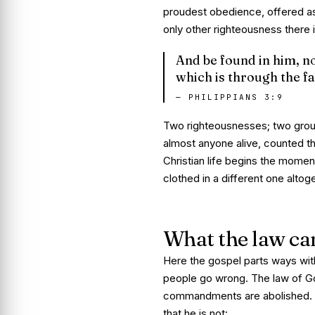
proudest obedience, offered as 
only other righteousness there
And be found in him, no
which is through the fa
—
PHILIPPIANS 3:9
Two righteousnesses; two groun
almost anyone alive, counted the
Christian life begins the momen
clothed in a different one altog
What the law ca
Here the gospel parts ways wit
people go wrong. The law of Go
commandments are abolished. B
that he is not: