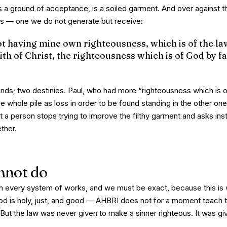
a ground of acceptance, is a soiled garment. And over against th
 is — one we do not generate but
receive
:
t having mine own righteousness, which is of the law
ith of Christ, the righteousness which is of God by fa
ds; two destinies. Paul, who had more “righteousness which is o
 whole pile as loss in order to be found standing in the other one
t a person stops trying to improve the filthy garment and asks ins
ether.
nnot do
h every system of works, and we must be exact, because this is
d is holy, just, and good — AHBRI does not for a moment teach t
ut the law was never given to
make
a sinner righteous. It was g