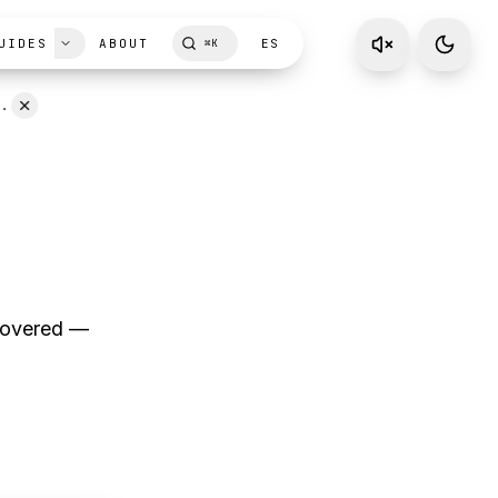
UIDES
ABOUT
ES
⌘
K
D.
ecovered —