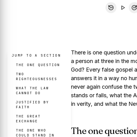
10
10
There is one question und
JUMP TO A SECTION
a person at three in the m
THE ONE QUESTION
God?
Every false gospel 
TWO
answers it in a way no hu
RIGHTEOUSNESSES
never again confuse the tw
WHAT THE LAW
CANNOT DO
stands or falls, what the 
JUSTIFIED BY
in verity
, and what the Ne
FAITH
THE GREAT
EXCHANGE
The one questio
THE ONE WHO
COULD STAND IN