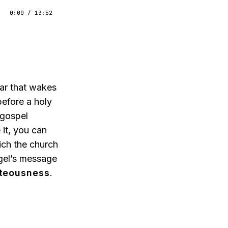
0:00
/
13:52
ear that wakes
efore a holy
 gospel
it, you can
ich the church
ngel’s message
hteousness
.