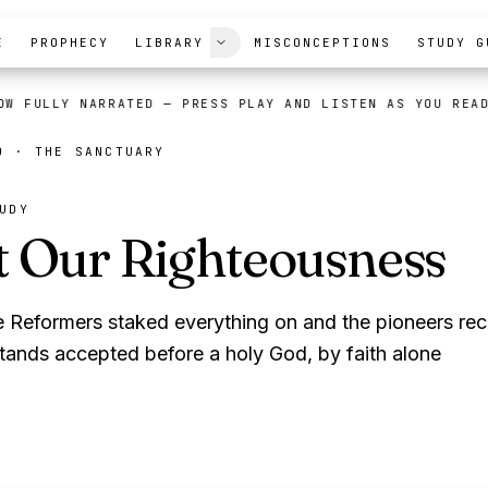
E
PROPHECY
LIBRARY
MISCONCEPTIONS
STUDY G
OW FULLY NARRATED
— PRESS PLAY AND LISTEN AS YOU REA
TO ·
THE SANCTUARY
UDY
t Our Righteousness
e Reformers staked everything on and the pioneers r
tands accepted before a holy God, by faith alone