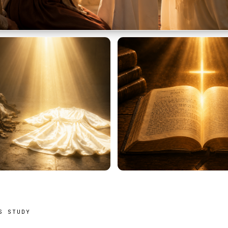
S STUDY