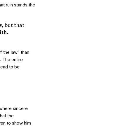
at ruin stands the
, but that
ith.
f the law” than
. The entire
tead to be
 where sincere
hat the
iven to
show
him