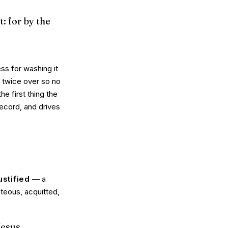
t: for by the
ess for washing it
t twice over so no
the first thing the
record, and drives
ustified
— a
teous, acquitted,
 Jesus…