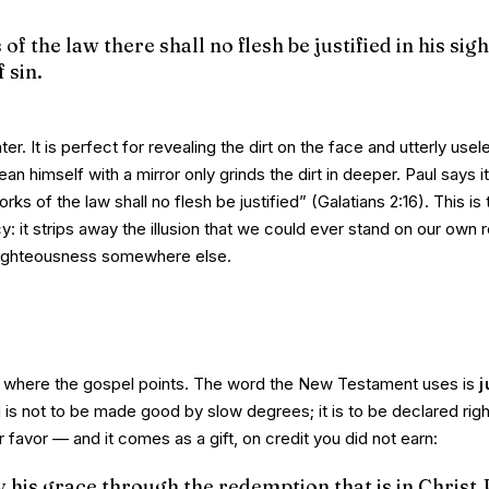
f the law there shall no flesh be justified in his sigh
 sin.
ter. It is perfect for revealing the dirt on the face and utterly usel
an himself with a mirror only grinds the dirt in deeper. Paul says i
rks of the law shall no flesh be justified”
(Galatians 2:16). This is 
cy: it strips away the illusion that we could ever stand on our own 
 righteousness somewhere else.
 where the gospel points. The word the New Testament uses is
j
 is not to be
made
good by slow degrees; it is to be
declared
righ
 favor — and it comes as a gift, on credit you did not earn:
by his grace through the redemption that is in Christ