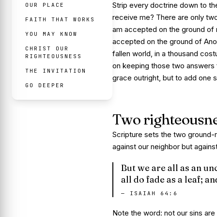
Strip every doctrine down to th
OUR PLACE
receive me? There are only two
FAITH THAT WORKS
am accepted on the ground of
YOU MAY KNOW
accepted on the ground of
Ano
CHRIST OUR
fallen world, in a thousand cost
RIGHTEOUSNESS
on keeping those two answers f
THE INVITATION
grace outright, but to add one s
GO DEEPER
Two righteousn
Scripture sets the two ground-
against our neighbor but agains
But we are all as an un
all do fade as a leaf; a
—
ISAIAH 64:6
Note the word: not our
sins
are 