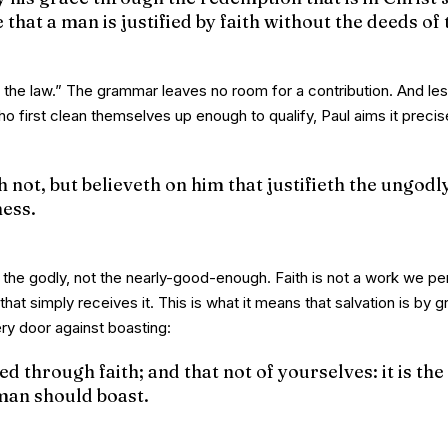
hat a man is justified by faith without the deeds of 
 the law.” The grammar leaves no room for a contribution. And les
who first clean themselves up enough to qualify, Paul aims it precis
not, but believeth on him that justifieth the ungodly,
ess.
the godly, not the nearly-good-enough. Faith is not a work we pe
 that simply receives it. This is what it means that salvation is by 
ery door against boasting:
d through faith; and that not of yourselves: it is the 
 man should boast.