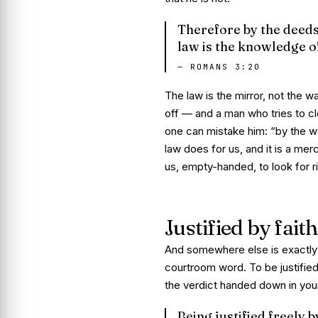
Therefore by the deeds o
law is the knowledge of
—
ROMANS 3:20
The law is the mirror, not the wa
off — and a man who tries to cle
one can mistake him:
“by the wo
law does
for
us, and it is a mer
us, empty-handed, to look for
Justified by faith
And somewhere else is exactly
courtroom word. To be justified
the verdict handed down in your
Being justified freely 