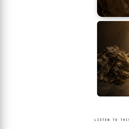
LISTEN TO THI