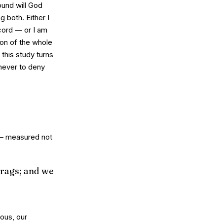
ound will God
 both. Either I
ord — or I am
gion of the whole
 this study turns
never to deny
n — measured not
 rags; and we
ious, our