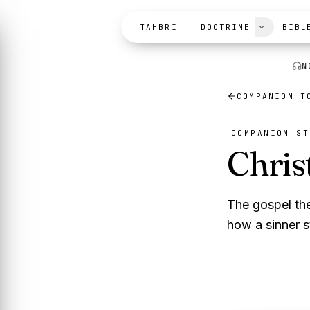
Skip to content
TAHBRI
DOCTRINE
BIBL
N
COMPANION 
COMPANION ST
Chris
The gospel th
how a sinner s