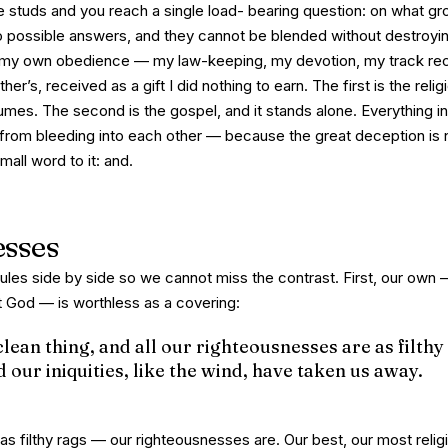
e studs and you reach a single load- bearing question: on what gr
 possible answers, and they cannot be blended without destroying
my own
obedience — my law-keeping, my devotion, my track rec
ther’s
, received as a gift I did nothing to earn. The first is the reli
umes. The second is the gospel, and it stands alone. Everything in
rom bleeding into each other — because the great deception is 
mall word to it:
and
.
esses
rules side by side so we cannot miss the contrast. First, our ow
t God — is worthless as a covering:
clean thing, and all our righteousnesses are as filthy
nd our iniquities, like the wind, have taken us away.
as filthy rags — our
righteousnesses
are. Our best, our most relig